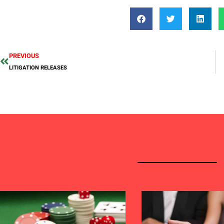
PREVIOUS
LITIGATION RELEASES