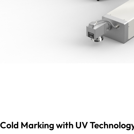
Cold Marking with UV Technology