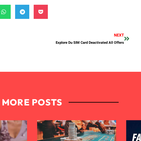
NEXT
Explore Du SIM Card Deactivated All Offers
MORE POSTS