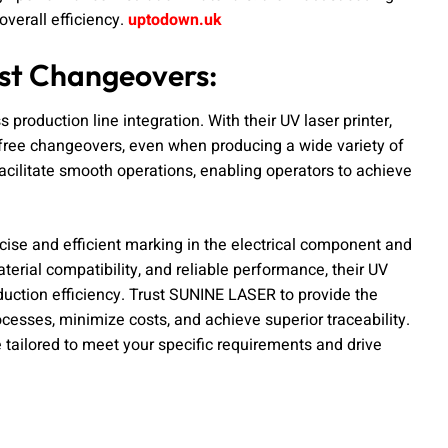
verall efficiency.
uptodown.uk
ast Changeovers:
production line integration. With their UV laser printer,
r-free changeovers, even when producing a wide variety of
acilitate smooth operations, enabling operators to achieve
ecise and efficient marking in the electrical component and
aterial compatibility, and reliable performance, their UV
oduction efficiency. Trust SUNINE LASER to provide the
esses, minimize costs, and achieve superior traceability.
 tailored to meet your specific requirements and drive