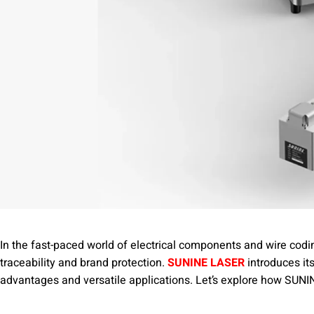
In the fast-paced world of electrical components and wire codin
traceability and brand protection.
SUNINE LASER
introduces it
advantages and versatile applications. Let’s explore how SUNINE