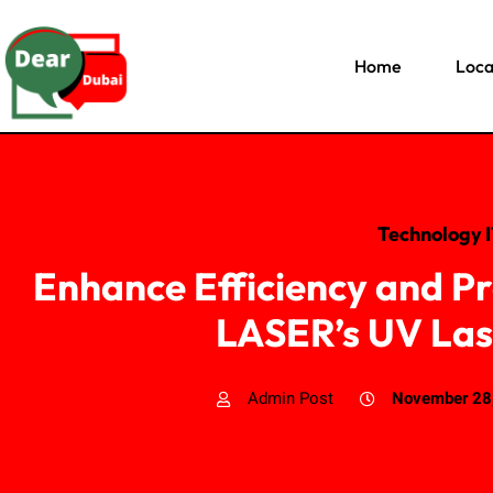
Home
Loca
Technology 
Enhance Efficiency and P
LASER’s UV Las
Admin Post
November 28