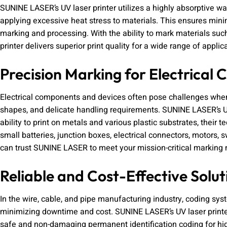
SUNINE LASER’s UV laser printer utilizes a highly absorptive w
applying excessive heat stress to materials. This ensures minim
marking and processing. With the ability to mark materials suc
printer delivers superior print quality for a wide range of applic
Precision Marking for Electrical
Electrical components and devices often pose challenges when 
shapes, and delicate handling requirements. SUNINE LASER’s UV 
ability to print on metals and various plastic substrates, their 
small batteries, junction boxes, electrical connectors, motors, 
can trust SUNINE LASER to meet your mission-critical marking 
Reliable and Cost-Effective Solut
In the wire, cable, and pipe manufacturing industry, coding s
minimizing downtime and cost. SUNINE LASER’s UV laser printer,
safe and non-damaging permanent identification coding for hig