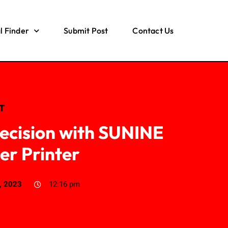
l Finder
Submit Post
Contact Us
IT
recision with SUNINE
er Printer
, 2023
12:16 pm