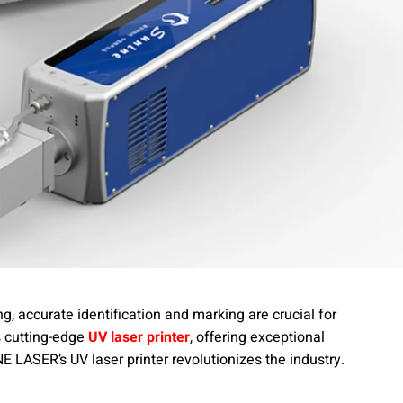
g, accurate identification and marking are crucial for
s cutting-edge
UV laser printer
, offering exceptional
 LASER’s UV laser printer revolutionizes the industry.