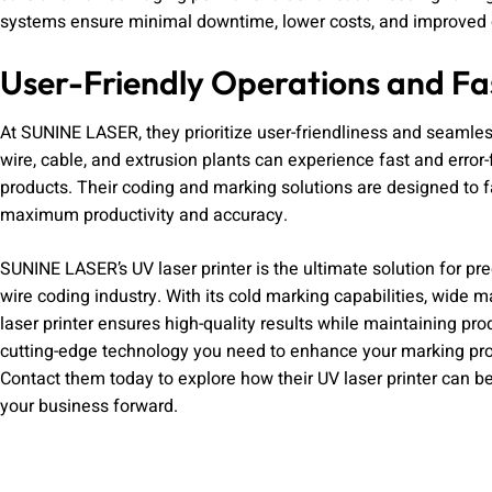
systems ensure minimal downtime, lower costs, and improved o
User-Friendly Operations and F
At SUNINE LASER, they prioritize user-friendliness and seamless 
wire, cable, and extrusion plants can experience fast and erro
products. Their coding and marking solutions are designed to f
maximum productivity and accuracy.
SUNINE LASER’s UV laser printer is the ultimate solution for pr
wire coding industry. With its cold marking capabilities, wide m
laser printer ensures high-quality results while maintaining pr
cutting-edge technology you need to enhance your marking proc
Contact them today to explore how their UV laser printer can be
your business forward.