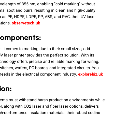
avelength of 355 nm, enabling “cold marking” without
al soot and burrs, resulting in clean and high-quality
h as PE, HDPE, LDPE, PP, ABS, and PVC, their UV laser
ations.
observetech.uk
 Components:
it comes to marking due to their small sizes, odd
laser printer provides the perfect solution. With its
technology offers precise and reliable marking for wiring,
switches, wafers, PC boards, and integrated circuits. You
needs in the electrical component industry.
explorebiz.uk
ion:
ystems must withstand harsh production environments while
 along with CO2 laser and fiber laser options, delivers
h-performance insulation materials. their robust coding