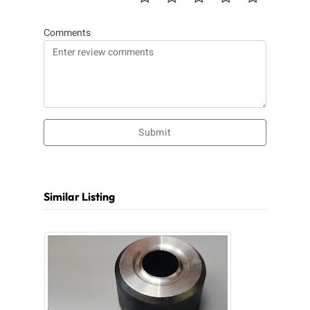
Comments
Submit
Similar Listing