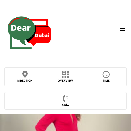
DIRECTION
OVERVIEW
TIME
CALL