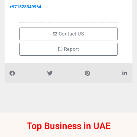
+971528349964
Contact US
Report
Top Business in UAE