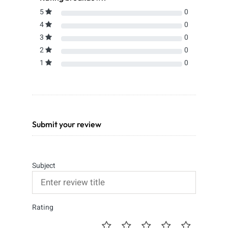
5
0
4
0
3
0
2
0
1
0
Submit your review
Subject
Rating