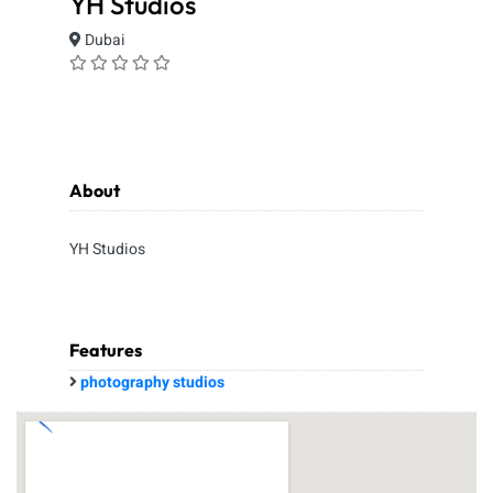
YH Studios
Dubai
About
YH Studios
Features
photography studios