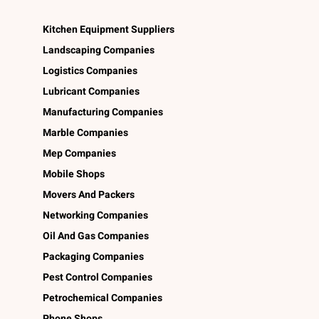
Kitchen Equipment Suppliers
Landscaping Companies
Logistics Companies
Lubricant Companies
Manufacturing Companies
Marble Companies
Mep Companies
Mobile Shops
Movers And Packers
Networking Companies
Oil And Gas Companies
Packaging Companies
Pest Control Companies
Petrochemical Companies
Phone Shops