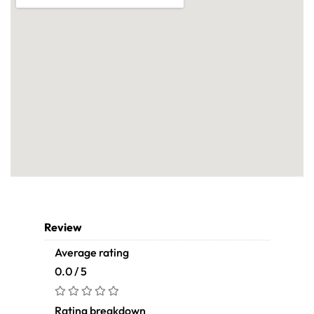
Review
Average rating
0.0 / 5
Rating breakdown