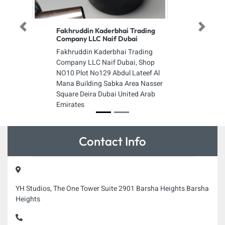
Previous
Next
Fakhruddin Kaderbhai Trading
Company LLC Naif Dubai
Fakhruddin Kaderbhai Trading
Company LLC Naif Dubai, Shop
NO10 Plot No129 Abdul Lateef Al
Mana Building Sabka Area Nasser
Square Deira Dubai United Arab
Emirates
Contact Info
YH Studios, The One Tower Suite 2901 Barsha Heights Barsha
Heights