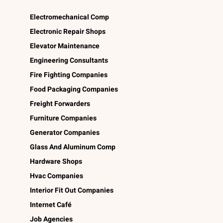
Electromechanical Comp
Electronic Repair Shops
Elevator Maintenance
Engineering Consultants
Fire Fighting Companies
Food Packaging Companies
Freight Forwarders
Furniture Companies
Generator Companies
Glass And Aluminum Comp
Hardware Shops
Hvac Companies
Interior Fit Out Companies
Internet Café
Job Agencies