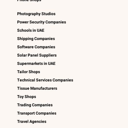
Photography Studios
Power Security Companies
Schools in UAE
Shipping Companies
Software Companies
Solar Panel Suppliers
Supermarkets in UAE
Tailor Shops
Technical Services Companies
Tissue Manufacturers
Toy Shops
Trading Companies
Transport Companies
Travel Agencies