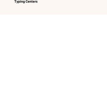
Typing Centers