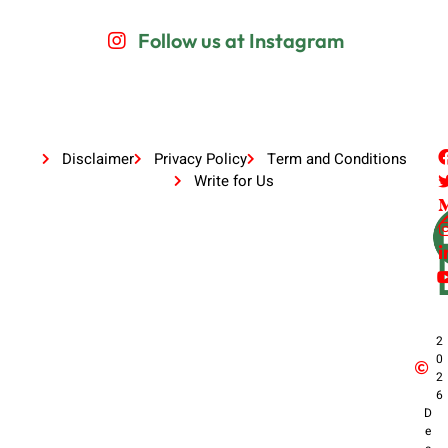
Follow us at Instagram
Disclaimer
Privacy Policy
Term and Conditions
Write for Us
2
0
2
6
D
e