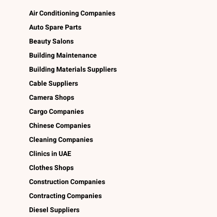
Air Conditioning Companies
Auto Spare Parts
Beauty Salons
Building Maintenance
Building Materials Suppliers
Cable Suppliers
Camera Shops
Cargo Companies
Chinese Companies
Cleaning Companies
Clinics in UAE
Clothes Shops
Construction Companies
Contracting Companies
Diesel Suppliers