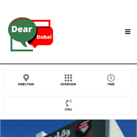
DIRECTION
OVERVIEW
TIME
CALL