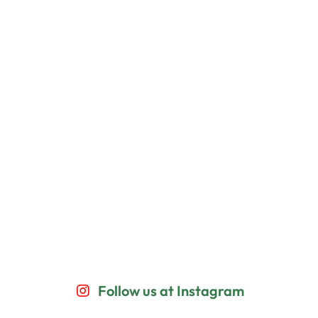
Follow us at Instagram