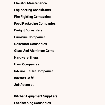
Elevator Maintenance
Engineering Consultants
Fire Fighting Companies
Food Packaging Companies
Freight Forwarders
Furniture Companies
Generator Companies
Glass And Aluminum Comp
Hardware Shops
Hvac Companies
Interior Fit Out Companies
Internet Café
Job Agencies
Kitchen Equipment Suppliers
Landscaping Companies