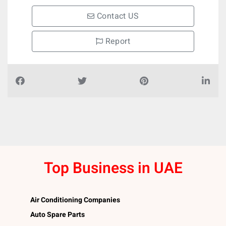
Contact US
Report
Top Business in UAE
Air Conditioning Companies
Auto Spare Parts