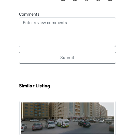
Comments
Submit
Similar Listing