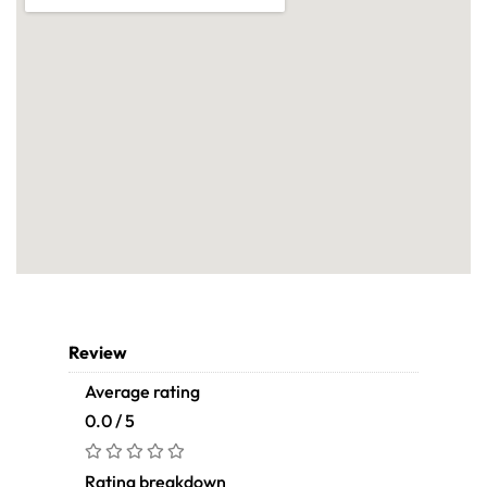
Review
Average rating
0.0 / 5
Rating breakdown