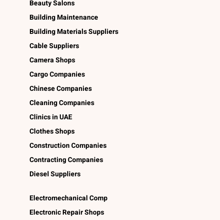
Beauty Salons
Building Maintenance
Building Materials Suppliers
Cable Suppliers
Camera Shops
Cargo Companies
Chinese Companies
Cleaning Companies
Clinics in UAE
Clothes Shops
Construction Companies
Contracting Companies
Diesel Suppliers
Electromechanical Comp
Electronic Repair Shops