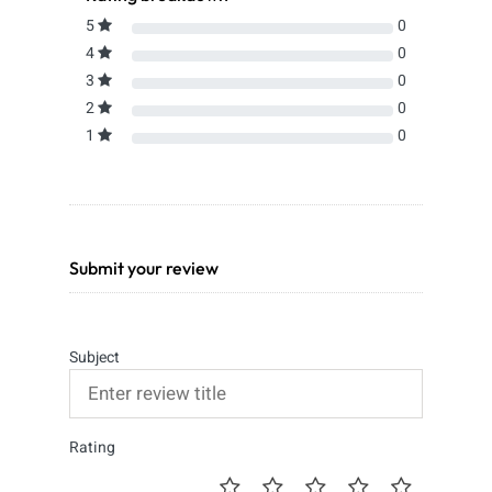
5
0
4
0
3
0
2
0
1
0
Submit your review
Subject
Rating