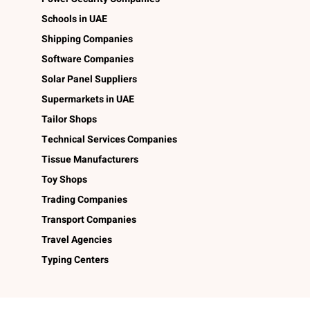
Schools in UAE
Shipping Companies
Software Companies
Solar Panel Suppliers
Supermarkets in UAE
Tailor Shops
Technical Services Companies
Tissue Manufacturers
Toy Shops
Trading Companies
Transport Companies
Travel Agencies
Typing Centers