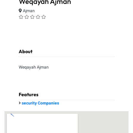
Weqayah Ajman
Ajman
About
Weqayah Ajman
Features
security Companies