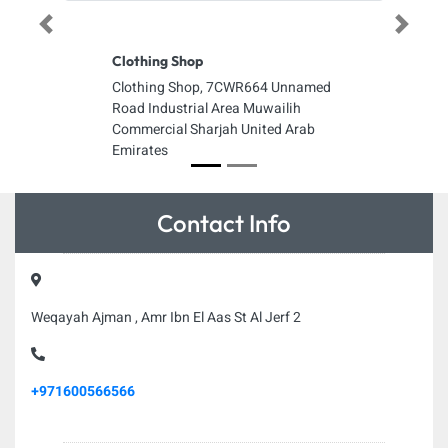
Previous
Next
Clothing Shop
Clothing Shop, 7CWR664 Unnamed
Road Industrial Area Muwailih
Commercial Sharjah United Arab
Emirates
Contact Info
Weqayah Ajman , Amr Ibn El Aas St Al Jerf 2
+971600566566