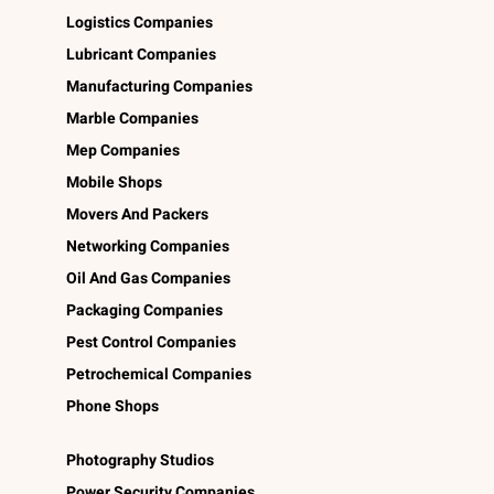
Logistics Companies
Lubricant Companies
Manufacturing Companies
Marble Companies
Mep Companies
Mobile Shops
Movers And Packers
Networking Companies
Oil And Gas Companies
Packaging Companies
Pest Control Companies
Petrochemical Companies
Phone Shops
Photography Studios
Power Security Companies