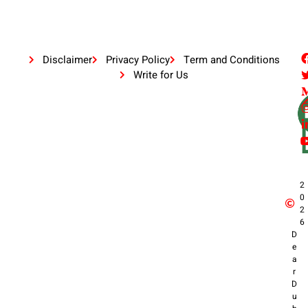
Disclaimer
Privacy Policy
Term and Conditions
Write for Us
2
0
2
6
D
e
a
r
D
u