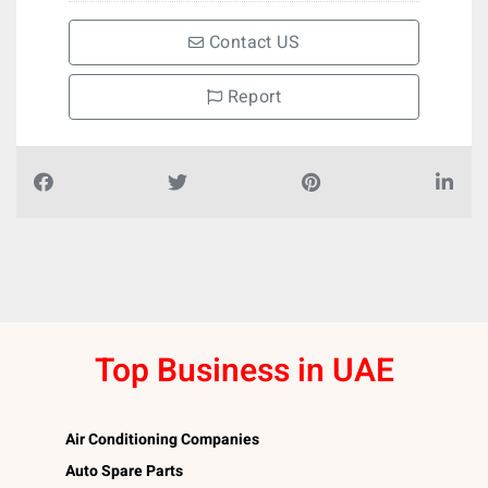
Contact US
Report
Top Business in UAE
Air Conditioning Companies
Auto Spare Parts