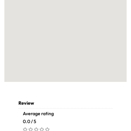
Review
Average rating
0.0 / 5