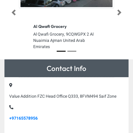
Previous
Next
Al Qwafi Grocery
Al Qwafi Grocery, 9CQWGPX 2 Al
Nuaimia Ajman United Arab
Emirates
Contact Info
Value Addition FZC Head Office Q333, 8FVM494 Saif Zone
+97165578956