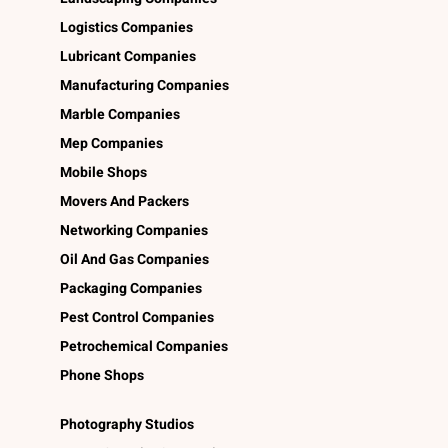
Logistics Companies
Lubricant Companies
Manufacturing Companies
Marble Companies
Mep Companies
Mobile Shops
Movers And Packers
Networking Companies
Oil And Gas Companies
Packaging Companies
Pest Control Companies
Petrochemical Companies
Phone Shops
Photography Studios