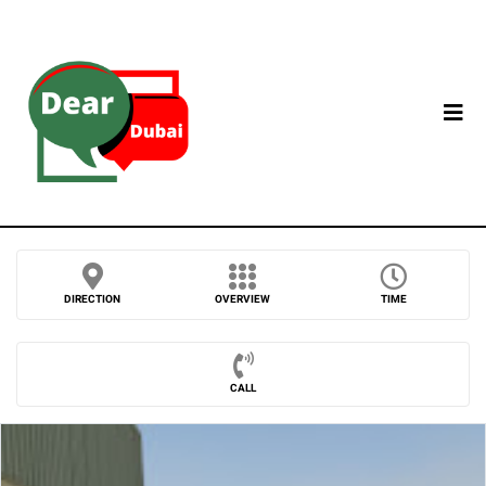
DIRECTION
OVERVIEW
TIME
CALL