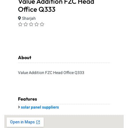
Value Addition FZC Head
Office Q333
Sharjah
About
Value Addition FZC Head Office Q333
Features
solar panel suppliers