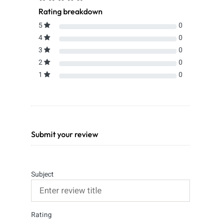
Rating breakdown
5
0
4
0
3
0
2
0
1
0
Submit your review
Subject
Rating