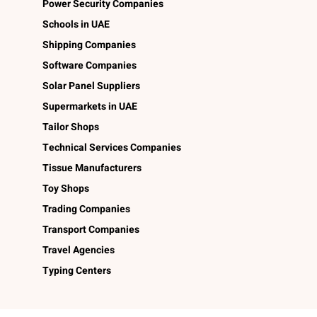
Power Security Companies
Schools in UAE
Shipping Companies
Software Companies
Solar Panel Suppliers
Supermarkets in UAE
Tailor Shops
Technical Services Companies
Tissue Manufacturers
Toy Shops
Trading Companies
Transport Companies
Travel Agencies
Typing Centers