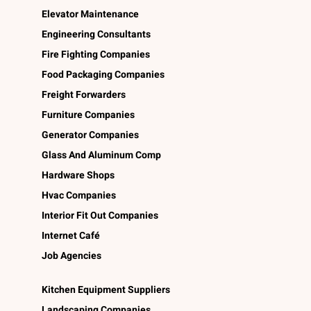
Elevator Maintenance
Engineering Consultants
Fire Fighting Companies
Food Packaging Companies
Freight Forwarders
Furniture Companies
Generator Companies
Glass And Aluminum Comp
Hardware Shops
Hvac Companies
Interior Fit Out Companies
Internet Café
Job Agencies
Kitchen Equipment Suppliers
Landscaping Companies