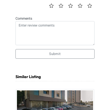
Comments
Submit
Similar Listing