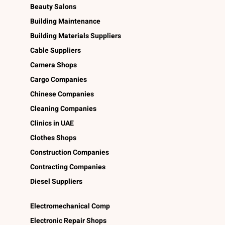
Beauty Salons
Building Maintenance
Building Materials Suppliers
Cable Suppliers
Camera Shops
Cargo Companies
Chinese Companies
Cleaning Companies
Clinics in UAE
Clothes Shops
Construction Companies
Contracting Companies
Diesel Suppliers
Electromechanical Comp
Electronic Repair Shops