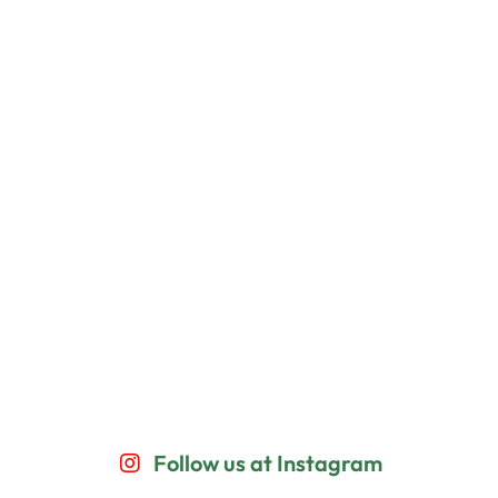
Follow us at Instagram