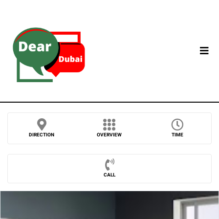
DIRECTION
OVERVIEW
TIME
CALL