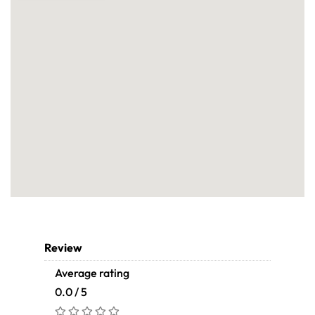
Review
Average rating
0.0 / 5