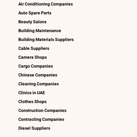
Air Conditioning Companies
Auto Spare Parts
Beauty Salons
Building Maintenance
Building Materials Suppliers
Cable Suppliers
Camera Shops
Cargo Companies
Chinese Companies
Cleaning Companies
Clinics in UAE
Clothes Shops
Construction Companies
Contracting Companies
Diesel Suppliers