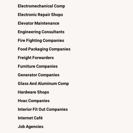
Electromechanical Comp
Electronic Repair Shops
Elevator Maintenance
Engineering Consultants
Fire Fighting Companies
Food Packaging Companies
Freight Forwarders
Furniture Companies
Generator Companies
Glass And Aluminum Comp
Hardware Shops
Hvac Companies
Interior Fit Out Companies
Internet Café
Job Agencies