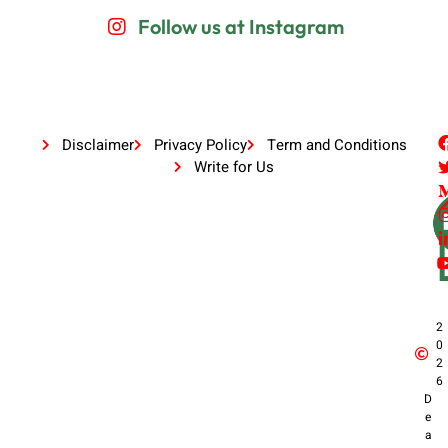
Follow us at Instagram
Disclaimer
Privacy Policy
Term and Conditions
Write for Us
2
0
2
6
D
e
a