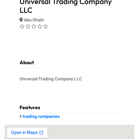
Universal Trading Company
LLC
Abu Dhabi
About
Universal Trading Company LLC
Features
trading companies