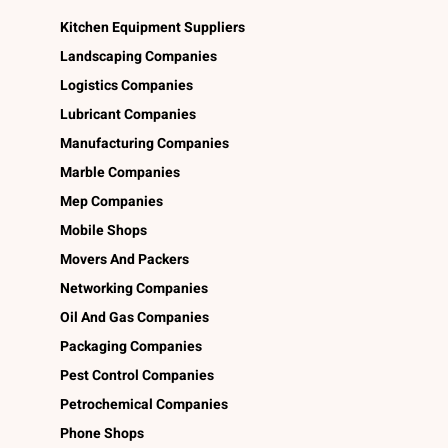
Kitchen Equipment Suppliers
Landscaping Companies
Logistics Companies
Lubricant Companies
Manufacturing Companies
Marble Companies
Mep Companies
Mobile Shops
Movers And Packers
Networking Companies
Oil And Gas Companies
Packaging Companies
Pest Control Companies
Petrochemical Companies
Phone Shops