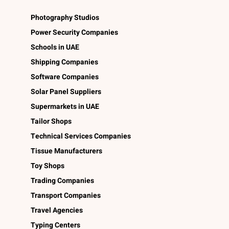
Photography Studios
Power Security Companies
Schools in UAE
Shipping Companies
Software Companies
Solar Panel Suppliers
Supermarkets in UAE
Tailor Shops
Technical Services Companies
Tissue Manufacturers
Toy Shops
Trading Companies
Transport Companies
Travel Agencies
Typing Centers