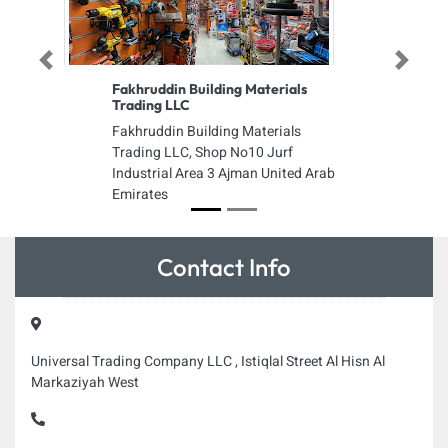
Previous
Next
Fakhruddin Building Materials
Trading LLC
Fakhruddin Building Materials
Trading LLC, Shop No10 Jurf
Industrial Area 3 Ajman United Arab
Emirates
Contact Info
Universal Trading Company LLC , Istiqlal Street Al Hisn Al
Markaziyah West