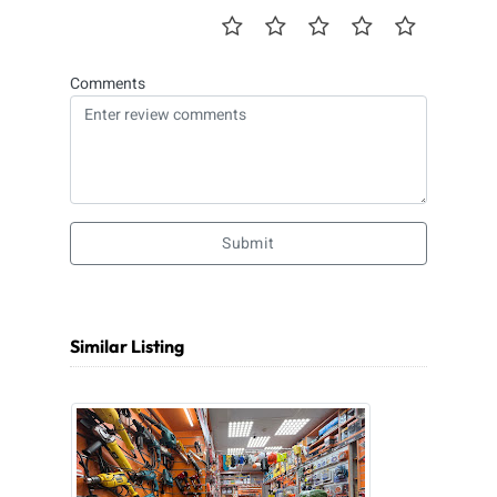
Comments
Submit
Similar Listing