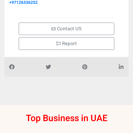
+97126336252
Contact US
Report
Top Business in UAE