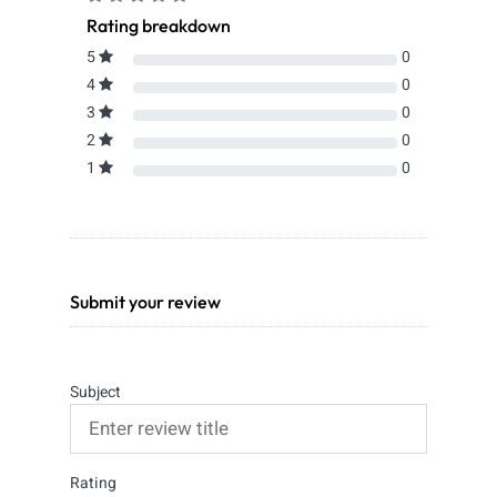
Rating breakdown
5
0
4
0
3
0
2
0
1
0
Submit your review
Subject
Rating