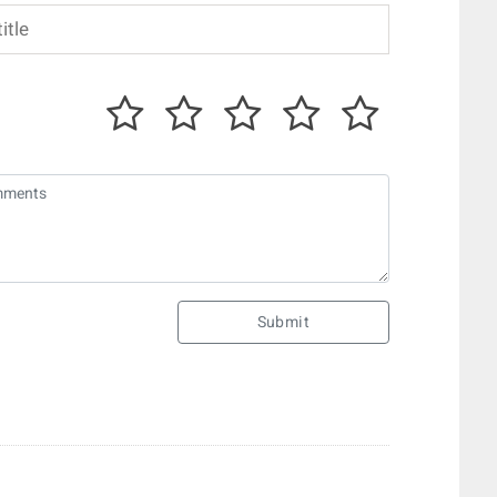
Submit