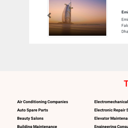
Emi
Previous
Emi
Fal
Dha
T
Air Conditioning Companies
Electromechanica
Auto Spare Parts
Electronic Repair
Beauty Salons
Elevator Mainten
Building Maintenance
Engineering Consu