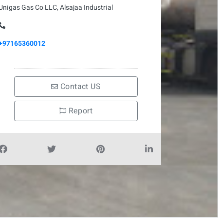
Unigas Gas Co LLC, Alsajaa Industrial
+97165360012
Contact US
Report