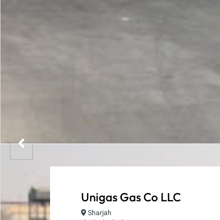
Unigas Gas Co LLC
Sharjah