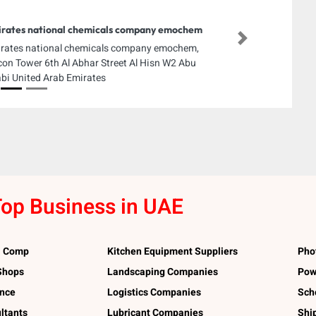
rates national chemicals company emochem
Next
rates national chemicals company emochem,
con Tower 6th Al Abhar Street Al Hisn W2 Abu
bi United Arab Emirates
op Business in UAE
l Comp
Kitchen Equipment Suppliers
Pho
 Shops
Landscaping Companies
Pow
ance
Logistics Companies
Sch
ltants
Lubricant Companies
Shi