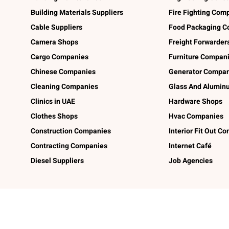
Building Materials Suppliers
Fire Fighting Com
Cable Suppliers
Food Packaging C
Camera Shops
Freight Forwarder
Cargo Companies
Furniture Compan
Chinese Companies
Generator Compan
Cleaning Companies
Glass And Alumi
Clinics in UAE
Hardware Shops
Clothes Shops
Hvac Companies
Construction Companies
Interior Fit Out C
Contracting Companies
Internet Café
Diesel Suppliers
Job Agencies