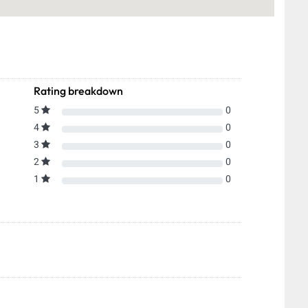
Rating breakdown
5
0
4
0
3
0
2
0
1
0