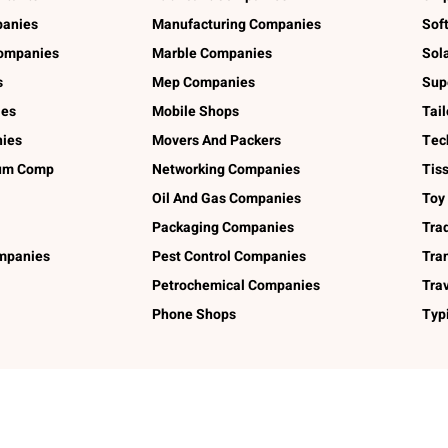
panies
Manufacturing Companies
Sof
ompanies
Marble Companies
Sol
s
Mep Companies
Sup
ies
Mobile Shops
Tai
ies
Movers And Packers
Tec
num Comp
Networking Companies
Tis
Oil And Gas Companies
Toy
Packaging Companies
Tra
ompanies
Pest Control Companies
Tra
Petrochemical Companies
Tra
Phone Shops
Typ