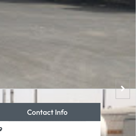
Contact Info