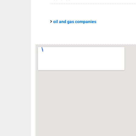
oil and gas companies