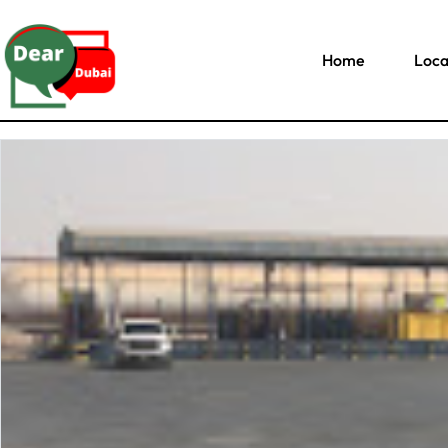
Home
Loca