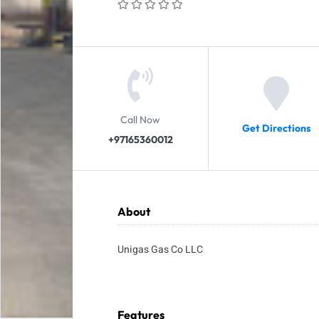
Call Now
Get Directions
+97165360012
About
Unigas Gas Co LLC
Features