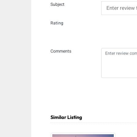
Subject
Rating
Comments
Similar Listing