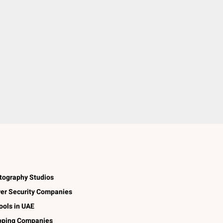
tography Studios
er Security Companies
ools in UAE
pping Companies