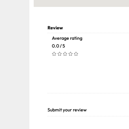
Review
Average rating
0.0 / 5
Submit your review