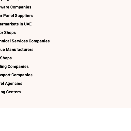
tware Companies
ar Panel Suppliers
ermarkets in UAE
lor Shops
hnical Services Companies
sue Manufacturers
 Shops
ding Companies
nsport Companies
vel Agencies
ing Centers