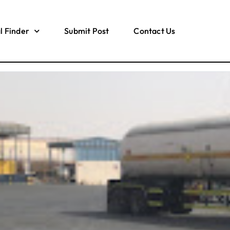
l Finder
Submit Post
Contact Us