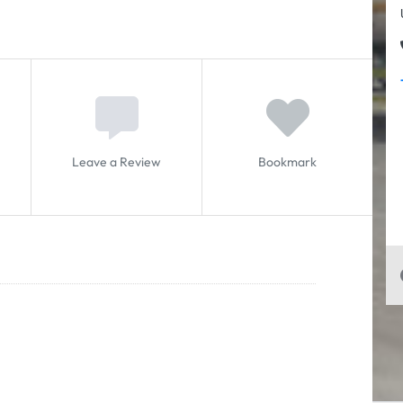
Leave a Review
Bookmark