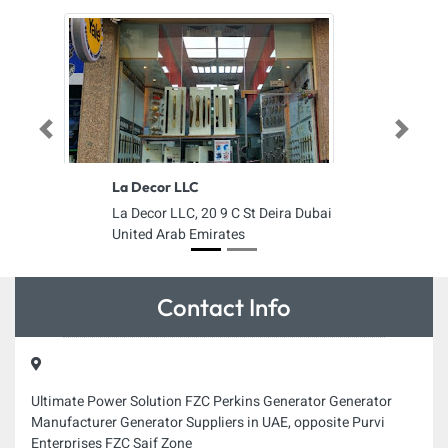
Previous
Next
La Decor LLC
La Decor LLC, 20 9 C St Deira Dubai
United Arab Emirates
Contact Info
Ultimate Power Solution FZC Perkins Generator Generator
Manufacturer Generator Suppliers in UAE, opposite Purvi
Enterprises FZC Saif Zone