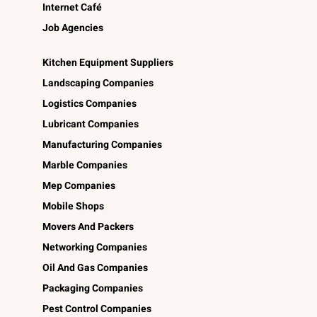
Internet Café
Job Agencies
Kitchen Equipment Suppliers
Landscaping Companies
Logistics Companies
Lubricant Companies
Manufacturing Companies
Marble Companies
Mep Companies
Mobile Shops
Movers And Packers
Networking Companies
Oil And Gas Companies
Packaging Companies
Pest Control Companies