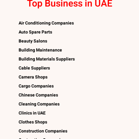
Top Business in UAE
Air Conditioning Companies
Auto Spare Parts
Beauty Salons
Building Maintenance
Building Materials Suppliers
Cable Suppliers
Camera Shops
Cargo Companies
Chinese Companies
Cleaning Companies
Clinics in UAE
Clothes Shops
Construction Companies