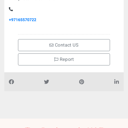
+97165570722
Contact US
Report