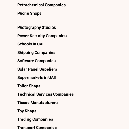
Petrochemical Companies
Phone Shops
Photography Studios
Power Security Companies
Schools in UAE
Shipping Companies
Software Companies
Solar Panel Suppliers
Supermarkets in UAE
Tailor Shops
Technical Services Companies
Tissue Manufacturers
Toy Shops
Trading Companies
Transport Companies