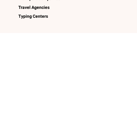
Travel Agencies
Typing Centers