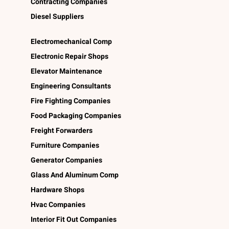
Contracting Companies
Diesel Suppliers
Electromechanical Comp
Electronic Repair Shops
Elevator Maintenance
Engineering Consultants
Fire Fighting Companies
Food Packaging Companies
Freight Forwarders
Furniture Companies
Generator Companies
Glass And Aluminum Comp
Hardware Shops
Hvac Companies
Interior Fit Out Companies