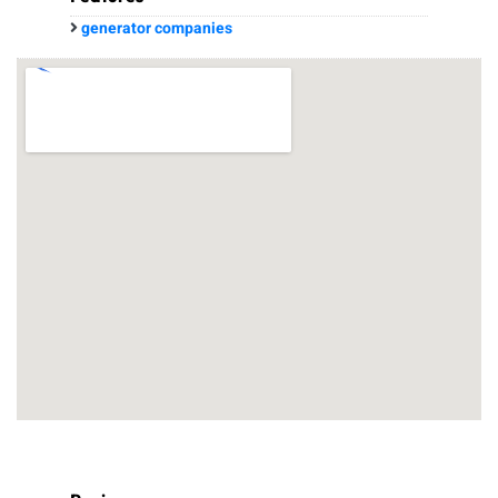
generator companies