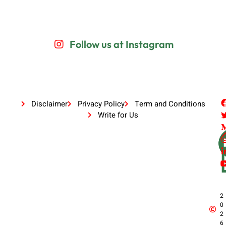
Follow us at Instagram
Disclaimer
Privacy Policy
Term and Conditions
Write for Us
2
0
2
6