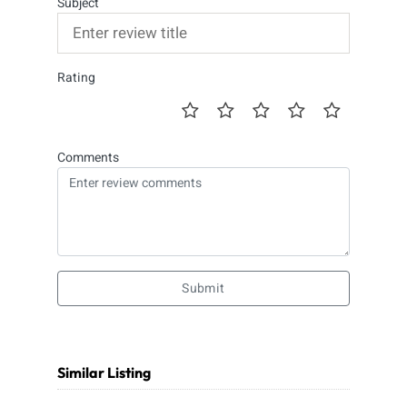
Subject
Rating
Comments
Submit
Similar Listing