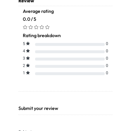
Review
Average rating
0.0 / 5
Rating breakdown
5
0
4
0
3
0
2
0
1
0
Submit your review