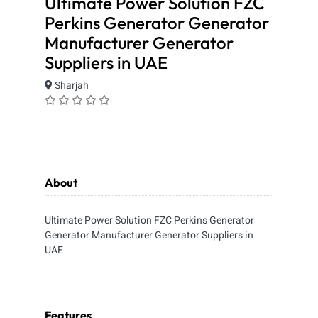
Ultimate Power Solution FZC
Perkins Generator Generator
Manufacturer Generator
Suppliers in UAE
Sharjah
About
Ultimate Power Solution FZC Perkins Generator
Generator Manufacturer Generator Suppliers in
UAE
Features