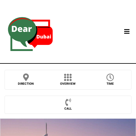
DIRECTION
OVERVIEW
TIME
CALL