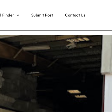
l Finder
Submit Post
Contact Us