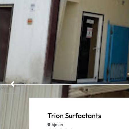
Trion Surfactants
Ajman