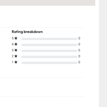
Rating breakdown
5
0
4
0
3
0
2
0
1
0