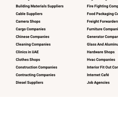
Building Materials Suppliers
Fire Fighting Com
Cable Suppliers
Food Packaging C
Camera Shops
Freight Forwarder
Cargo Companies
Furniture Compan
Chinese Companies
Generator Compan
Cleaning Companies
Glass And Alumi
Clinics in UAE
Hardware Shops
Clothes Shops
Hvac Companies
Construction Companies
Interior Fit Out C
Contracting Companies
Internet Café
Diesel Suppliers
Job Agencies