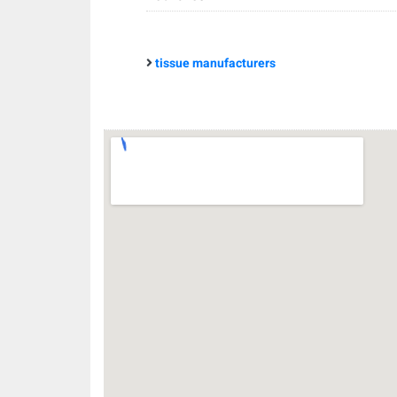
tissue manufacturers