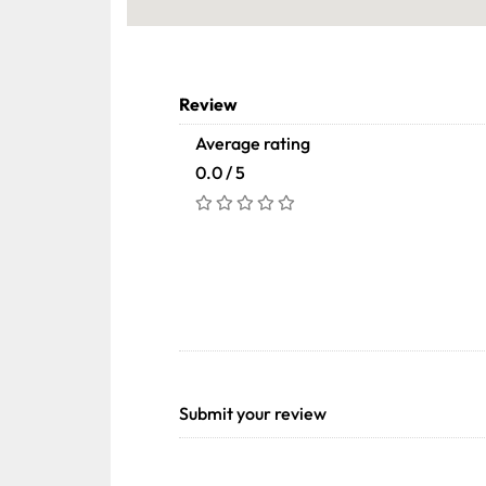
Review
Average rating
0.0 / 5
Submit your review