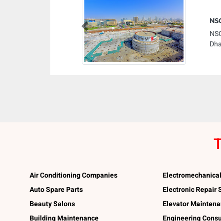
NSC
Previous
NSC
Dha
T
Air Conditioning Companies
Electromechanica
Auto Spare Parts
Electronic Repair
Beauty Salons
Elevator Mainten
Building Maintenance
Engineering Consu