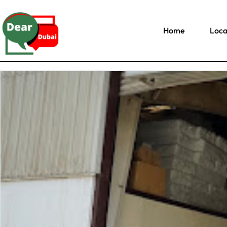
Home
Loca