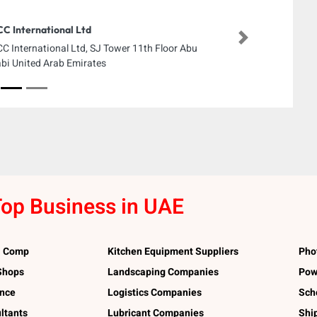
C International Ltd
Next
C International Ltd, SJ Tower 11th Floor Abu
bi United Arab Emirates
op Business in UAE
l Comp
Kitchen Equipment Suppliers
Pho
 Shops
Landscaping Companies
Pow
ance
Logistics Companies
Sch
ltants
Lubricant Companies
Shi