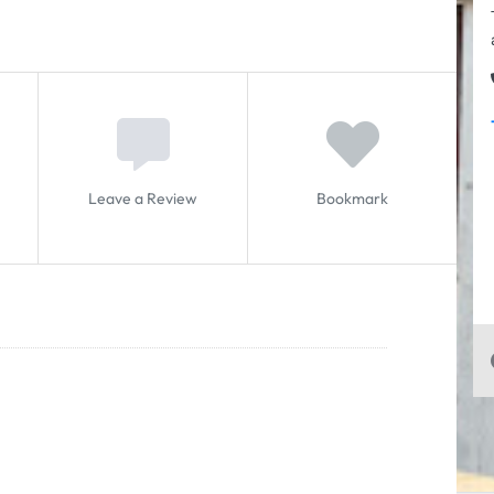
Leave a Review
Bookmark