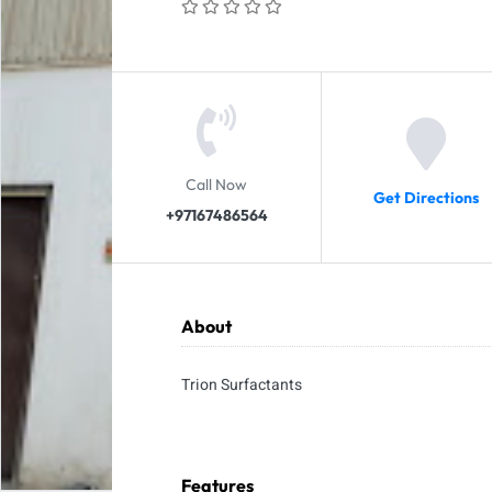
Call Now
Get Directions
+97167486564
About
Trion Surfactants
Features