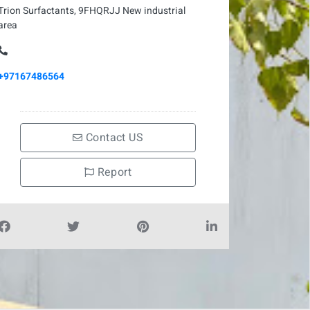
Trion Surfactants, 9FHQRJJ New industrial
area
+97167486564
Contact US
Report