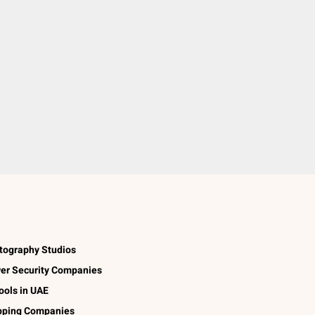
tography Studios
er Security Companies
ools in UAE
pping Companies