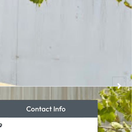
Contact Info