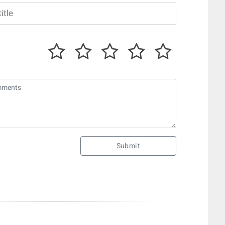
Submit