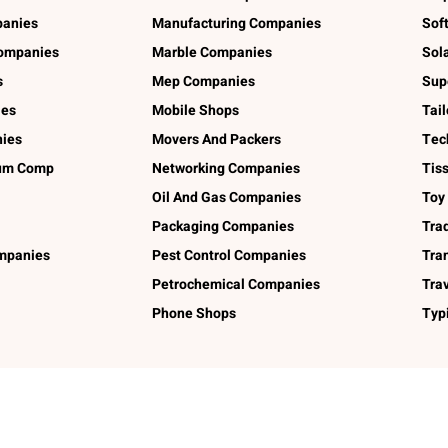
panies
Manufacturing Companies
Sof
ompanies
Marble Companies
Sol
s
Mep Companies
Sup
ies
Mobile Shops
Tai
ies
Movers And Packers
Tec
num Comp
Networking Companies
Tis
Oil And Gas Companies
Toy
Packaging Companies
Tra
ompanies
Pest Control Companies
Tra
Petrochemical Companies
Tra
Phone Shops
Typ