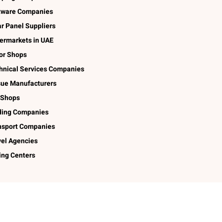
tware Companies
ar Panel Suppliers
ermarkets in UAE
lor Shops
hnical Services Companies
sue Manufacturers
 Shops
ding Companies
nsport Companies
vel Agencies
ing Centers