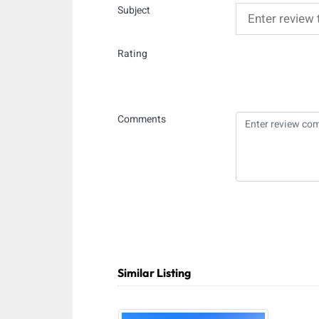
Subject
Rating
Comments
Similar Listing