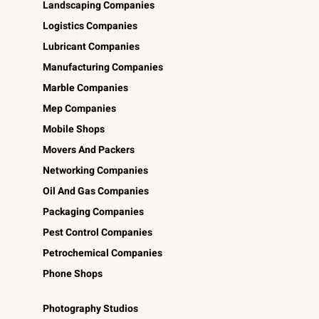
Landscaping Companies
Logistics Companies
Lubricant Companies
Manufacturing Companies
Marble Companies
Mep Companies
Mobile Shops
Movers And Packers
Networking Companies
Oil And Gas Companies
Packaging Companies
Pest Control Companies
Petrochemical Companies
Phone Shops
Photography Studios