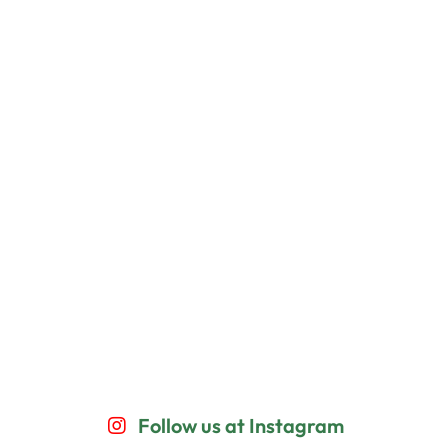
Follow us at Instagram