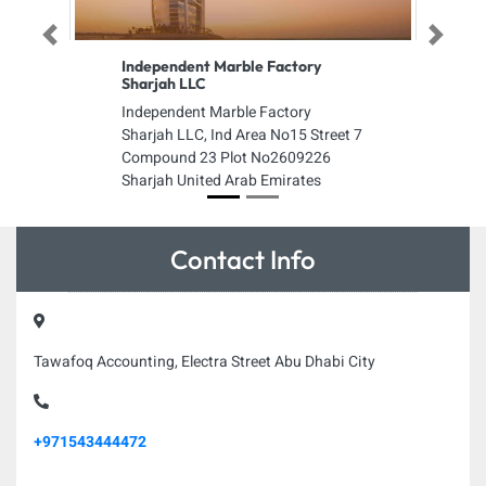
Previous
Next
Independent Marble Factory
Sharjah LLC
Independent Marble Factory
Sharjah LLC, Ind Area No15 Street 7
Compound 23 Plot No2609226
Sharjah United Arab Emirates
Contact Info
Tawafoq Accounting, Electra Street Abu Dhabi City
+971543444472