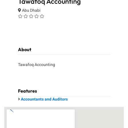
Tawafoq Accounting
Abu Dhabi
About
Tawafoq Accounting
Features
Accountants and Auditors