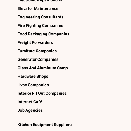
Electronic Repair Shops
Elevator Maintenance
Engineering Consultants
Fire Fighting Companies
Food Packaging Companies
Freight Forwarders
Furniture Companies
Generator Companies
Glass And Aluminum Comp
Hardware Shops
Hvac Companies
Interior Fit Out Companies
Internet Café
Job Agencies
Kitchen Equipment Suppliers