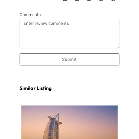
Comments
Submit
Similar Listing