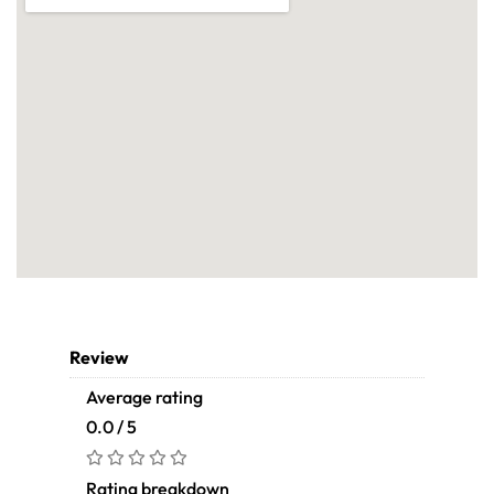
Review
Average rating
0.0 / 5
Rating breakdown