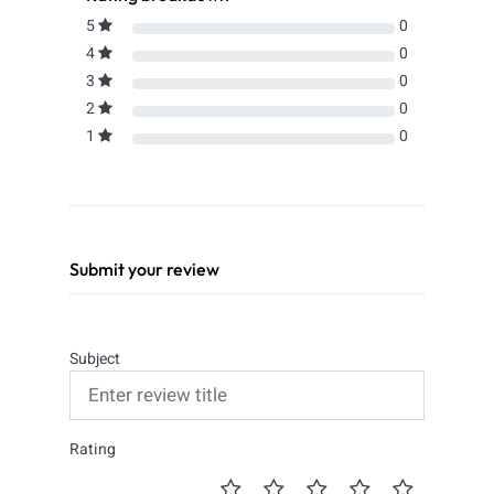
5
0
4
0
3
0
2
0
1
0
Submit your review
Subject
Rating