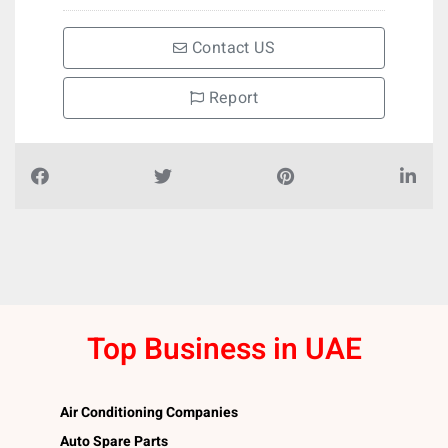
Contact US
Report
Top Business in UAE
Air Conditioning Companies
Auto Spare Parts