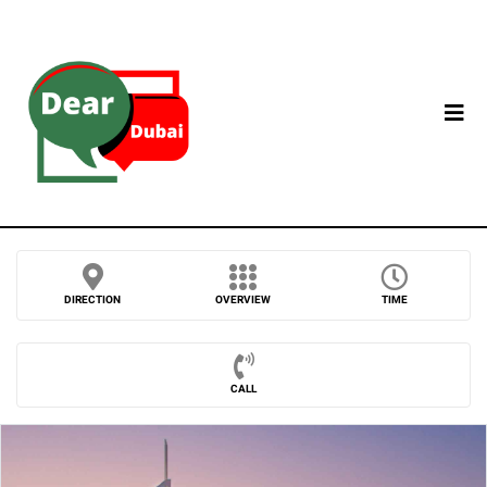
DIRECTION
OVERVIEW
TIME
CALL