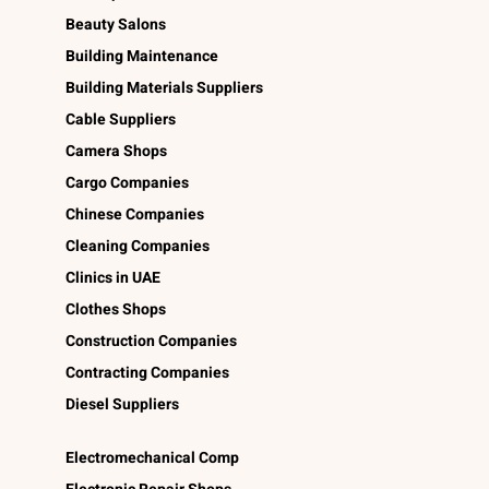
Beauty Salons
Building Maintenance
Building Materials Suppliers
Cable Suppliers
Camera Shops
Cargo Companies
Chinese Companies
Cleaning Companies
Clinics in UAE
Clothes Shops
Construction Companies
Contracting Companies
Diesel Suppliers
Electromechanical Comp