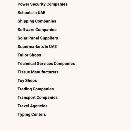
Power Security Companies
Schools in UAE
Shipping Companies
Software Companies
Solar Panel Suppliers
Supermarkets in UAE
Tailor Shops
Technical Services Companies
Tissue Manufacturers
Toy Shops
Trading Companies
Transport Companies
Travel Agencies
Typing Centers