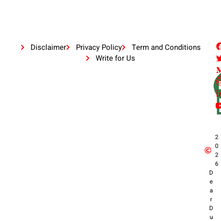
Disclaimer
Privacy Policy
Term and Conditions
Write for Us
2
0
2
6
D
e
a
r
D
u