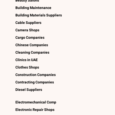
Beauty Salons
Building Maintenance
Building Materials Suppliers
Cable Suppliers
Camera Shops
Cargo Companies
Chinese Companies
Cleaning Companies
Clinics in UAE
Clothes Shops
Construction Companies
Contracting Companies
Diesel Suppliers
Electromechanical Comp
Electronic Repair Shops