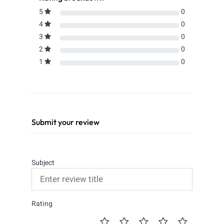
5
0
4
0
3
0
2
0
1
0
Submit your review
Subject
Rating