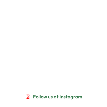
Follow us at Instagram