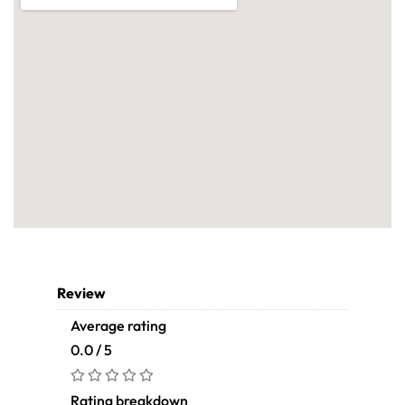
Review
Average rating
0.0 / 5
Rating breakdown