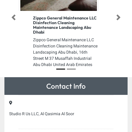
Zippco General Maintenance LLC
Previous
Next
Disinfection Cleaning
Maintenance Landscaping Abu
Dhabi
Zippco General Maintenance LLC
Disinfection Cleaning Maintenance
Landscaping Abu Dhabi, 16th
Street M 37 Musaffah Industrial
Abu Dhabi United Arab Emirates
Contact Info
Studio R Us LLC, Al Qasimia Al Soor