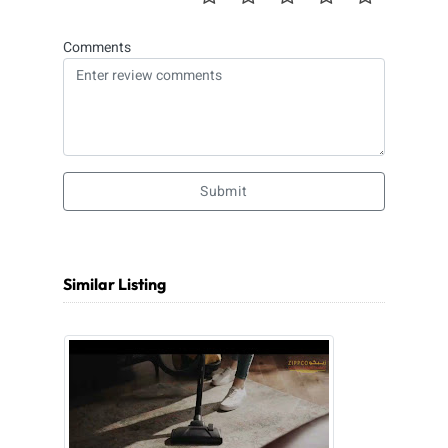
Comments
Submit
Similar Listing