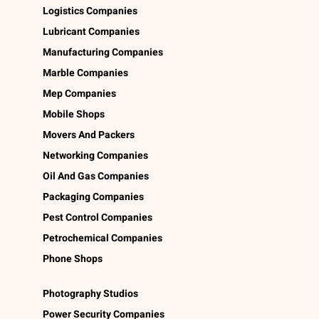
Logistics Companies
Lubricant Companies
Manufacturing Companies
Marble Companies
Mep Companies
Mobile Shops
Movers And Packers
Networking Companies
Oil And Gas Companies
Packaging Companies
Pest Control Companies
Petrochemical Companies
Phone Shops
Photography Studios
Power Security Companies