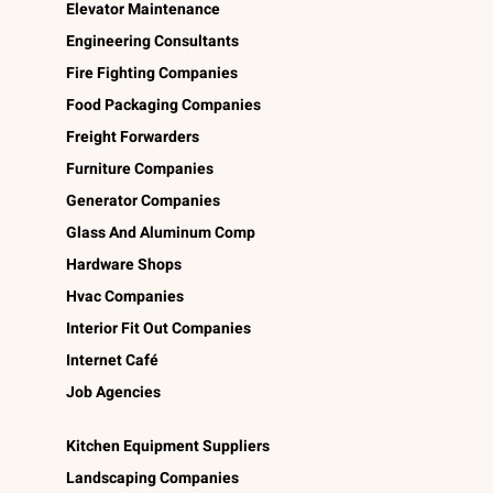
Elevator Maintenance
Engineering Consultants
Fire Fighting Companies
Food Packaging Companies
Freight Forwarders
Furniture Companies
Generator Companies
Glass And Aluminum Comp
Hardware Shops
Hvac Companies
Interior Fit Out Companies
Internet Café
Job Agencies
Kitchen Equipment Suppliers
Landscaping Companies