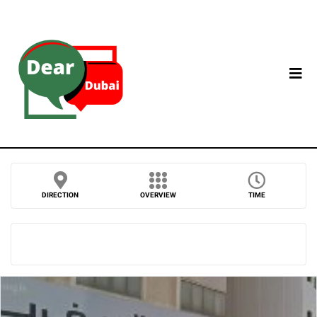
DIRECTION
OVERVIEW
TIME