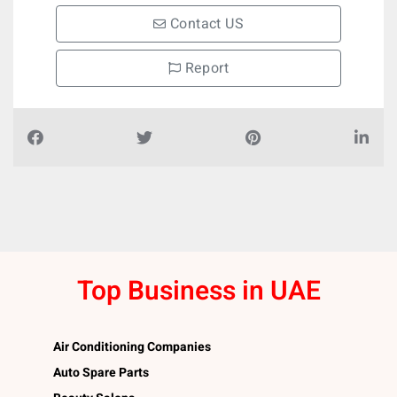
Contact US
Report
Top Business in UAE
Air Conditioning Companies
Auto Spare Parts