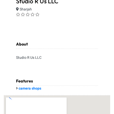
Studio R Us LLC
Sharjah
About
Studio R Us LLC
Features
camera shops