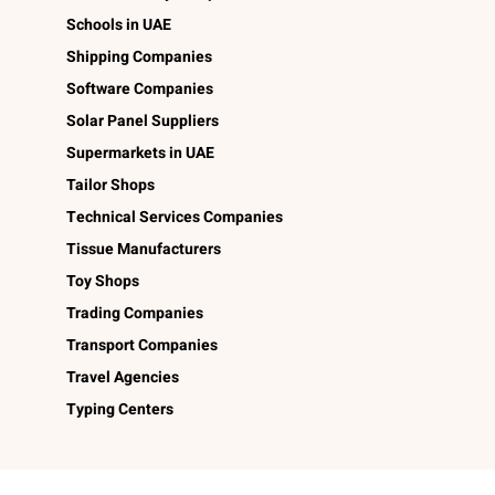
Schools in UAE
Shipping Companies
Software Companies
Solar Panel Suppliers
Supermarkets in UAE
Tailor Shops
Technical Services Companies
Tissue Manufacturers
Toy Shops
Trading Companies
Transport Companies
Travel Agencies
Typing Centers