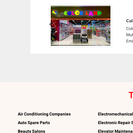
Col
Previous
Col
Muh
Emi
T
Air Conditioning Companies
Electromechanica
Auto Spare Parts
Electronic Repair
Beauty Salons
Elevator Mainten