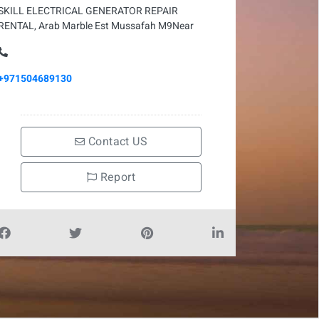
SKILL ELECTRICAL GENERATOR REPAIR
RENTAL, Arab Marble Est Mussafah M9Near
+971504689130
Contact US
Report