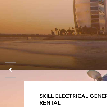
SKILL ELECTRICAL GENE
RENTAL