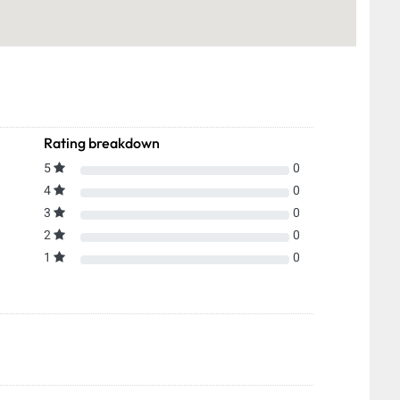
Rating breakdown
5
0
4
0
3
0
2
0
1
0