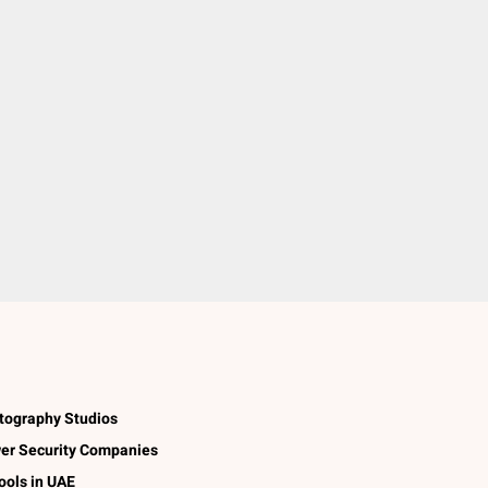
tography Studios
er Security Companies
ools in UAE