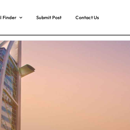
l Finder
Submit Post
Contact Us