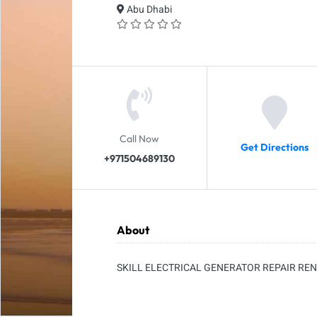
Abu Dhabi
Call Now
Get Directions
+971504689130
About
SKILL ELECTRICAL GENERATOR REPAIR RE