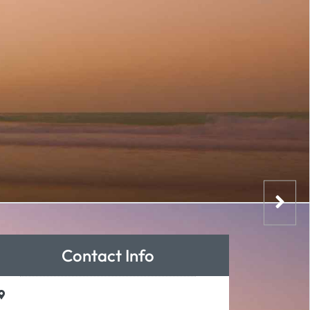
Contact Info