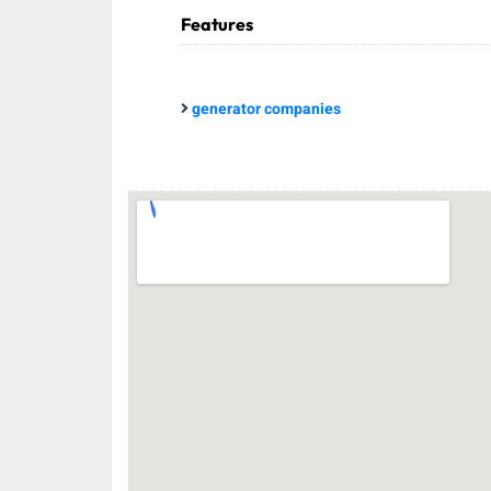
Features
generator companies