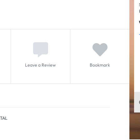
Leave a Review
Bookmark
NTAL