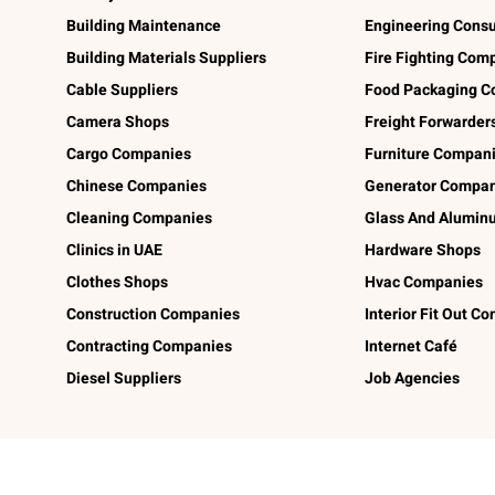
Building Maintenance
Engineering Consu
Building Materials Suppliers
Fire Fighting Com
Cable Suppliers
Food Packaging C
Camera Shops
Freight Forwarder
Cargo Companies
Furniture Compan
Chinese Companies
Generator Compan
Cleaning Companies
Glass And Alumi
Clinics in UAE
Hardware Shops
Clothes Shops
Hvac Companies
Construction Companies
Interior Fit Out C
Contracting Companies
Internet Café
Diesel Suppliers
Job Agencies