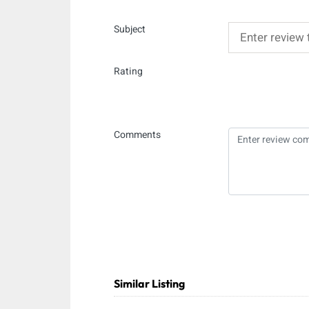
Subject
Rating
Comments
Similar Listing