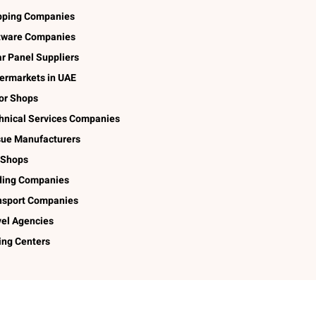
pping Companies
tware Companies
ar Panel Suppliers
ermarkets in UAE
lor Shops
hnical Services Companies
sue Manufacturers
 Shops
ding Companies
nsport Companies
vel Agencies
ing Centers