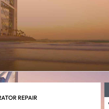
RATOR REPAIR