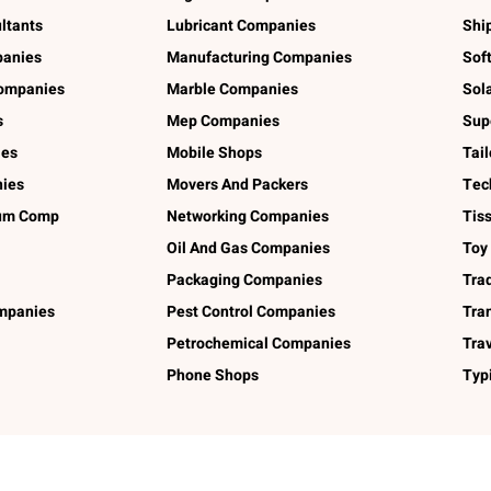
ltants
Lubricant Companies
Shi
panies
Manufacturing Companies
Sof
ompanies
Marble Companies
Sol
s
Mep Companies
Sup
ies
Mobile Shops
Tai
ies
Movers And Packers
Tec
num Comp
Networking Companies
Tis
Oil And Gas Companies
Toy
Packaging Companies
Tra
ompanies
Pest Control Companies
Tra
Petrochemical Companies
Tra
Phone Shops
Typ