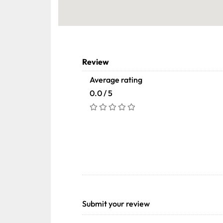
Review
Average rating
0.0 / 5
Submit your review