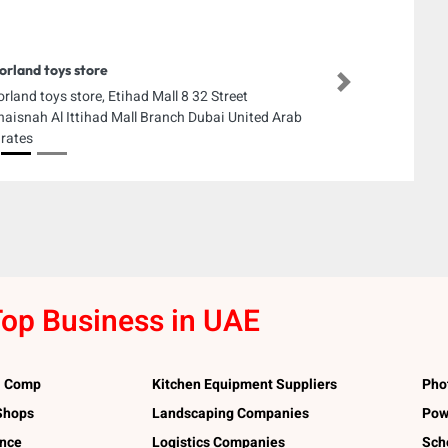
orland toys store
Next
orland toys store, Etihad Mall 8 32 Street
aisnah Al Ittihad Mall Branch Dubai United Arab
rates
op Business in UAE
l Comp
Kitchen Equipment Suppliers
Pho
 Shops
Landscaping Companies
Pow
ance
Logistics Companies
Sch