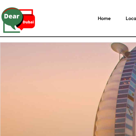
Home
Loca