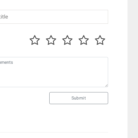
Submit