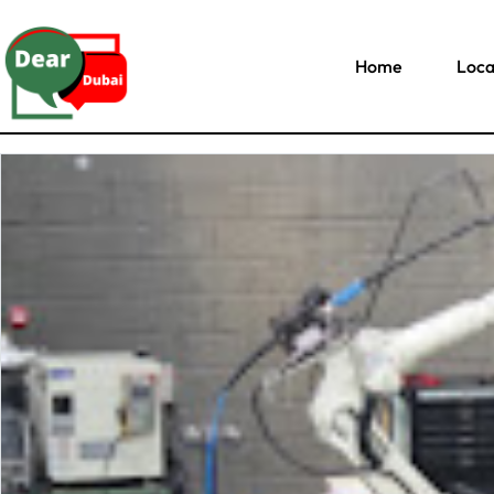
Home
Loca