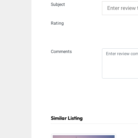
Subject
Rating
Comments
Similar Listing