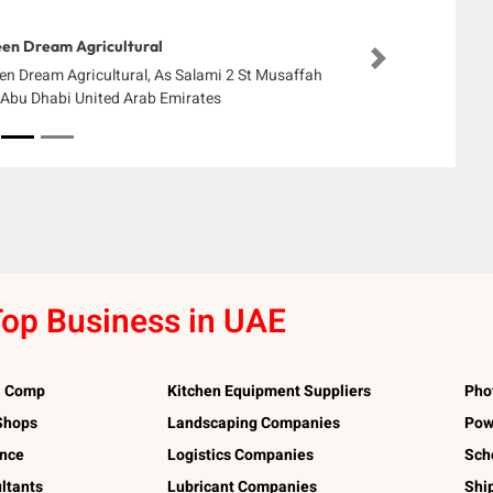
en Dream Agricultural
Next
en Dream Agricultural, As Salami 2 St Musaffah
Abu Dhabi United Arab Emirates
op Business in UAE
l Comp
Kitchen Equipment Suppliers
Pho
 Shops
Landscaping Companies
Pow
ance
Logistics Companies
Sch
ltants
Lubricant Companies
Shi