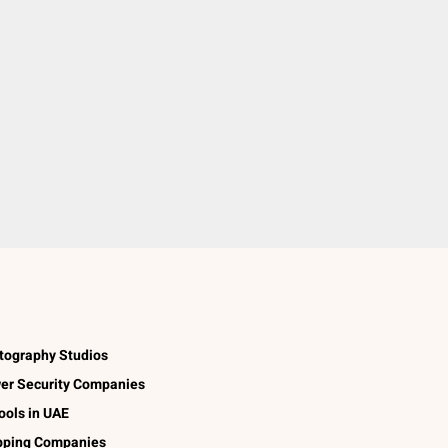
tography Studios
er Security Companies
ools in UAE
pping Companies