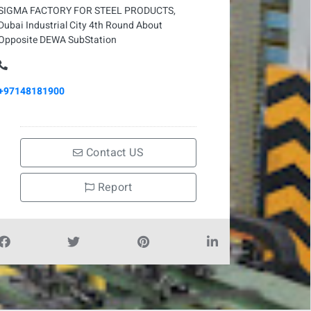
SIGMA FACTORY FOR STEEL PRODUCTS,
Dubai Industrial City 4th Round About
Opposite DEWA SubStation
+97148181900
Contact US
Report