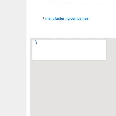
manufacturing companies