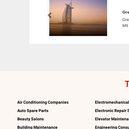
Gre
Previous
Gre
M9 
T
Air Conditioning Companies
Electromechanica
Auto Spare Parts
Electronic Repair
Beauty Salons
Elevator Mainten
Building Maintenance
Engineering Consu