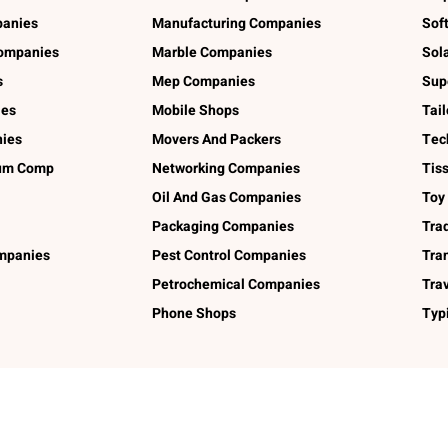
panies
Manufacturing Companies
Sof
ompanies
Marble Companies
Sol
s
Mep Companies
Sup
ies
Mobile Shops
Tai
ies
Movers And Packers
Tec
num Comp
Networking Companies
Tis
Oil And Gas Companies
Toy
Packaging Companies
Tra
ompanies
Pest Control Companies
Tra
Petrochemical Companies
Tra
Phone Shops
Typ