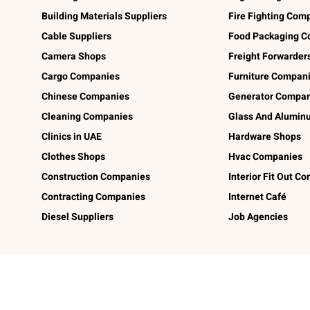
Building Materials Suppliers
Fire Fighting Com
Cable Suppliers
Food Packaging C
Camera Shops
Freight Forwarder
Cargo Companies
Furniture Compan
Chinese Companies
Generator Compan
Cleaning Companies
Glass And Alumi
Clinics in UAE
Hardware Shops
Clothes Shops
Hvac Companies
Construction Companies
Interior Fit Out C
Contracting Companies
Internet Café
Diesel Suppliers
Job Agencies