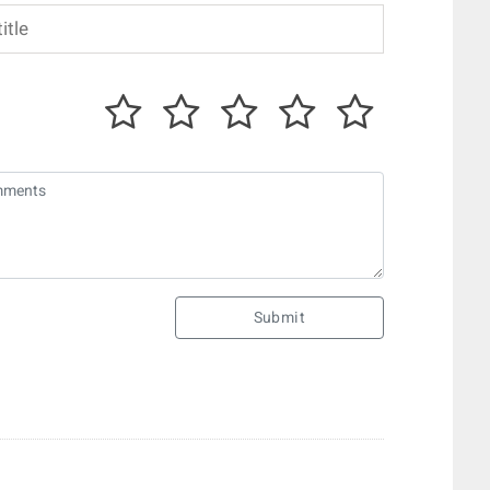
Submit