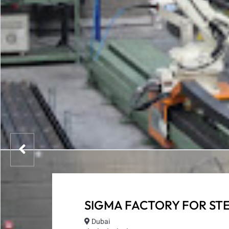
SIGMA FACTORY FOR ST
Dubai