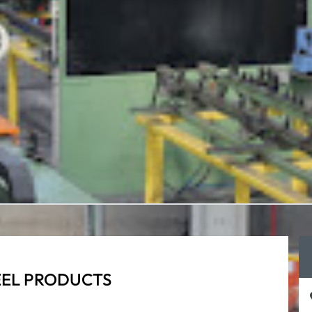
EEL PRODUCTS