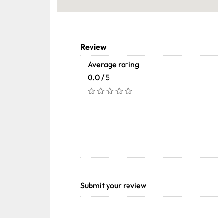
Review
Average rating
0.0 / 5
Submit your review