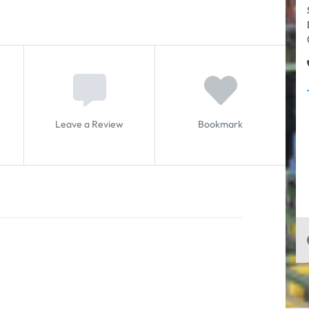
Leave a Review
Bookmark