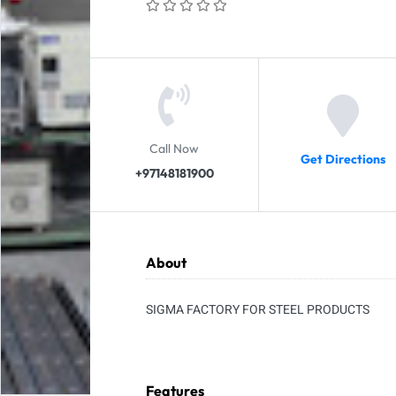
Call Now
Get Directions
+97148181900
About
SIGMA FACTORY FOR STEEL PRODUCTS
Features