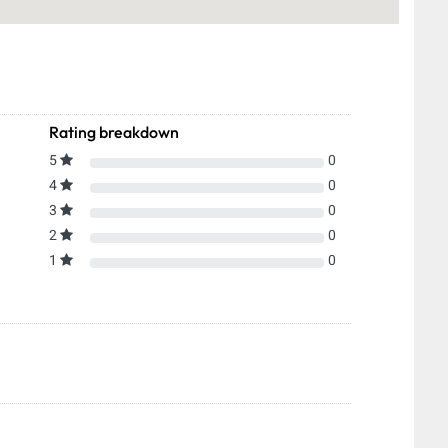
Rating breakdown
5
0
4
0
3
0
2
0
1
0