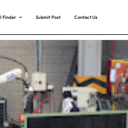
l Finder
Submit Post
Contact Us