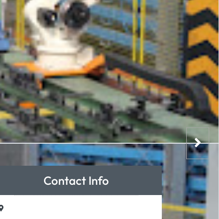
Contact Info