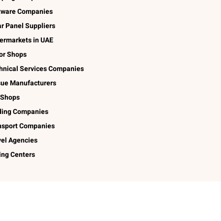
tware Companies
ar Panel Suppliers
ermarkets in UAE
lor Shops
hnical Services Companies
sue Manufacturers
 Shops
ding Companies
nsport Companies
vel Agencies
ing Centers