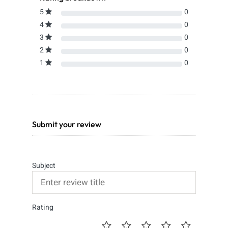
5
0
4
0
3
0
2
0
1
0
Submit your review
Subject
Rating