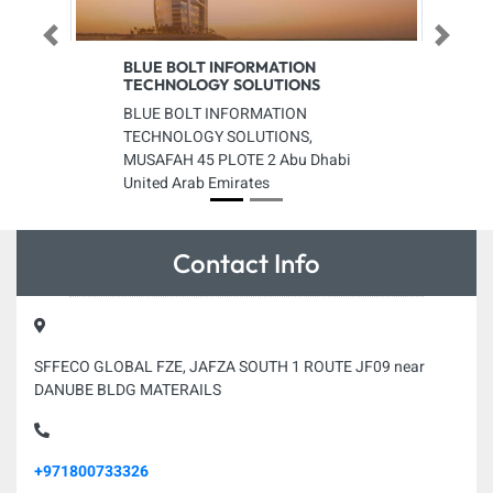
Previous
Next
BLUE BOLT INFORMATION
TECHNOLOGY SOLUTIONS
BLUE BOLT INFORMATION
TECHNOLOGY SOLUTIONS,
MUSAFAH 45 PLOTE 2 Abu Dhabi
United Arab Emirates
Contact Info
SFFECO GLOBAL FZE, JAFZA SOUTH 1 ROUTE JF09 near
DANUBE BLDG MATERAILS
+971800733326