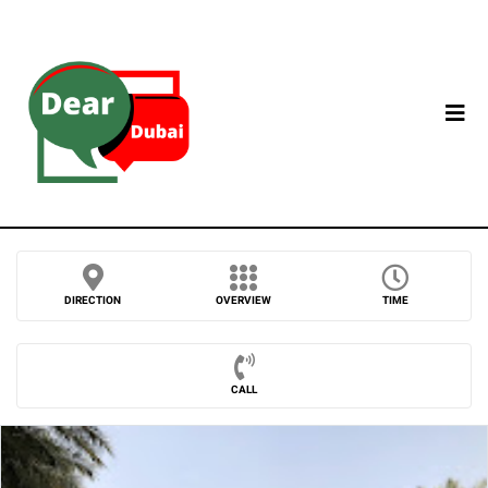
DIRECTION
OVERVIEW
TIME
CALL