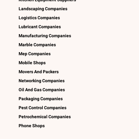
Landscaping Companies
Logistics Companies
Lubricant Companies
Manufacturing Companies
Marble Companies
Mep Companies
Mobile Shops
Movers And Packers
Networking Companies
Oil And Gas Companies
Packaging Companies
Pest Control Companies
Petrochemical Companies
Phone Shops