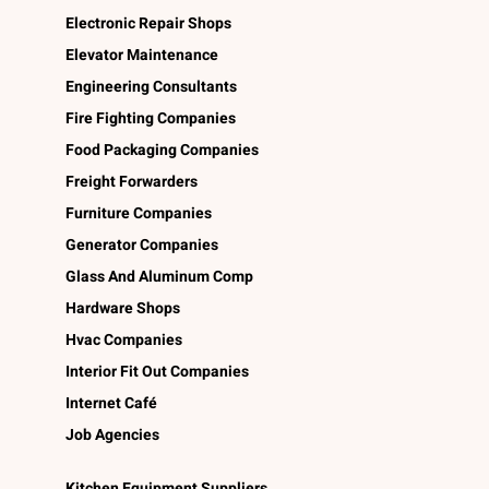
Electronic Repair Shops
Elevator Maintenance
Engineering Consultants
Fire Fighting Companies
Food Packaging Companies
Freight Forwarders
Furniture Companies
Generator Companies
Glass And Aluminum Comp
Hardware Shops
Hvac Companies
Interior Fit Out Companies
Internet Café
Job Agencies
Kitchen Equipment Suppliers