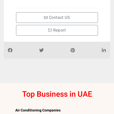
Contact US
Report
Top Business in UAE
Air Conditioning Companies