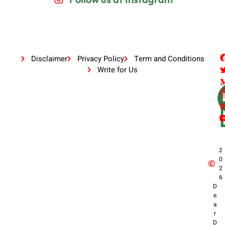
Disclaimer
Privacy Policy
Term and Conditions
Write for Us
2
0
2
6
D
e
a
r
D