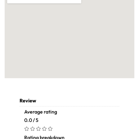
Review
Average rating
0.0 / 5
Rating breakdown