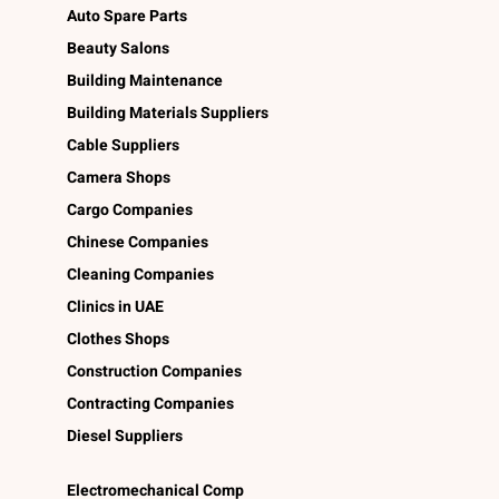
Auto Spare Parts
Beauty Salons
Building Maintenance
Building Materials Suppliers
Cable Suppliers
Camera Shops
Cargo Companies
Chinese Companies
Cleaning Companies
Clinics in UAE
Clothes Shops
Construction Companies
Contracting Companies
Diesel Suppliers
Electromechanical Comp