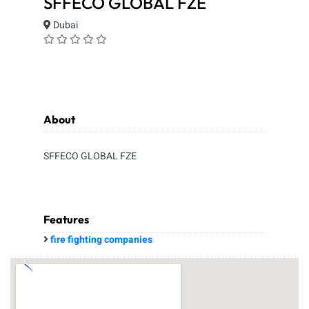
SFFECO GLOBAL FZE
Dubai
About
SFFECO GLOBAL FZE
Features
fire fighting companies