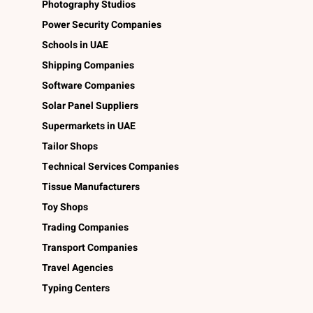
Photography Studios
Power Security Companies
Schools in UAE
Shipping Companies
Software Companies
Solar Panel Suppliers
Supermarkets in UAE
Tailor Shops
Technical Services Companies
Tissue Manufacturers
Toy Shops
Trading Companies
Transport Companies
Travel Agencies
Typing Centers