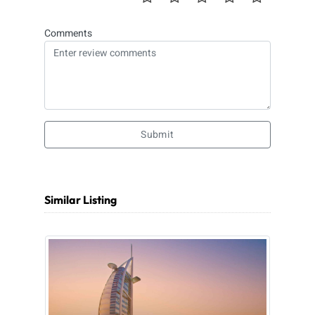
Comments
Submit
Similar Listing