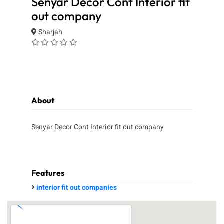
Senyar Decor Cont Interior fit
out company
Sharjah
About
Senyar Decor Cont Interior fit out company
Features
interior fit out companies