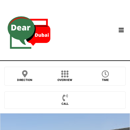
DIRECTION
OVERVIEW
TIME
CALL