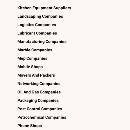
Kitchen Equipment Suppliers
Landscaping Companies
Logistics Companies
Lubricant Companies
Manufacturing Companies
Marble Companies
Mep Companies
Mobile Shops
Movers And Packers
Networking Companies
Oil And Gas Companies
Packaging Companies
Pest Control Companies
Petrochemical Companies
Phone Shops