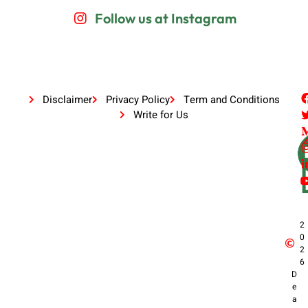
Follow us at Instagram
Disclaimer
Privacy Policy
Term and Conditions
Write for Us
2
0
2
6
D
e
a