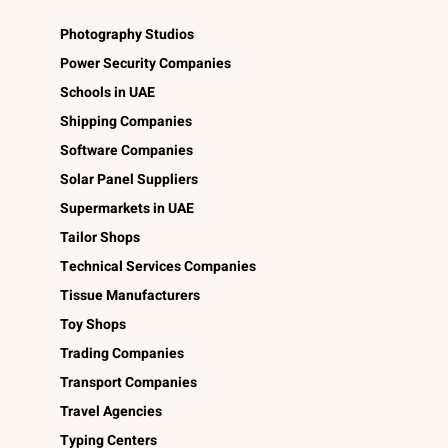
Photography Studios
Power Security Companies
Schools in UAE
Shipping Companies
Software Companies
Solar Panel Suppliers
Supermarkets in UAE
Tailor Shops
Technical Services Companies
Tissue Manufacturers
Toy Shops
Trading Companies
Transport Companies
Travel Agencies
Typing Centers