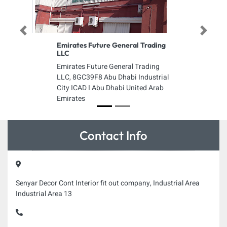
Previous
Next
Emirates Future General Trading
LLC
Emirates Future General Trading
LLC, 8GC39F8 Abu Dhabi Industrial
City ICAD I Abu Dhabi United Arab
Emirates
Contact Info
Senyar Decor Cont Interior fit out company, Industrial Area
Industrial Area 13