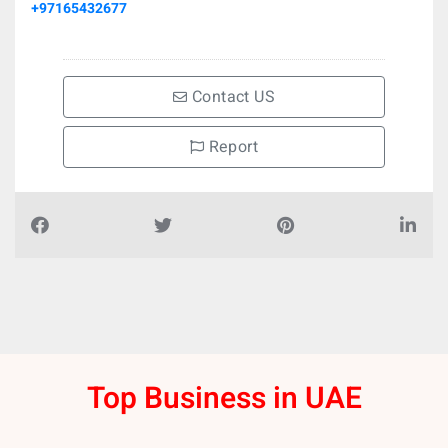
+97165432677
Contact US
Report
Top Business in UAE