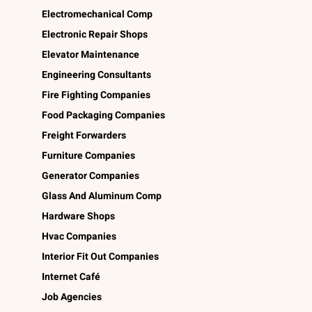
Electromechanical Comp
Electronic Repair Shops
Elevator Maintenance
Engineering Consultants
Fire Fighting Companies
Food Packaging Companies
Freight Forwarders
Furniture Companies
Generator Companies
Glass And Aluminum Comp
Hardware Shops
Hvac Companies
Interior Fit Out Companies
Internet Café
Job Agencies