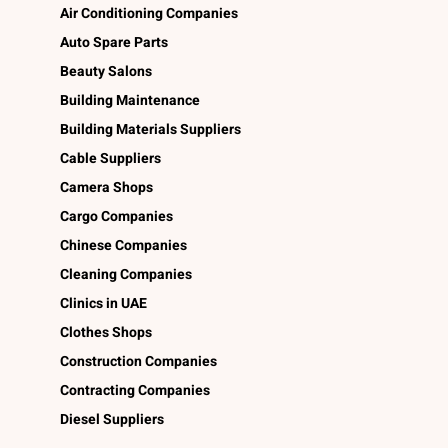
Air Conditioning Companies
Auto Spare Parts
Beauty Salons
Building Maintenance
Building Materials Suppliers
Cable Suppliers
Camera Shops
Cargo Companies
Chinese Companies
Cleaning Companies
Clinics in UAE
Clothes Shops
Construction Companies
Contracting Companies
Diesel Suppliers