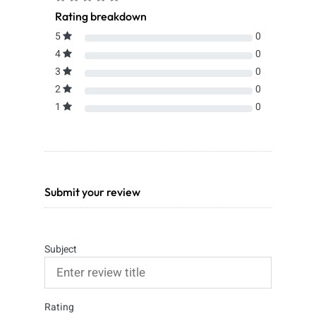
Rating breakdown
5
0
4
0
3
0
2
0
1
0
Submit your review
Subject
Rating