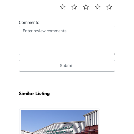
Comments
Submit
Similar Listing