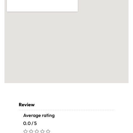
Review
Average rating
0.0 / 5