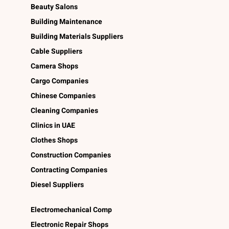
Beauty Salons
Building Maintenance
Building Materials Suppliers
Cable Suppliers
Camera Shops
Cargo Companies
Chinese Companies
Cleaning Companies
Clinics in UAE
Clothes Shops
Construction Companies
Contracting Companies
Diesel Suppliers
Electromechanical Comp
Electronic Repair Shops