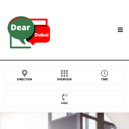
DIRECTION
OVERVIEW
TIME
CALL