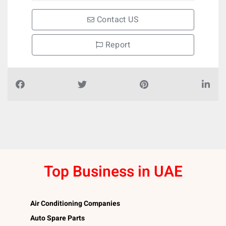
Contact US
Report
Top Business in UAE
Air Conditioning Companies
Auto Spare Parts