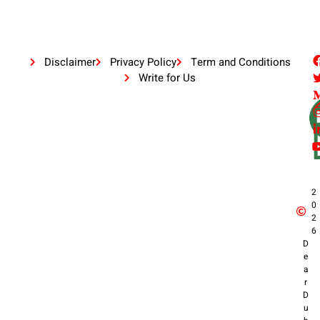
Disclaimer
Privacy Policy
Term and Conditions
Write for Us
2
0
2
6
D
e
a
r
D
u