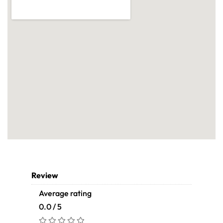
Review
Average rating
0.0 / 5