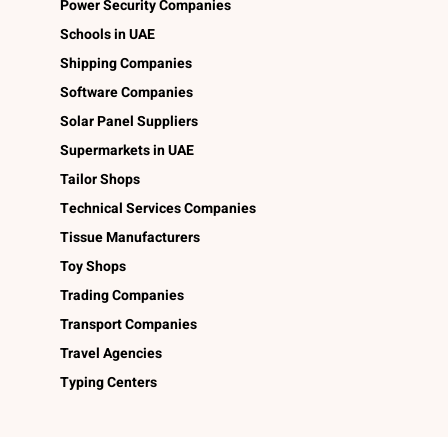
Power Security Companies
Schools in UAE
Shipping Companies
Software Companies
Solar Panel Suppliers
Supermarkets in UAE
Tailor Shops
Technical Services Companies
Tissue Manufacturers
Toy Shops
Trading Companies
Transport Companies
Travel Agencies
Typing Centers