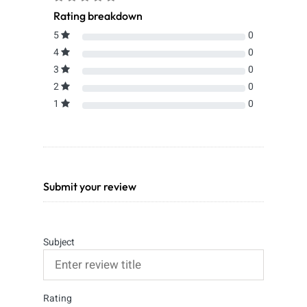
Rating breakdown
5
0
4
0
3
0
2
0
1
0
Submit your review
Subject
Rating