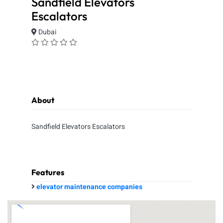
Sandfield Elevators
Escalators
Dubai
About
Sandfield Elevators Escalators
Features
elevator maintenance companies