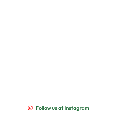
Follow us at Instagram