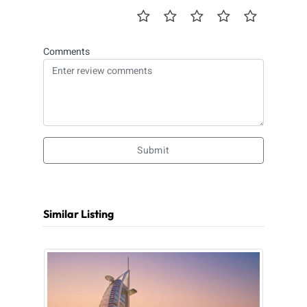
Comments
Submit
Similar Listing