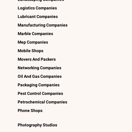
Logistics Companies
Lubricant Companies
Manufacturing Companies
Marble Companies
Mep Companies
Mobile Shops
Movers And Packers
Networking Companies
Oil And Gas Companies
Packaging Companies
Pest Control Companies
Petrochemical Companies
Phone Shops
Photography Studios