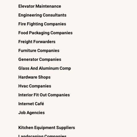
Elevator Maintenance
Engineering Consultants
Fire Fighting Companies
Food Packaging Companies
Freight Forwarders
Furniture Companies
Generator Companies
Glass And Aluminum Comp
Hardware Shops
Hvac Companies
Interior Fit Out Companies
Internet Café
Job Agencies
Kitchen Equipment Suppliers
Landscaping Companies