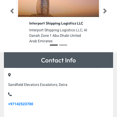
Previous
Next
Interport Shipping Logistics LLC
Interport Shipping Logistics LLC, Al
Danah Zone 1 Abu Dhabi United
Arab Emirates
Contact Info
Sandfield Elevators Escalators, Deira
+97142523700