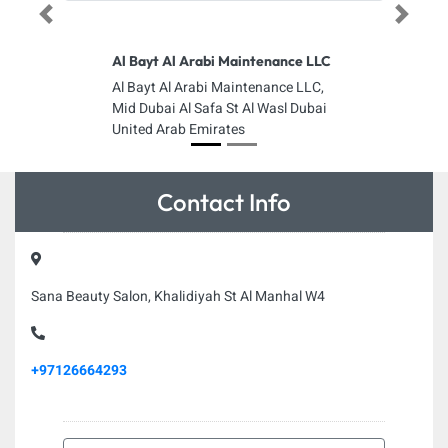
Previous
Next
Al Bayt Al Arabi Maintenance LLC
Al Bayt Al Arabi Maintenance LLC,
Mid Dubai Al Safa St Al Wasl Dubai
United Arab Emirates
Contact Info
Sana Beauty Salon, Khalidiyah St Al Manhal W4
+97126664293