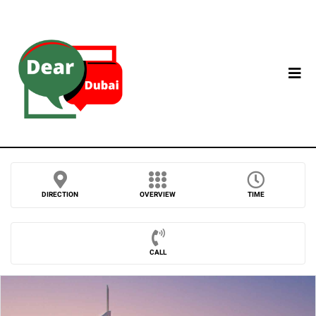
DIRECTION
OVERVIEW
TIME
CALL