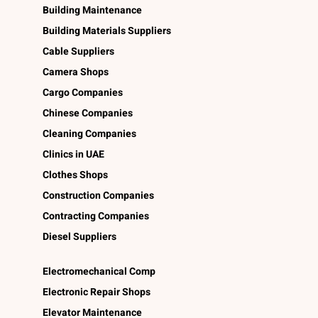
Building Maintenance
Building Materials Suppliers
Cable Suppliers
Camera Shops
Cargo Companies
Chinese Companies
Cleaning Companies
Clinics in UAE
Clothes Shops
Construction Companies
Contracting Companies
Diesel Suppliers
Electromechanical Comp
Electronic Repair Shops
Elevator Maintenance