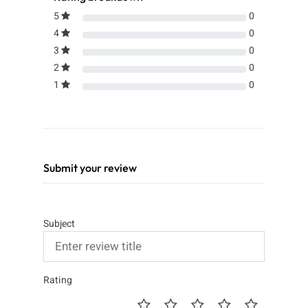
5
0
4
0
3
0
2
0
1
0
Submit your review
Subject
Rating