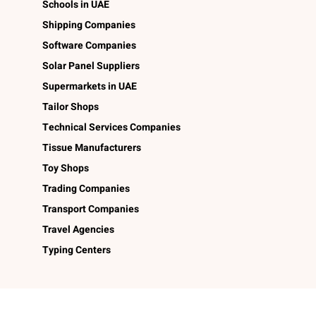
Schools in UAE
Shipping Companies
Software Companies
Solar Panel Suppliers
Supermarkets in UAE
Tailor Shops
Technical Services Companies
Tissue Manufacturers
Toy Shops
Trading Companies
Transport Companies
Travel Agencies
Typing Centers