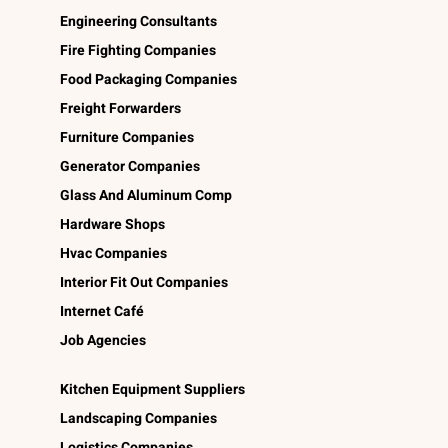
Engineering Consultants
Fire Fighting Companies
Food Packaging Companies
Freight Forwarders
Furniture Companies
Generator Companies
Glass And Aluminum Comp
Hardware Shops
Hvac Companies
Interior Fit Out Companies
Internet Café
Job Agencies
Kitchen Equipment Suppliers
Landscaping Companies
Logistics Companies