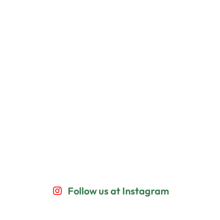
Follow us at Instagram