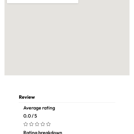
Review
Average rating
0.0 / 5
Rating breakdown