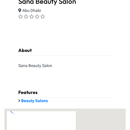
Sana Beauty Salon
Abu Dhabi
About
Sana Beauty Salon
Features
Beauty Salons