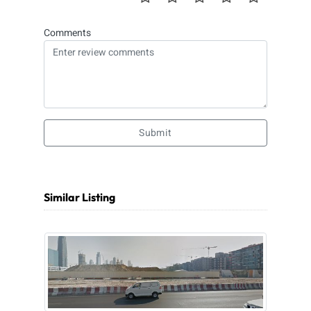
Comments
Submit
Similar Listing