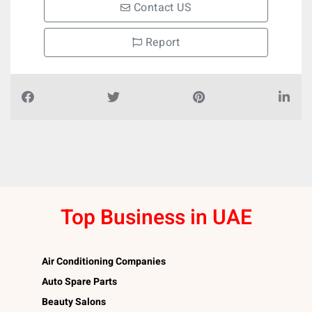
Contact US
Report
Top Business in UAE
Air Conditioning Companies
Auto Spare Parts
Beauty Salons