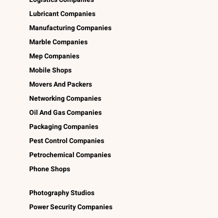
Lubricant Companies
Manufacturing Companies
Marble Companies
Mep Companies
Mobile Shops
Movers And Packers
Networking Companies
Oil And Gas Companies
Packaging Companies
Pest Control Companies
Petrochemical Companies
Phone Shops
Photography Studios
Power Security Companies