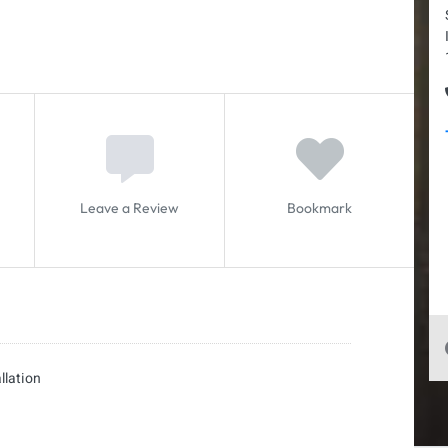
Leave a Review
Bookmark
llation