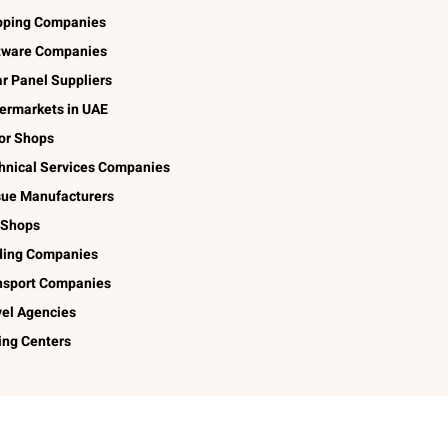
pping Companies
tware Companies
ar Panel Suppliers
ermarkets in UAE
lor Shops
hnical Services Companies
sue Manufacturers
 Shops
ding Companies
nsport Companies
vel Agencies
ing Centers