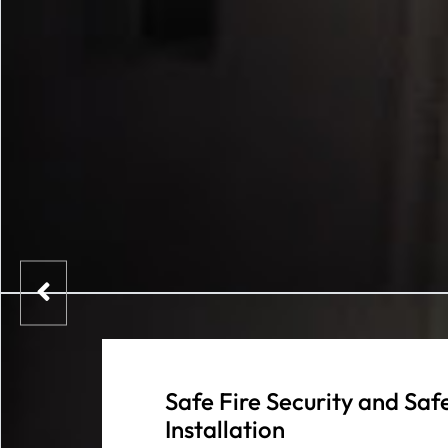
Safe Fire Security and Sa
Installation