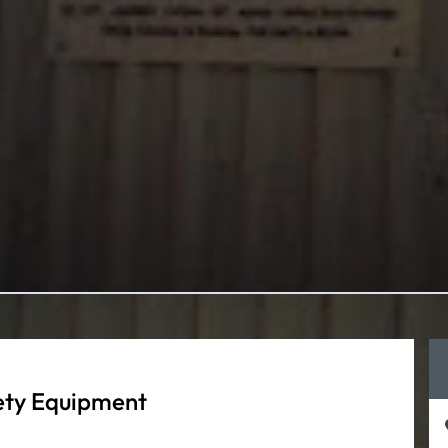
fety Equipment