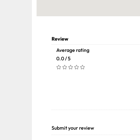
Review
Average rating
0.0 / 5
Submit your review