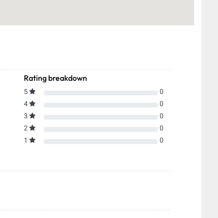
Rating breakdown
5
0
4
0
3
0
2
0
1
0