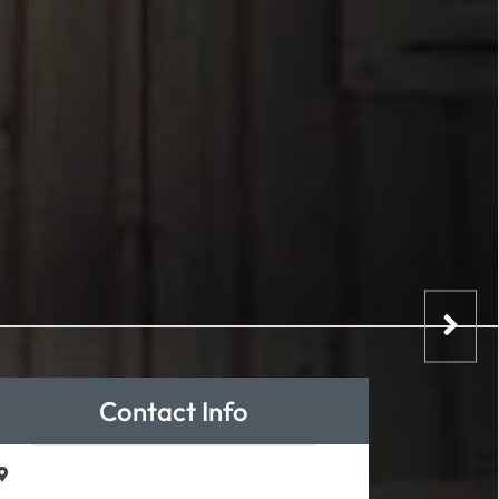
Contact Info