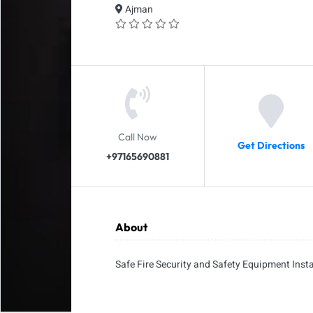
Ajman
Call Now
Get Directions
+97165690881
About
Safe Fire Security and Safety Equipment Insta