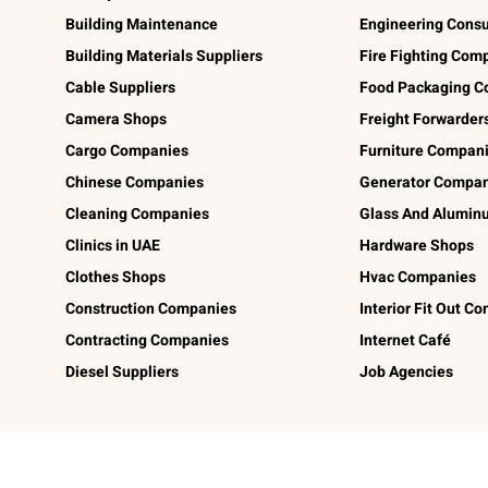
Building Maintenance
Engineering Consu
Building Materials Suppliers
Fire Fighting Com
Cable Suppliers
Food Packaging C
Camera Shops
Freight Forwarder
Cargo Companies
Furniture Compan
Chinese Companies
Generator Compan
Cleaning Companies
Glass And Alumi
Clinics in UAE
Hardware Shops
Clothes Shops
Hvac Companies
Construction Companies
Interior Fit Out C
Contracting Companies
Internet Café
Diesel Suppliers
Job Agencies