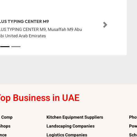
LUS TYPING CENTER M9
Next
US TYPING CENTER M9, Musaffah M9 Abu
bi United Arab Emirates
op Business in UAE
l Comp
Kitchen Equipment Suppliers
Pho
 Shops
Landscaping Companies
Pow
ance
Logistics Companies
Sch