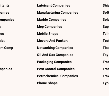
ltants
Lubricant Companies
Shi
panies
Manufacturing Companies
Sof
ompanies
Marble Companies
Sol
s
Mep Companies
Sup
ies
Mobile Shops
Tai
ies
Movers And Packers
Tec
num Comp
Networking Companies
Tis
Oil And Gas Companies
Toy
Packaging Companies
Tra
ompanies
Pest Control Companies
Tra
Petrochemical Companies
Tra
Phone Shops
Typ