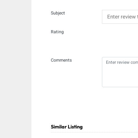
Subject
Rating
Comments
Similar Listing