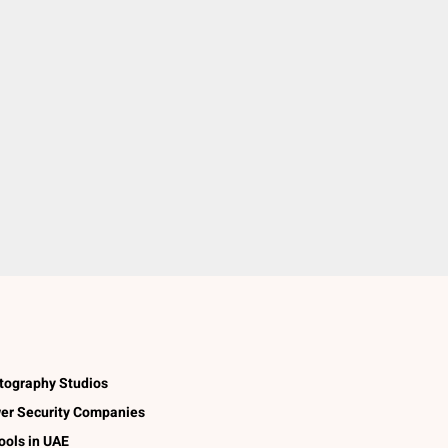
tography Studios
er Security Companies
ools in UAE