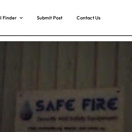
l Finder
Submit Post
Contact Us