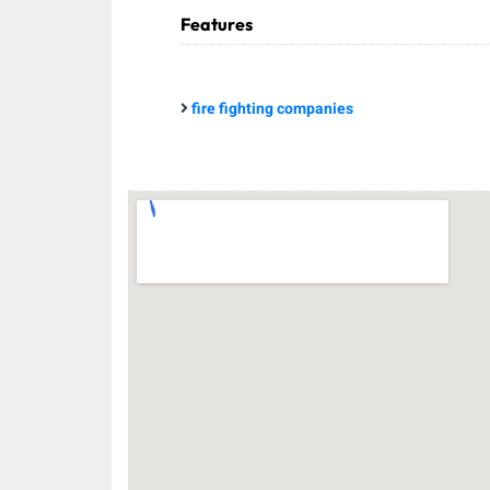
Features
fire fighting companies