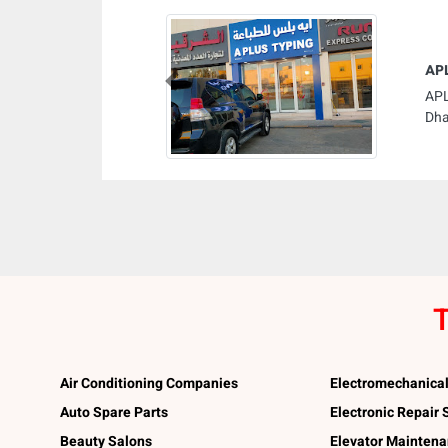
AP
Previous
APL
Dha
T
Air Conditioning Companies
Electromechanica
Auto Spare Parts
Electronic Repair
Beauty Salons
Elevator Mainten