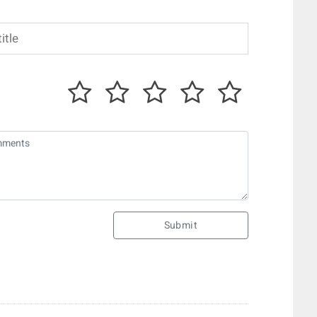
Submit