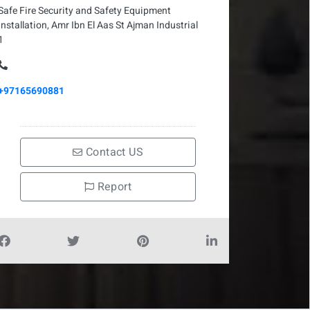
Safe Fire Security and Safety Equipment
Installation, Amr Ibn El Aas St Ajman Industrial
1
+97165690881
Contact US
Report