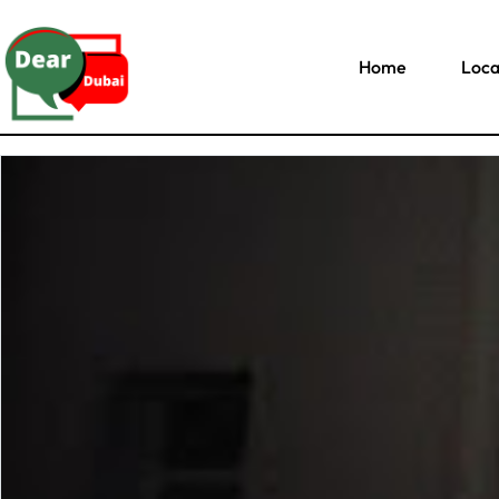
Home
Loca