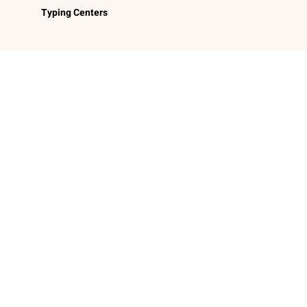
Typing Centers