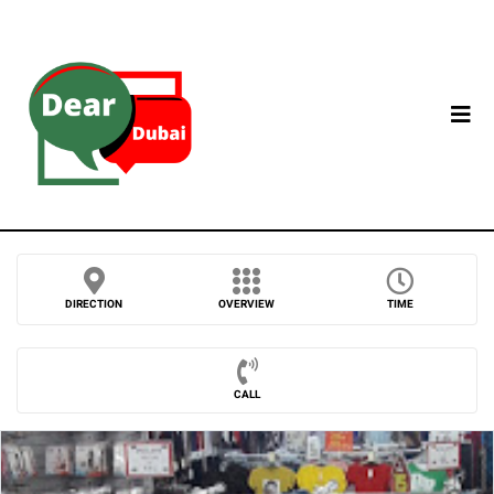
DIRECTION
OVERVIEW
TIME
CALL