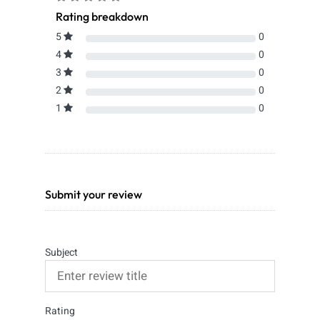
Rating breakdown
5
0
4
0
3
0
2
0
1
0
Submit your review
Subject
Rating