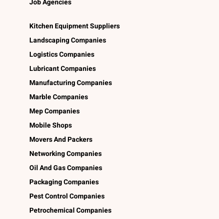
Job Agencies
Kitchen Equipment Suppliers
Landscaping Companies
Logistics Companies
Lubricant Companies
Manufacturing Companies
Marble Companies
Mep Companies
Mobile Shops
Movers And Packers
Networking Companies
Oil And Gas Companies
Packaging Companies
Pest Control Companies
Petrochemical Companies