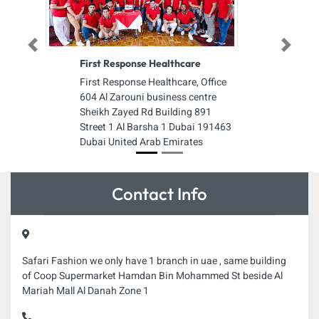
Previous
Next
First Response Healthcare
First Response Healthcare, Office
604 Al Zarouni business centre
Sheikh Zayed Rd Building 891
Street 1 Al Barsha 1 Dubai 191463
Dubai United Arab Emirates
Contact Info
Safari Fashion we only have 1 branch in uae , same building
of Coop Supermarket Hamdan Bin Mohammed St beside Al
Mariah Mall Al Danah Zone 1