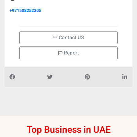
+971508252305
Contact US
Report
Top Business in UAE