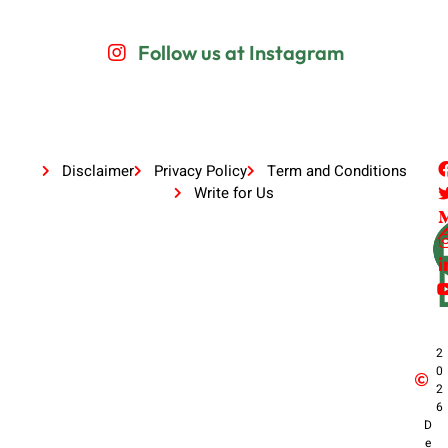
Follow us at Instagram
Disclaimer
Privacy Policy
Term and Conditions
Write for Us
2
0
2
6
D
e