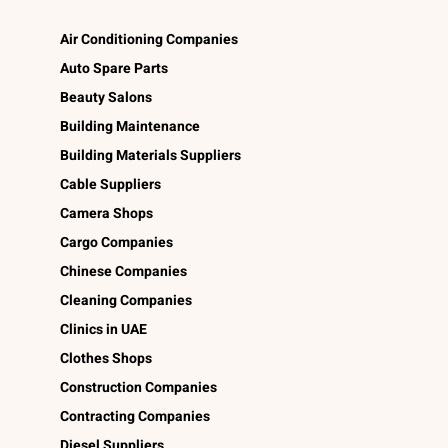
Air Conditioning Companies
Auto Spare Parts
Beauty Salons
Building Maintenance
Building Materials Suppliers
Cable Suppliers
Camera Shops
Cargo Companies
Chinese Companies
Cleaning Companies
Clinics in UAE
Clothes Shops
Construction Companies
Contracting Companies
Diesel Suppliers