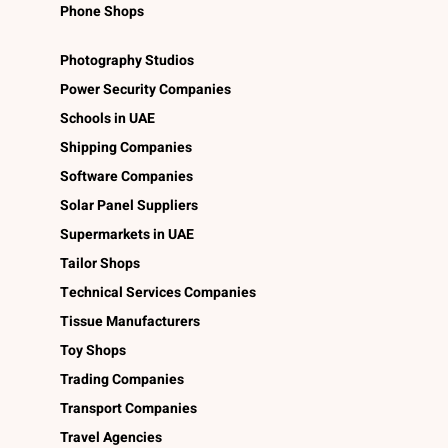
Phone Shops
Photography Studios
Power Security Companies
Schools in UAE
Shipping Companies
Software Companies
Solar Panel Suppliers
Supermarkets in UAE
Tailor Shops
Technical Services Companies
Tissue Manufacturers
Toy Shops
Trading Companies
Transport Companies
Travel Agencies