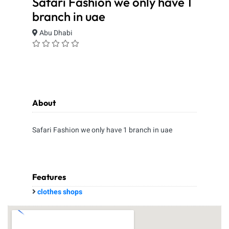
Safari Fashion we only have 1
branch in uae
Abu Dhabi
About
Safari Fashion we only have 1 branch in uae
Features
clothes shops