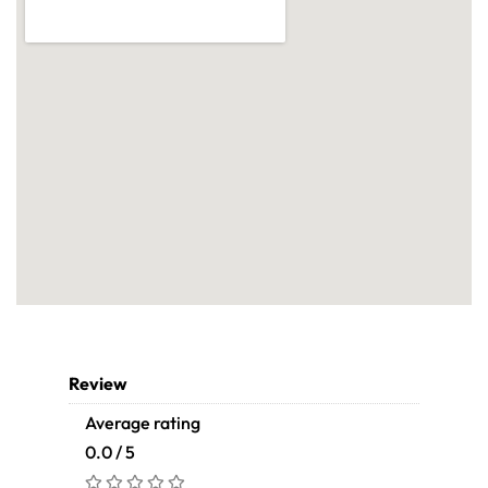
Review
Average rating
0.0 / 5