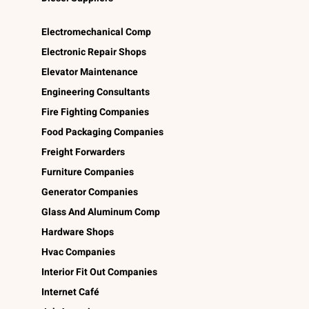
Electromechanical Comp
Electronic Repair Shops
Elevator Maintenance
Engineering Consultants
Fire Fighting Companies
Food Packaging Companies
Freight Forwarders
Furniture Companies
Generator Companies
Glass And Aluminum Comp
Hardware Shops
Hvac Companies
Interior Fit Out Companies
Internet Café