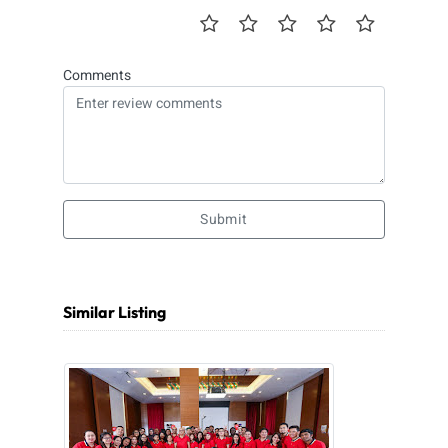
Comments
Submit
Similar Listing