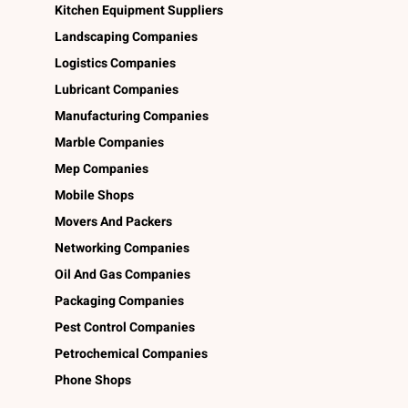
Kitchen Equipment Suppliers
Landscaping Companies
Logistics Companies
Lubricant Companies
Manufacturing Companies
Marble Companies
Mep Companies
Mobile Shops
Movers And Packers
Networking Companies
Oil And Gas Companies
Packaging Companies
Pest Control Companies
Petrochemical Companies
Phone Shops