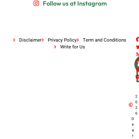
Follow us at Instagram
Disclaimer
Privacy Policy
Term and Conditions
Write for Us
2
0
2
6
D
e
a
r