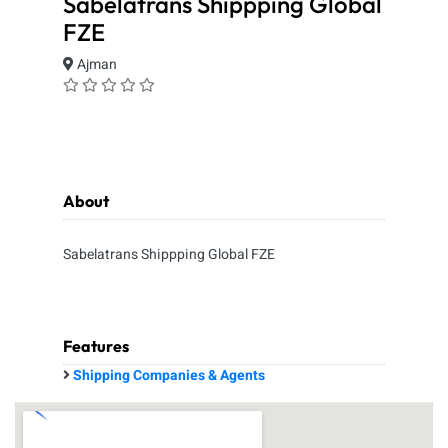
Sabelatrans Shippping Global
FZE
Ajman
About
Sabelatrans Shippping Global FZE
Features
Shipping Companies & Agents