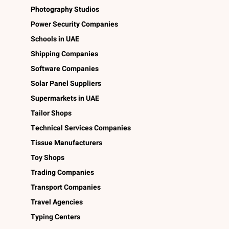
Photography Studios
Power Security Companies
Schools in UAE
Shipping Companies
Software Companies
Solar Panel Suppliers
Supermarkets in UAE
Tailor Shops
Technical Services Companies
Tissue Manufacturers
Toy Shops
Trading Companies
Transport Companies
Travel Agencies
Typing Centers