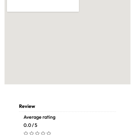
Review
Average rating
0.0 / 5