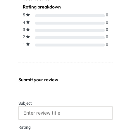
Rating breakdown
5
0
4
0
3
0
2
0
1
0
Submit your review
Subject
Rating