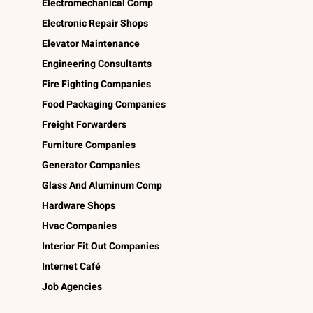
Electromechanical Comp
Electronic Repair Shops
Elevator Maintenance
Engineering Consultants
Fire Fighting Companies
Food Packaging Companies
Freight Forwarders
Furniture Companies
Generator Companies
Glass And Aluminum Comp
Hardware Shops
Hvac Companies
Interior Fit Out Companies
Internet Café
Job Agencies