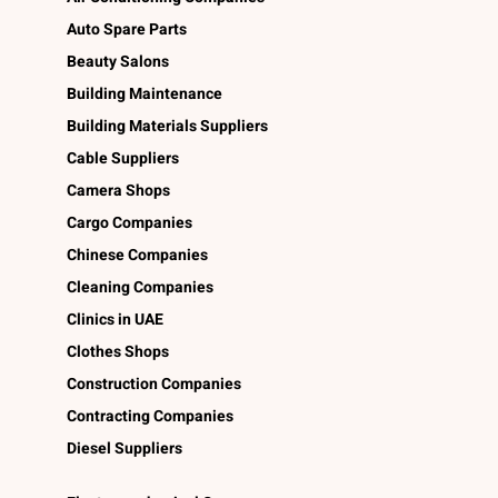
Auto Spare Parts
Beauty Salons
Building Maintenance
Building Materials Suppliers
Cable Suppliers
Camera Shops
Cargo Companies
Chinese Companies
Cleaning Companies
Clinics in UAE
Clothes Shops
Construction Companies
Contracting Companies
Diesel Suppliers