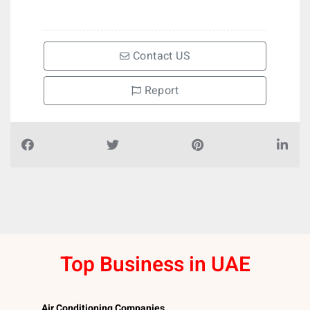
Contact US
Report
Top Business in UAE
Air Conditioning Companies