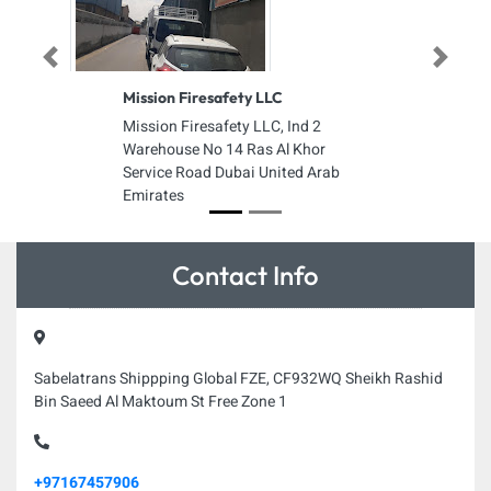
Previous
Next
Mission Firesafety LLC
Mission Firesafety LLC, Ind 2
Warehouse No 14 Ras Al Khor
Service Road Dubai United Arab
Emirates
Contact Info
Sabelatrans Shippping Global FZE, CF932WQ Sheikh Rashid
Bin Saeed Al Maktoum St Free Zone 1
+97167457906