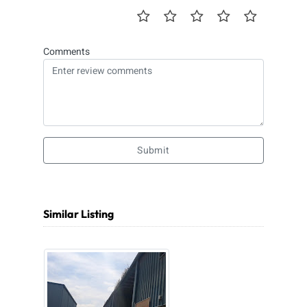
Comments
Submit
Similar Listing