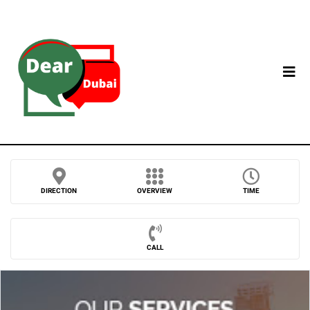
DIRECTION
OVERVIEW
TIME
CALL