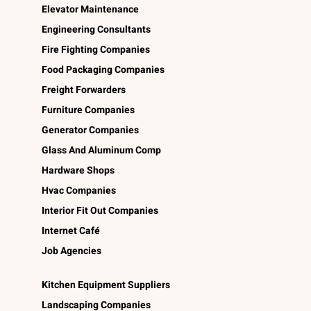
Elevator Maintenance
Engineering Consultants
Fire Fighting Companies
Food Packaging Companies
Freight Forwarders
Furniture Companies
Generator Companies
Glass And Aluminum Comp
Hardware Shops
Hvac Companies
Interior Fit Out Companies
Internet Café
Job Agencies
Kitchen Equipment Suppliers
Landscaping Companies