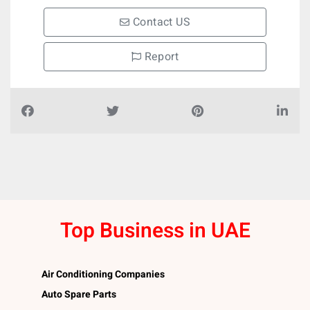
Contact US
Report
Top Business in UAE
Air Conditioning Companies
Auto Spare Parts