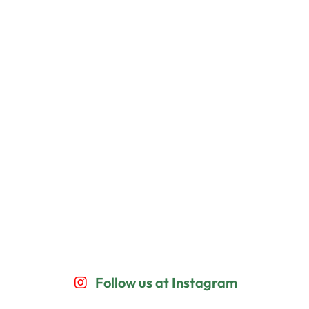
Follow us at Instagram