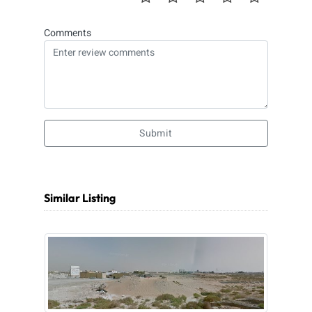
Comments
Submit
Similar Listing