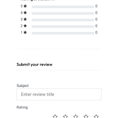
5
0
4
0
3
0
2
0
1
0
Submit your review
Subject
Rating