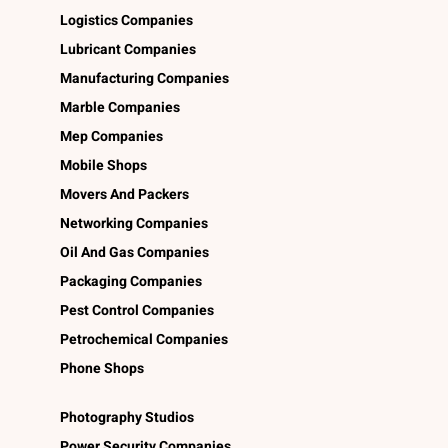
Logistics Companies
Lubricant Companies
Manufacturing Companies
Marble Companies
Mep Companies
Mobile Shops
Movers And Packers
Networking Companies
Oil And Gas Companies
Packaging Companies
Pest Control Companies
Petrochemical Companies
Phone Shops
Photography Studios
Power Security Companies