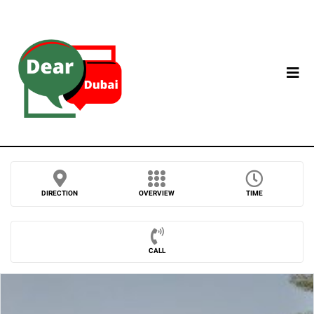
DIRECTION
OVERVIEW
TIME
CALL