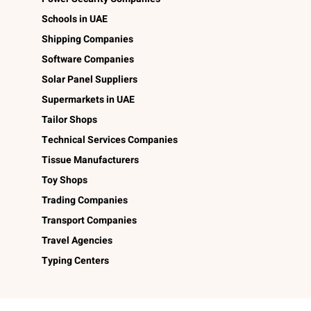
Schools in UAE
Shipping Companies
Software Companies
Solar Panel Suppliers
Supermarkets in UAE
Tailor Shops
Technical Services Companies
Tissue Manufacturers
Toy Shops
Trading Companies
Transport Companies
Travel Agencies
Typing Centers