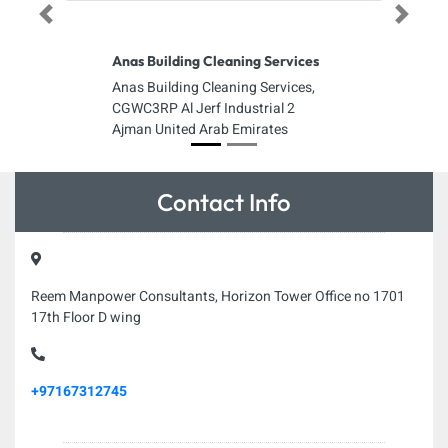
Previous
Next
Anas Building Cleaning Services
Anas Building Cleaning Services,
CGWC3RP Al Jerf Industrial 2
Ajman United Arab Emirates
Contact Info
Reem Manpower Consultants, Horizon Tower Office no 1701
17th Floor D wing
+97167312745