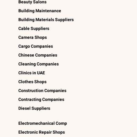
Beauty Salons
Building Maintenance
Building Materials Suppliers
Cable Suppliers
Camera Shops
Cargo Companies
Chinese Companies
Cleaning Companies
Clinics in UAE
Clothes Shops
Construction Companies
Contracting Companies
Diesel Suppliers
Electromechanical Comp
Electronic Repair Shops