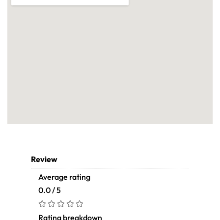
Review
Average rating
0.0 / 5
Rating breakdown