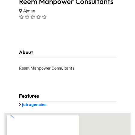
Reem Manpower Consultants
Ajman
About
Reem Manpower Consultants
Features
job agencies