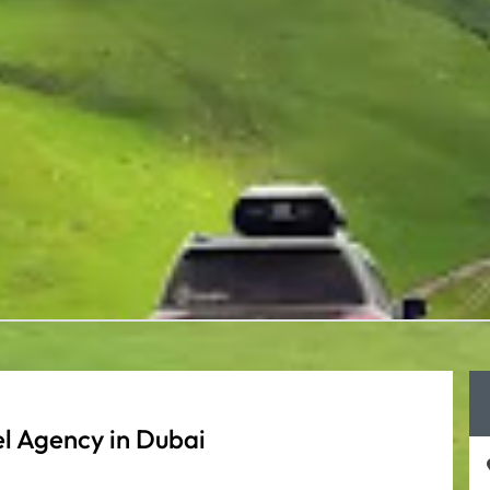
l Agency in Dubai