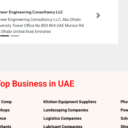
neer Engineering Consultancy LLC
Next
neer Engineering Consultancy LLC, Abu Dhabi
versity Tower Office No 803 804 UAE Muroor Rd
 Dhabi United Arab Emirates
op Business in UAE
l Comp
Kitchen Equipment Suppliers
Pho
 Shops
Landscaping Companies
Pow
ance
Logistics Companies
Sch
ltants
Lubricant Companies
Shi