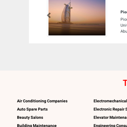
Pio
Previous
Pio
Uni
Abu
T
Air Conditioning Companies
Electromechanica
Auto Spare Parts
Electronic Repair
Beauty Salons
Elevator Mainten
Building Maintenance
Engineering Consu