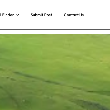
l Finder
Submit Post
Contact Us