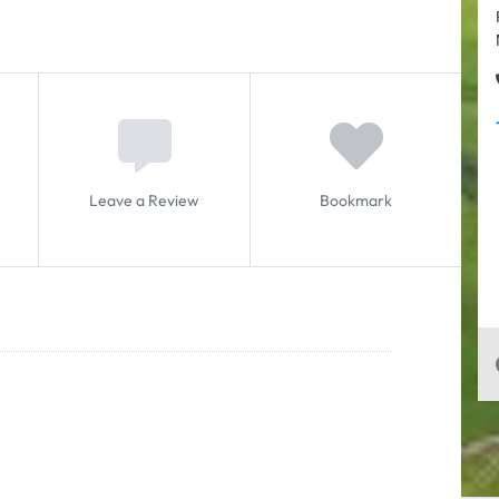
Leave a Review
Bookmark