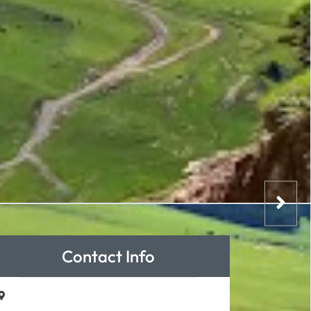
Contact Info