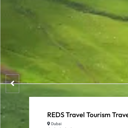
REDS Travel Tourism Trave
Dubai