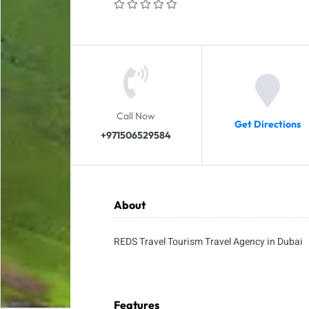
Call Now
Get Directions
+971506529584
About
REDS Travel Tourism Travel Agency in Dubai
Features