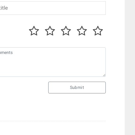
Submit