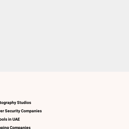
tography Studios
er Security Companies
ools in UAE
pping Companies