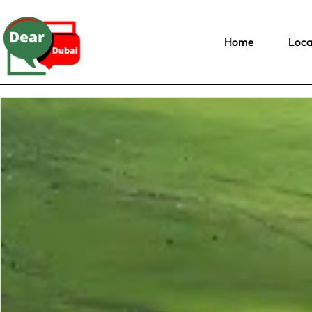
Home
Loca