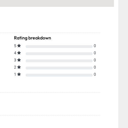
Rating breakdown
5
0
4
0
3
0
2
0
1
0