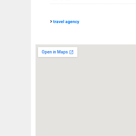
travel agency