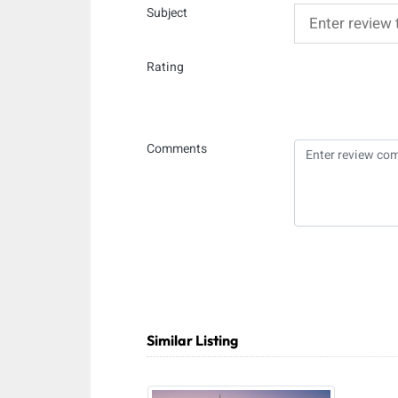
Subject
Rating
Comments
Similar Listing