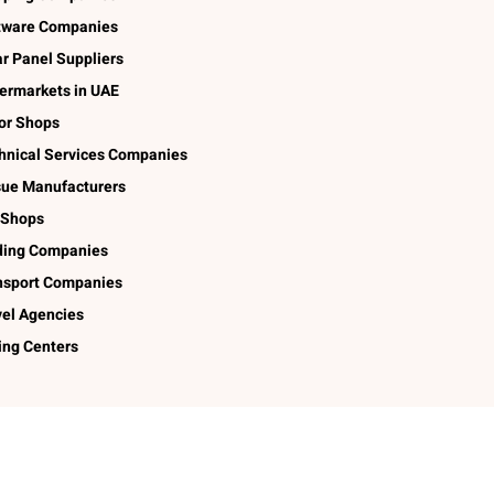
tware Companies
ar Panel Suppliers
ermarkets in UAE
lor Shops
hnical Services Companies
sue Manufacturers
 Shops
ding Companies
nsport Companies
vel Agencies
ing Centers