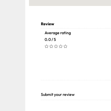
Review
Average rating
0.0 / 5
Submit your review