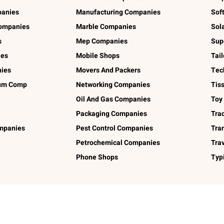
panies
Manufacturing Companies
Sof
ompanies
Marble Companies
Sol
s
Mep Companies
Sup
ies
Mobile Shops
Tai
ies
Movers And Packers
Tec
num Comp
Networking Companies
Tis
Oil And Gas Companies
Toy
Packaging Companies
Tra
ompanies
Pest Control Companies
Tra
Petrochemical Companies
Tra
Phone Shops
Typ