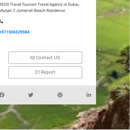
REDS Travel Tourism Travel Agency in Dubai,
Murjan 2 Jumeirah Beach Residence
+971506529584
Contact US
Report