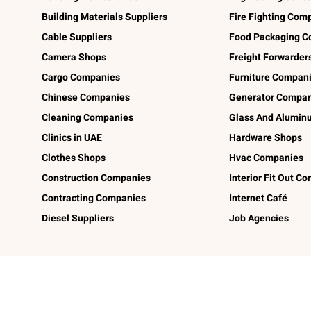
Building Materials Suppliers
Fire Fighting Com
Cable Suppliers
Food Packaging C
Camera Shops
Freight Forwarder
Cargo Companies
Furniture Compan
Chinese Companies
Generator Compan
Cleaning Companies
Glass And Alumi
Clinics in UAE
Hardware Shops
Clothes Shops
Hvac Companies
Construction Companies
Interior Fit Out C
Contracting Companies
Internet Café
Diesel Suppliers
Job Agencies