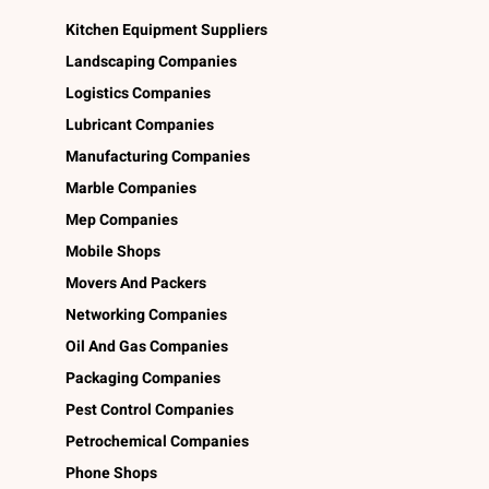
Kitchen Equipment Suppliers
Landscaping Companies
Logistics Companies
Lubricant Companies
Manufacturing Companies
Marble Companies
Mep Companies
Mobile Shops
Movers And Packers
Networking Companies
Oil And Gas Companies
Packaging Companies
Pest Control Companies
Petrochemical Companies
Phone Shops