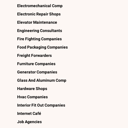
Electromechanical Comp
Electronic Repair Shops
Elevator Maintenance
Engineering Consultants
Fire Fighting Companies
Food Packaging Companies
Freight Forwarders
Furniture Companies
Generator Companies
Glass And Aluminum Comp
Hardware Shops
Hvac Companies
Interior Fit Out Companies
Internet Café
Job Agencies