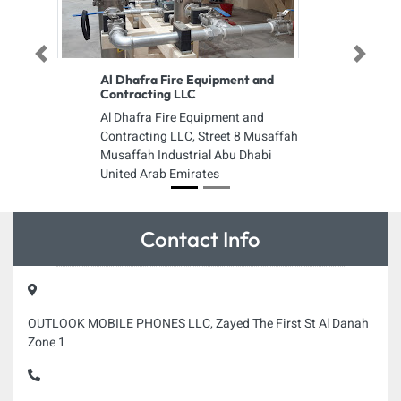
Previous
Next
Al Dhafra Fire Equipment and
Contracting LLC
Al Dhafra Fire Equipment and
Contracting LLC, Street 8 Musaffah
Musaffah Industrial Abu Dhabi
United Arab Emirates
Contact Info
OUTLOOK MOBILE PHONES LLC, Zayed The First St Al Danah
Zone 1