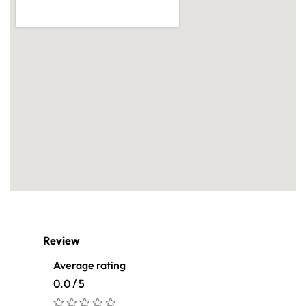
Review
Average rating
0.0 / 5