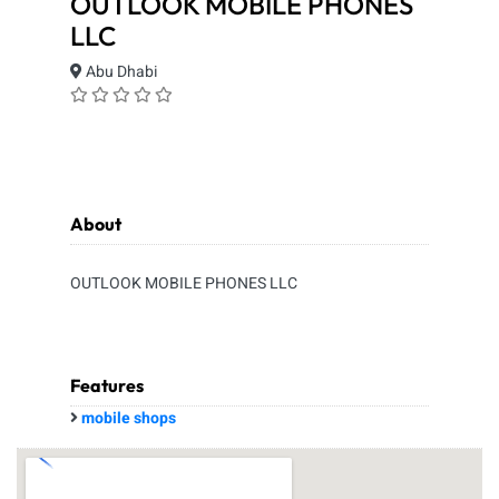
OUTLOOK MOBILE PHONES
LLC
Abu Dhabi
About
OUTLOOK MOBILE PHONES LLC
Features
mobile shops