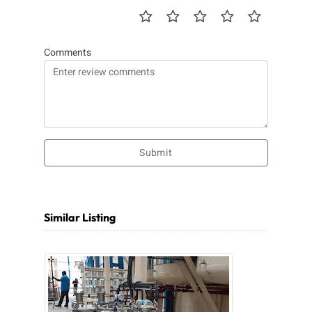
Comments
Submit
Similar Listing