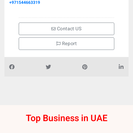
+971544663319
Contact US
Report
Top Business in UAE