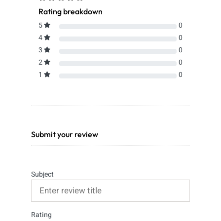
Rating breakdown
5
0
4
0
3
0
2
0
1
0
Submit your review
Subject
Rating