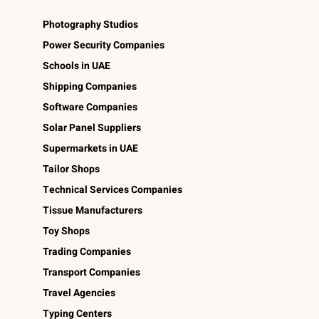
Photography Studios
Power Security Companies
Schools in UAE
Shipping Companies
Software Companies
Solar Panel Suppliers
Supermarkets in UAE
Tailor Shops
Technical Services Companies
Tissue Manufacturers
Toy Shops
Trading Companies
Transport Companies
Travel Agencies
Typing Centers