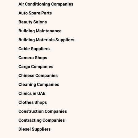
Air Conditioning Companies
Auto Spare Parts
Beauty Salons
Building Maintenance
Building Materials Suppliers
Cable Suppliers
Camera Shops
Cargo Companies
Chinese Companies
Cleaning Companies
Clinics in UAE
Clothes Shops
Construction Companies
Contracting Companies
Diesel Suppliers