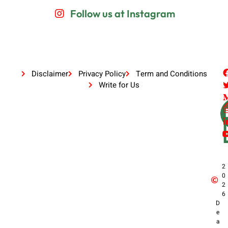
Follow us at Instagram
Disclaimer
Privacy Policy
Term and Conditions
Write for Us
2
0
2
6
D
e
a