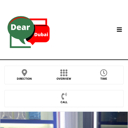
DIRECTION
OVERVIEW
TIME
CALL