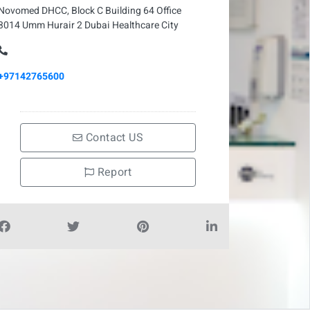
Novomed DHCC, Block C Building 64 Office
3014 Umm Hurair 2 Dubai Healthcare City
+97142765600
Contact US
Report