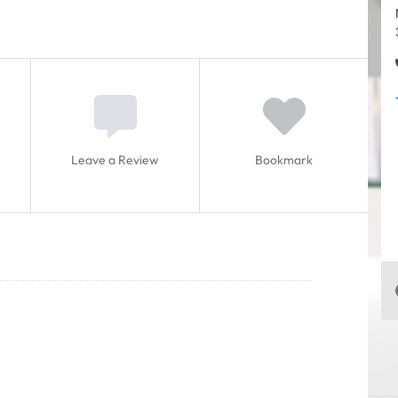
Leave a Review
Bookmark