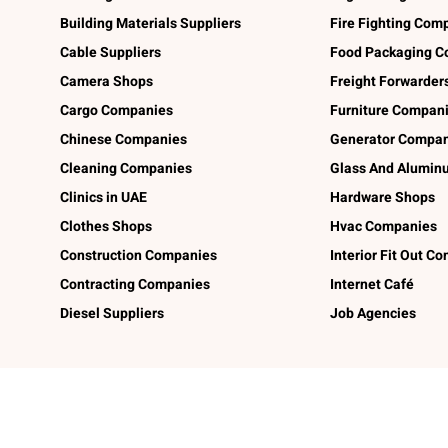
Building Materials Suppliers
Fire Fighting Com
Cable Suppliers
Food Packaging C
Camera Shops
Freight Forwarder
Cargo Companies
Furniture Compan
Chinese Companies
Generator Compan
Cleaning Companies
Glass And Alumi
Clinics in UAE
Hardware Shops
Clothes Shops
Hvac Companies
Construction Companies
Interior Fit Out C
Contracting Companies
Internet Café
Diesel Suppliers
Job Agencies