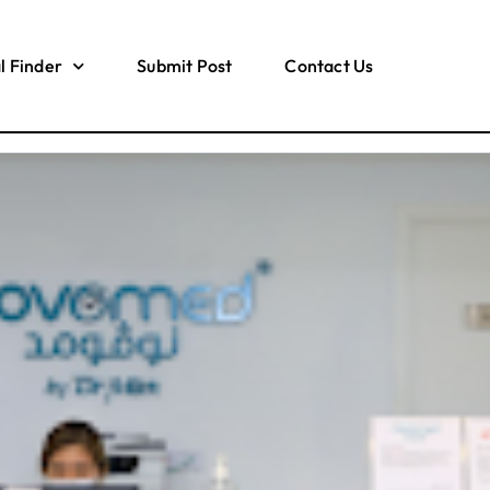
l Finder
Submit Post
Contact Us