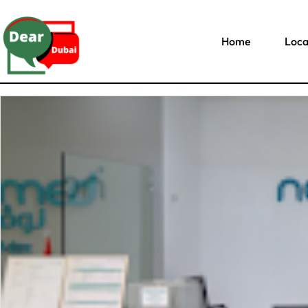
Home
Loca