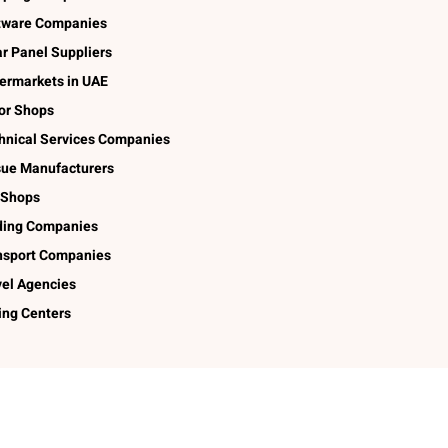
tware Companies
ar Panel Suppliers
ermarkets in UAE
lor Shops
hnical Services Companies
sue Manufacturers
 Shops
ding Companies
nsport Companies
vel Agencies
ing Centers