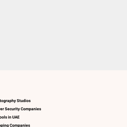
tography Studios
er Security Companies
ools in UAE
pping Companies