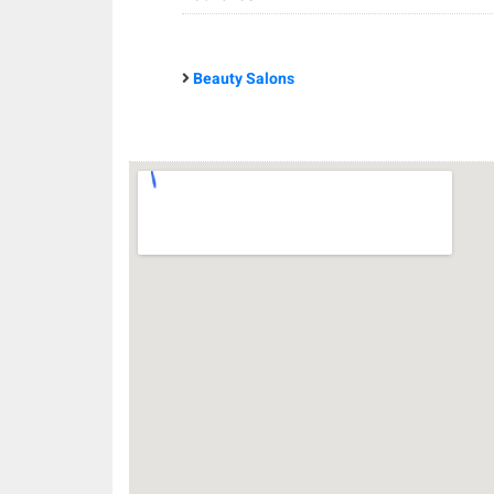
Beauty Salons