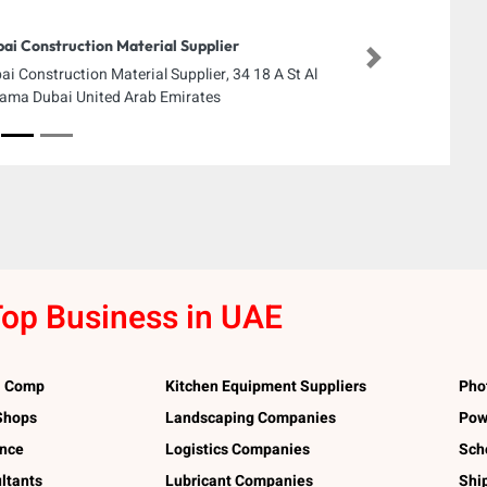
ai Construction Material Supplier
Next
ai Construction Material Supplier, 34 18 A St Al
ama Dubai United Arab Emirates
op Business in UAE
l Comp
Kitchen Equipment Suppliers
Pho
 Shops
Landscaping Companies
Pow
ance
Logistics Companies
Sch
ltants
Lubricant Companies
Shi