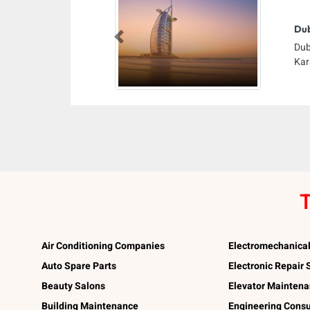
Dub
Previous
Dub
Kar
T
Air Conditioning Companies
Electromechanica
Auto Spare Parts
Electronic Repair
Beauty Salons
Elevator Mainten
Building Maintenance
Engineering Consu