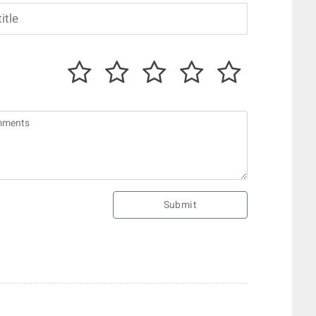
Submit