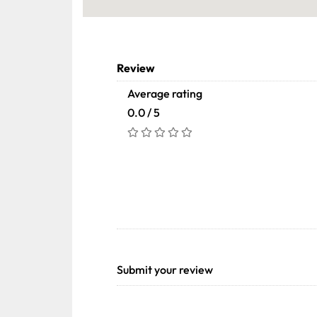
Review
Average rating
0.0 / 5
Submit your review