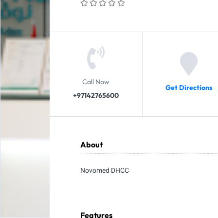
Call Now
Get Directions
+97142765600
About
Novomed DHCC
Features