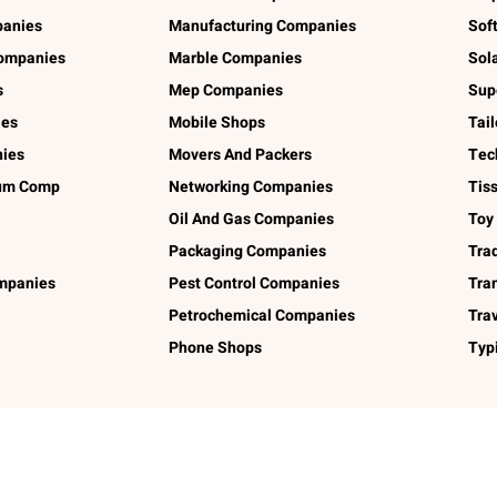
panies
Manufacturing Companies
Sof
ompanies
Marble Companies
Sol
s
Mep Companies
Sup
ies
Mobile Shops
Tai
ies
Movers And Packers
Tec
num Comp
Networking Companies
Tis
Oil And Gas Companies
Toy
Packaging Companies
Tra
ompanies
Pest Control Companies
Tra
Petrochemical Companies
Tra
Phone Shops
Typ