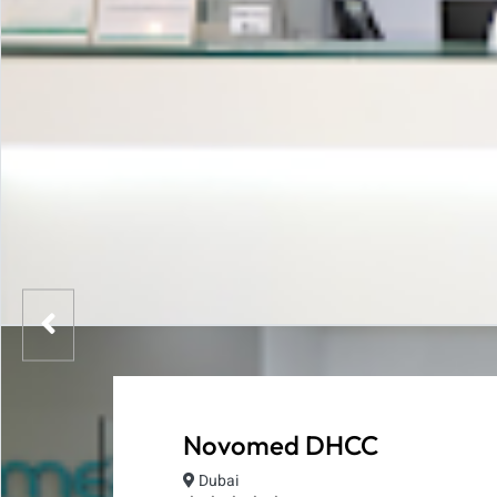
Novomed DHCC
Dubai