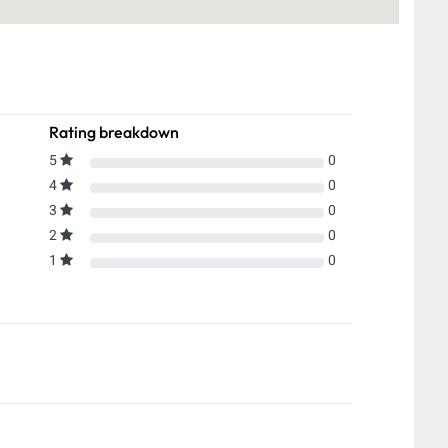
Rating breakdown
5
0
4
0
3
0
2
0
1
0