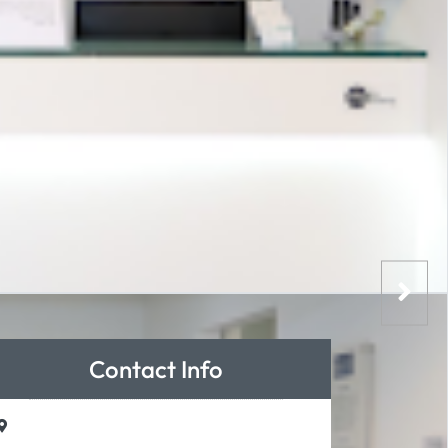
Contact Info