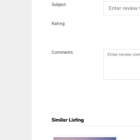
Subject
Rating
Comments
Similar Listing