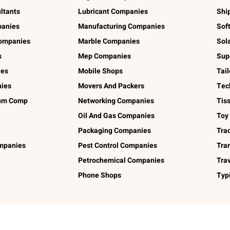
ltants
Lubricant Companies
Shi
panies
Manufacturing Companies
Sof
ompanies
Marble Companies
Sol
s
Mep Companies
Sup
ies
Mobile Shops
Tai
ies
Movers And Packers
Tec
num Comp
Networking Companies
Tis
Oil And Gas Companies
Toy
Packaging Companies
Tra
ompanies
Pest Control Companies
Tra
Petrochemical Companies
Tra
Phone Shops
Typ