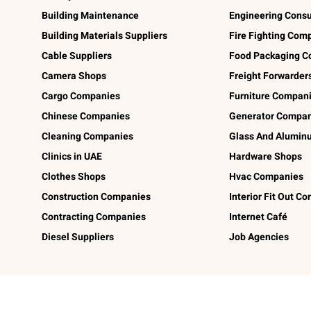
Building Maintenance
Engineering Consu
Building Materials Suppliers
Fire Fighting Com
Cable Suppliers
Food Packaging C
Camera Shops
Freight Forwarder
Cargo Companies
Furniture Compan
Chinese Companies
Generator Compan
Cleaning Companies
Glass And Alumi
Clinics in UAE
Hardware Shops
Clothes Shops
Hvac Companies
Construction Companies
Interior Fit Out C
Contracting Companies
Internet Café
Diesel Suppliers
Job Agencies