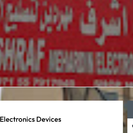
Electronics Devices