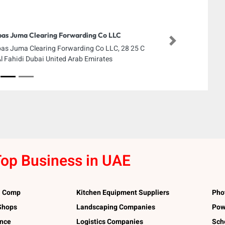
as Juma Clearing Forwarding Co LLC
Next
as Juma Clearing Forwarding Co LLC, 28 25 C
Al Fahidi Dubai United Arab Emirates
op Business in UAE
l Comp
Kitchen Equipment Suppliers
Pho
 Shops
Landscaping Companies
Pow
ance
Logistics Companies
Sch