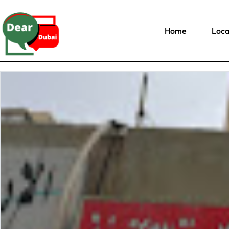
Home
Loca