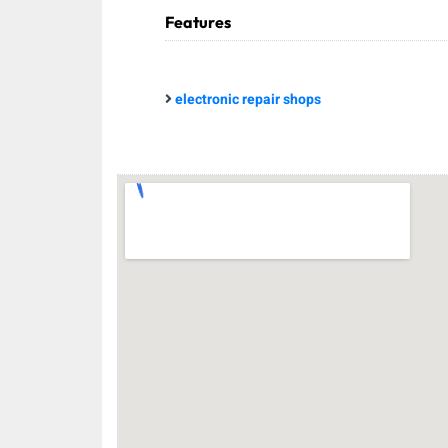
Features
electronic repair shops