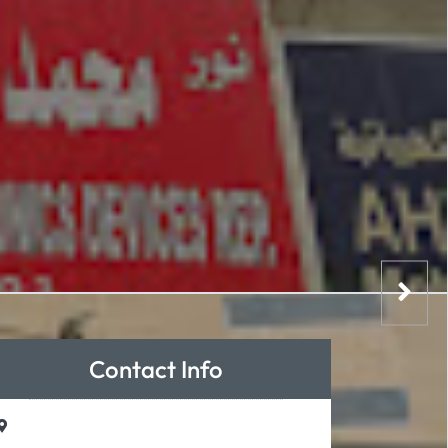
Contact Info