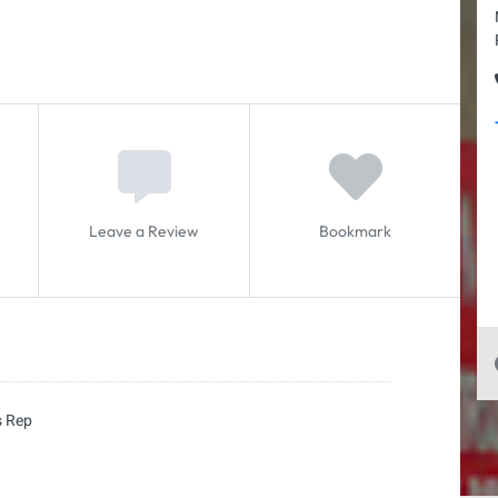
Leave a Review
Bookmark
s Rep