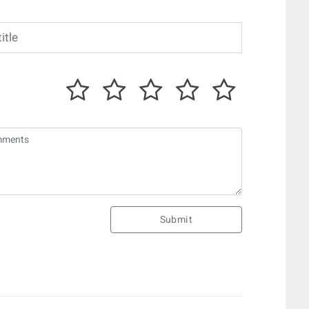
Submit