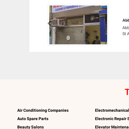
Abb
Previous
Abb
St 
T
Air Conditioning Companies
Electromechanica
Auto Spare Parts
Electronic Repair
Beauty Salons
Elevator Mainten