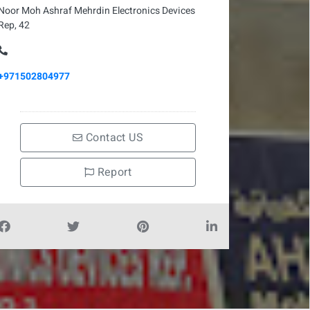
Noor Moh Ashraf Mehrdin Electronics Devices
Rep, 42
+971502804977
Contact US
Report