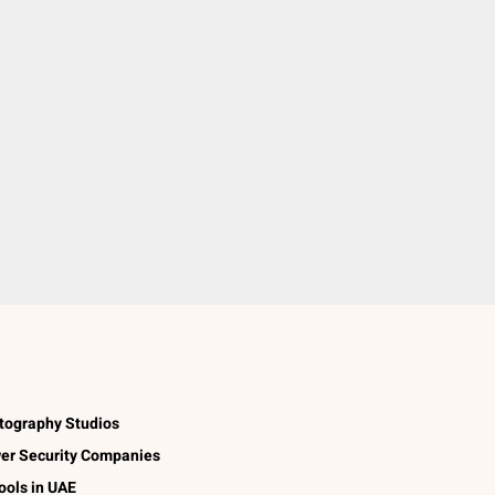
tography Studios
er Security Companies
ools in UAE