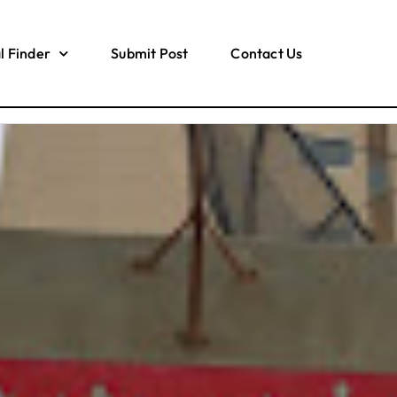
l Finder
Submit Post
Contact Us