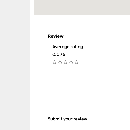
Review
Average rating
0.0 / 5
Submit your review