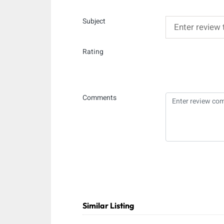
Subject
Rating
Comments
Similar Listing