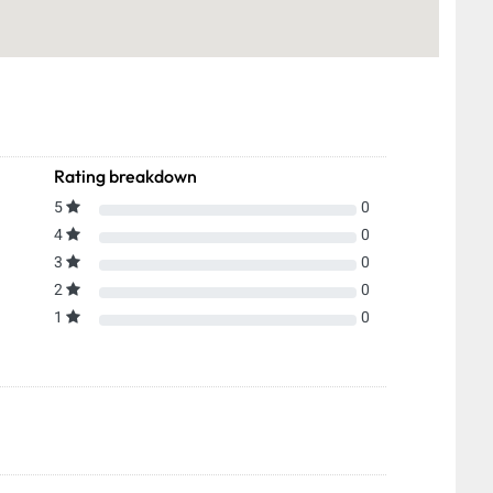
Rating breakdown
5
0
4
0
3
0
2
0
1
0