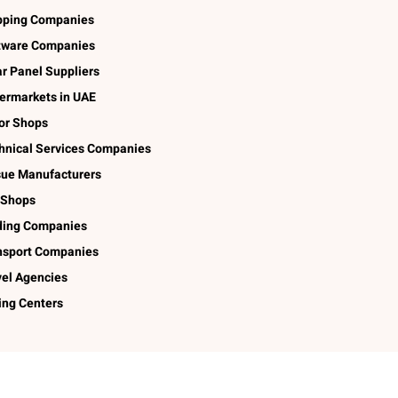
pping Companies
tware Companies
ar Panel Suppliers
ermarkets in UAE
lor Shops
hnical Services Companies
sue Manufacturers
 Shops
ding Companies
nsport Companies
vel Agencies
ing Centers