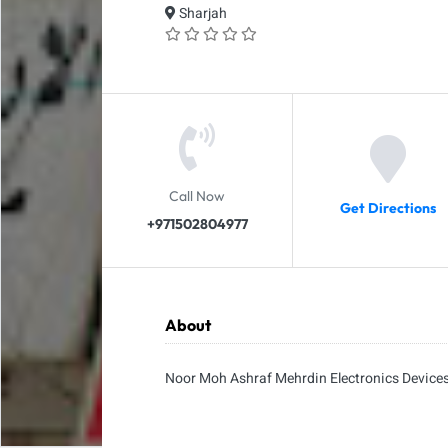
Sharjah
Call Now
Get Directions
+971502804977
About
Noor Moh Ashraf Mehrdin Electronics Device