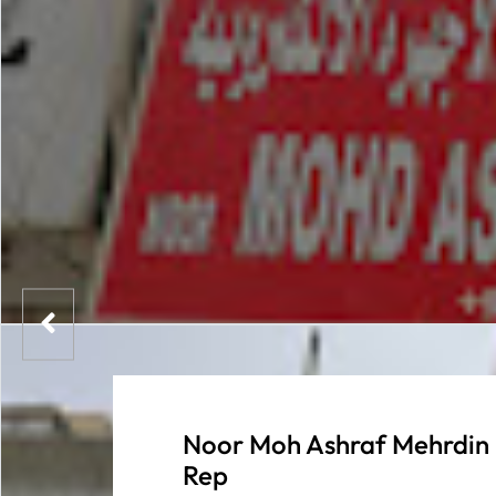
Noor Moh Ashraf Mehrdin 
Rep