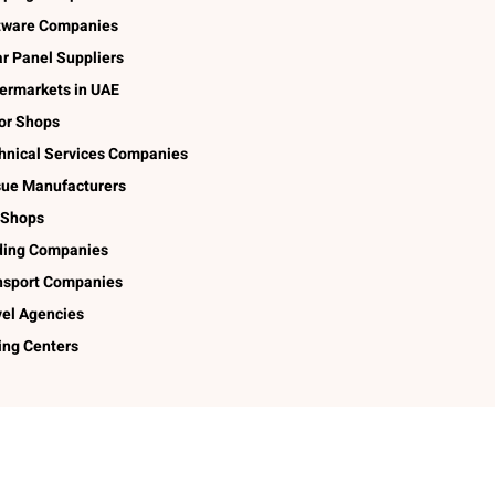
tware Companies
ar Panel Suppliers
ermarkets in UAE
lor Shops
hnical Services Companies
sue Manufacturers
 Shops
ding Companies
nsport Companies
vel Agencies
ing Centers