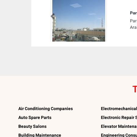
Par
Previous
Par
Ara
T
Air Conditioning Companies
Electromechanica
Auto Spare Parts
Electronic Repair
Beauty Salons
Elevator Mainten
Building Maintenance
Engineering Consu