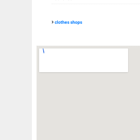
clothes shops