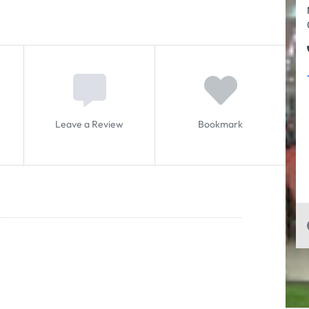
Leave a Review
Bookmark