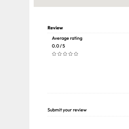
Review
Average rating
0.0 / 5
Submit your review