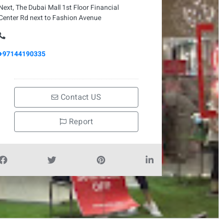
Next, The Dubai Mall 1st Floor Financial
Center Rd next to Fashion Avenue
+97144190335
Contact US
Report