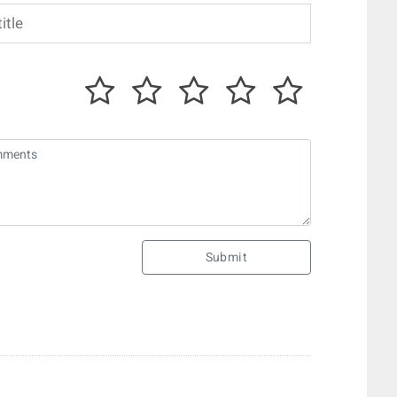
Submit