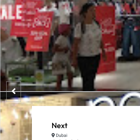
Next
Dubai