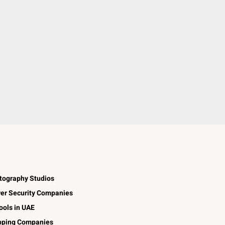
tography Studios
er Security Companies
ools in UAE
pping Companies