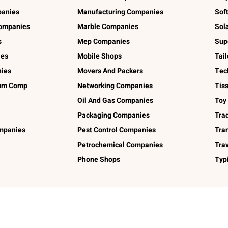
panies
Manufacturing Companies
Sof
ompanies
Marble Companies
Sol
s
Mep Companies
Sup
ies
Mobile Shops
Tai
ies
Movers And Packers
Tec
num Comp
Networking Companies
Tis
Oil And Gas Companies
Toy
Packaging Companies
Tra
ompanies
Pest Control Companies
Tra
Petrochemical Companies
Tra
Phone Shops
Typ