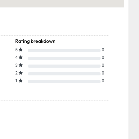
Rating breakdown
5
0
4
0
3
0
2
0
1
0