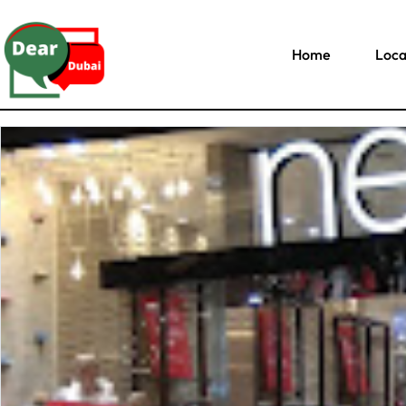
Home
Loca