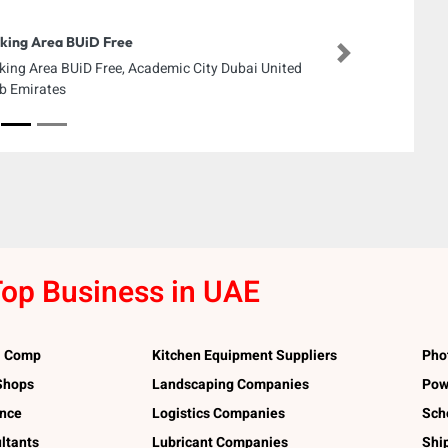
king Area BUiD Free
Next
king Area BUiD Free, Academic City Dubai United
b Emirates
op Business in UAE
l Comp
Kitchen Equipment Suppliers
Pho
 Shops
Landscaping Companies
Pow
ance
Logistics Companies
Sch
ltants
Lubricant Companies
Shi