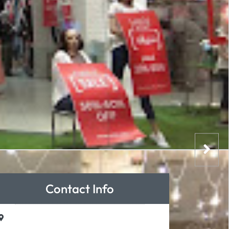
Contact Info