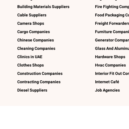
Building Materials Suppliers
Fire Fighting Com
Cable Suppliers
Food Packaging C
Camera Shops
Freight Forwarder
Cargo Companies
Furniture Compan
Chinese Companies
Generator Compan
Cleaning Companies
Glass And Alumi
Clinics in UAE
Hardware Shops
Clothes Shops
Hvac Companies
Construction Companies
Interior Fit Out C
Contracting Companies
Internet Café
Diesel Suppliers
Job Agencies