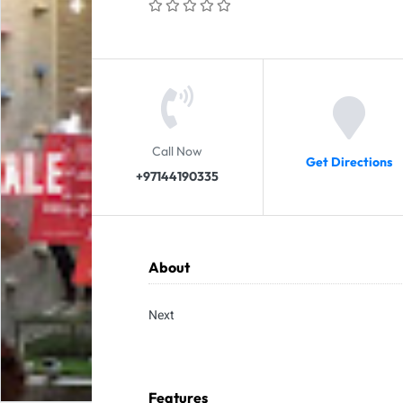
Call Now
Get Directions
+97144190335
About
Next
Features