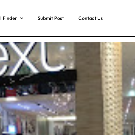
l Finder
Submit Post
Contact Us