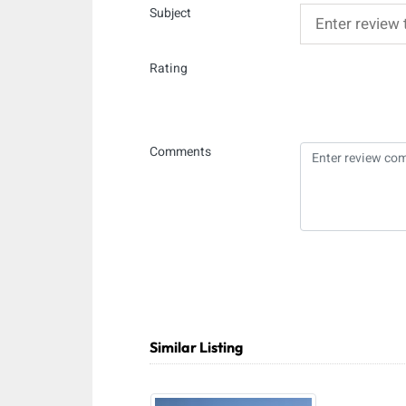
Subject
Rating
Comments
Similar Listing