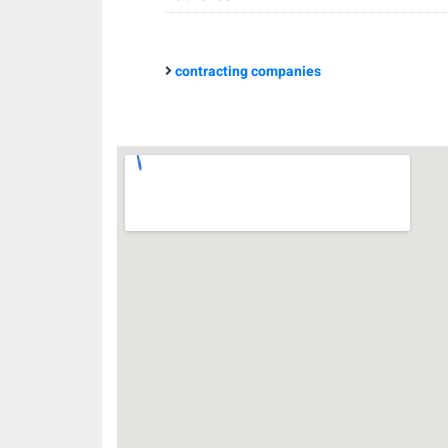
contracting companies