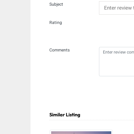
Subject
Rating
Comments
Similar Listing