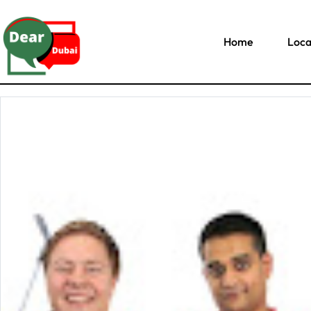
Home
Loca