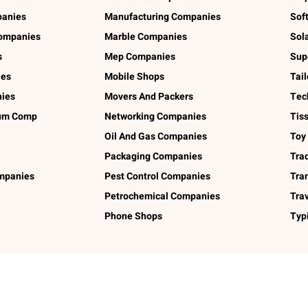
panies
Manufacturing Companies
Sof
ompanies
Marble Companies
Sol
s
Mep Companies
Sup
ies
Mobile Shops
Tai
ies
Movers And Packers
Tec
num Comp
Networking Companies
Tis
Oil And Gas Companies
Toy
Packaging Companies
Tra
ompanies
Pest Control Companies
Tra
Petrochemical Companies
Tra
Phone Shops
Typ