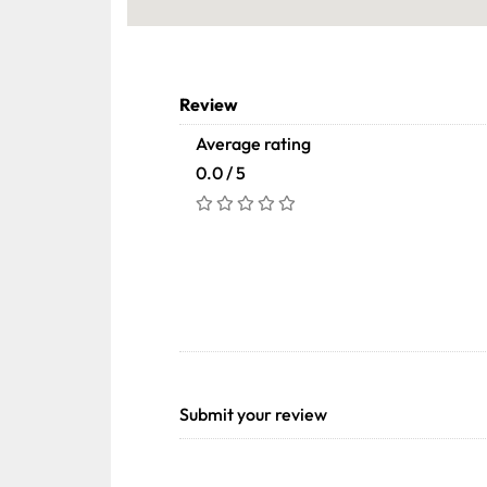
Review
Average rating
0.0 / 5
Submit your review