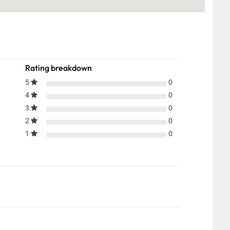
Rating breakdown
5
0
4
0
3
0
2
0
1
0