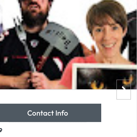
Contact Info