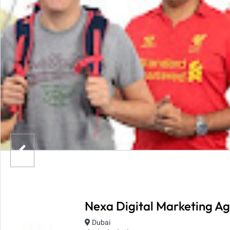
Nexa Digital Marketing Ag
Dubai