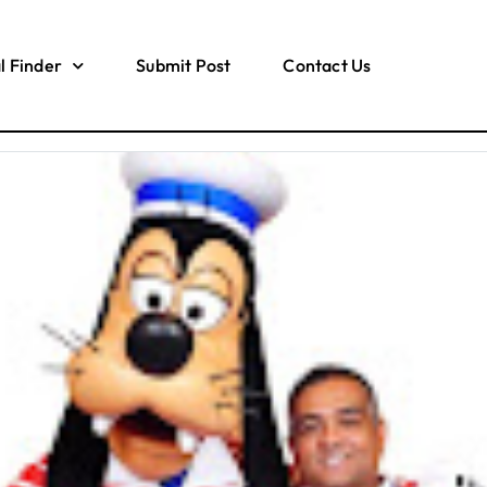
l Finder
Submit Post
Contact Us