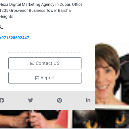
Nexa Digital Marketing Agency in Dubai, Office
1205 Grosvenor Business Tower Barsha
Heights
+971528692447
Contact US
Report