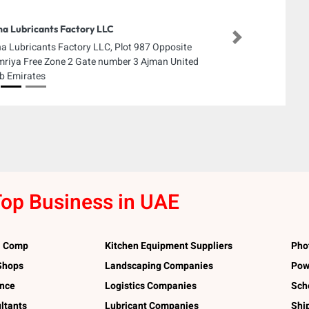
a Lubricants Factory LLC
Next
a Lubricants Factory LLC, Plot 987 Opposite
riya Free Zone 2 Gate number 3 Ajman United
b Emirates
op Business in UAE
l Comp
Kitchen Equipment Suppliers
Pho
 Shops
Landscaping Companies
Pow
ance
Logistics Companies
Sch
ltants
Lubricant Companies
Shi