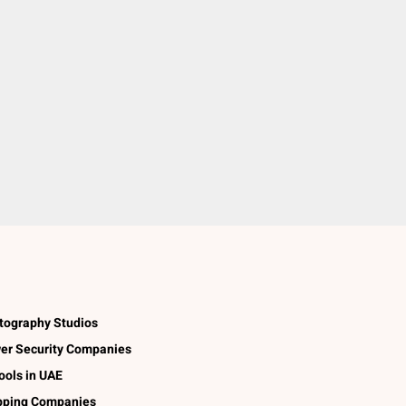
tography Studios
er Security Companies
ools in UAE
pping Companies