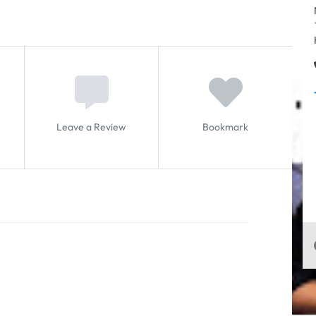
Leave a Review
Bookmark