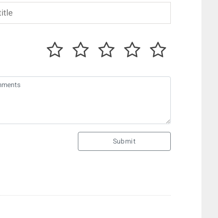
Submit