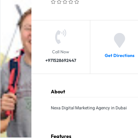
Call Now
Get Directions
+971528692447
About
Nexa Digital Marketing Agency in Dubai
Features