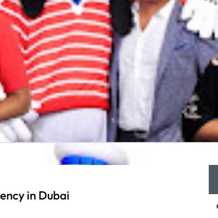
ency in Dubai