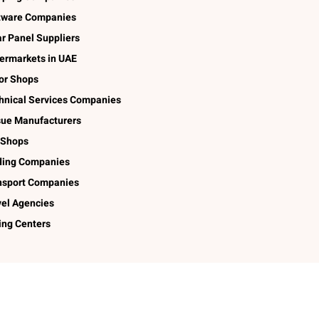
tware Companies
ar Panel Suppliers
ermarkets in UAE
lor Shops
hnical Services Companies
sue Manufacturers
 Shops
ding Companies
nsport Companies
vel Agencies
ing Centers