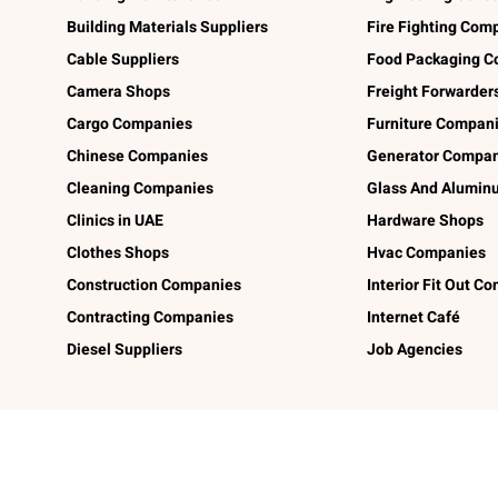
Building Materials Suppliers
Fire Fighting Com
Cable Suppliers
Food Packaging C
Camera Shops
Freight Forwarder
Cargo Companies
Furniture Compan
Chinese Companies
Generator Compan
Cleaning Companies
Glass And Alumi
Clinics in UAE
Hardware Shops
Clothes Shops
Hvac Companies
Construction Companies
Interior Fit Out C
Contracting Companies
Internet Café
Diesel Suppliers
Job Agencies