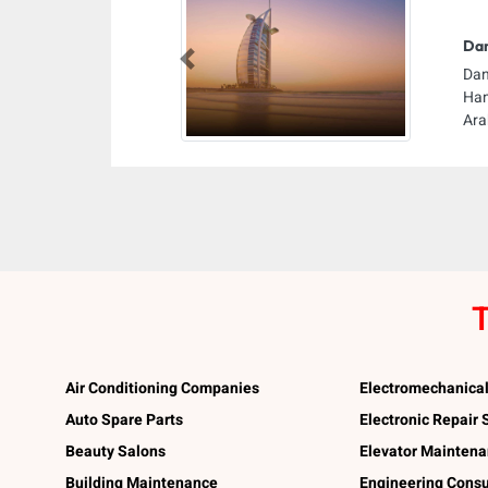
Dan
Previous
Dan
Ham
Ara
T
Air Conditioning Companies
Electromechanica
Auto Spare Parts
Electronic Repair
Beauty Salons
Elevator Mainten
Building Maintenance
Engineering Consu