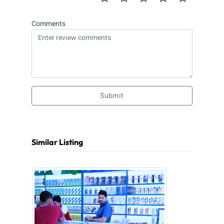
Comments
Submit
Similar Listing