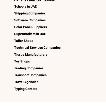
Schools in UAE
Shipping Companies
Software Companies
Solar Panel Suppliers
Supermarkets in UAE
Tailor Shops
Technical Services Companies
Tissue Manufacturers
Toy Shops
Trading Companies
Transport Companies
Travel Agencies
Typing Centers