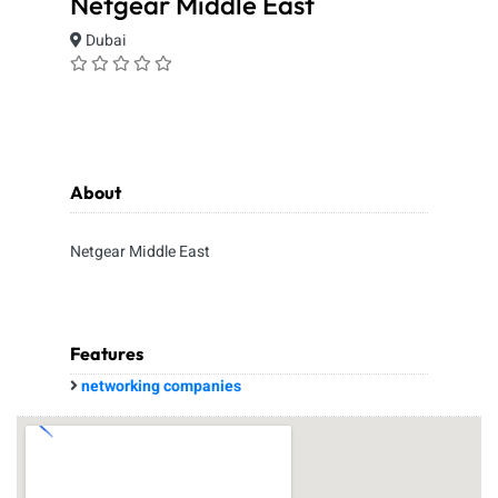
Netgear Middle East
Dubai
About
Netgear Middle East
Features
networking companies