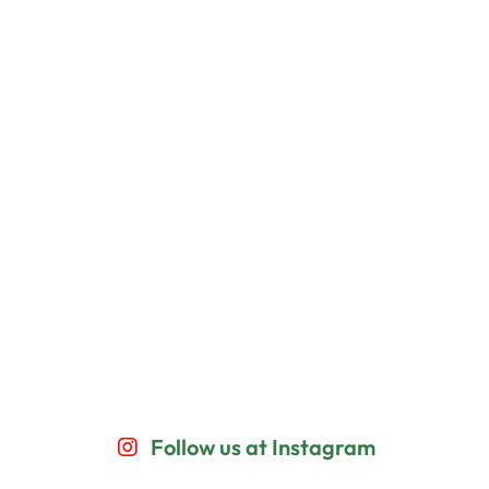
Follow us at Instagram