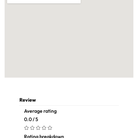
Review
Average rating
0.0 / 5
Rating breakdown