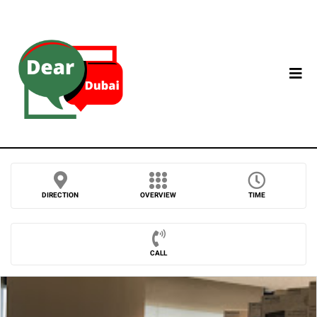
DIRECTION
OVERVIEW
TIME
CALL