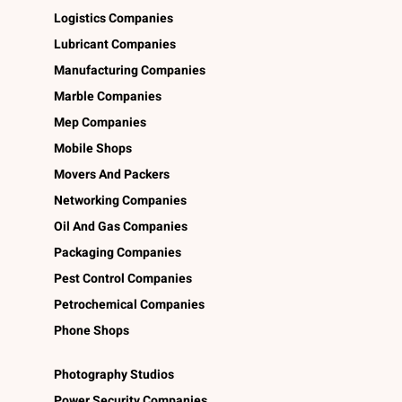
Logistics Companies
Lubricant Companies
Manufacturing Companies
Marble Companies
Mep Companies
Mobile Shops
Movers And Packers
Networking Companies
Oil And Gas Companies
Packaging Companies
Pest Control Companies
Petrochemical Companies
Phone Shops
Photography Studios
Power Security Companies