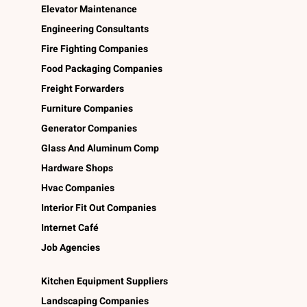
Elevator Maintenance
Engineering Consultants
Fire Fighting Companies
Food Packaging Companies
Freight Forwarders
Furniture Companies
Generator Companies
Glass And Aluminum Comp
Hardware Shops
Hvac Companies
Interior Fit Out Companies
Internet Café
Job Agencies
Kitchen Equipment Suppliers
Landscaping Companies