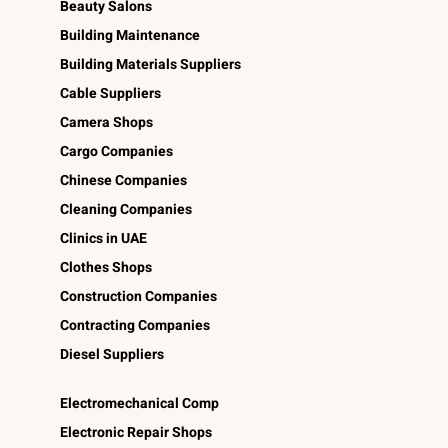
Beauty Salons
Building Maintenance
Building Materials Suppliers
Cable Suppliers
Camera Shops
Cargo Companies
Chinese Companies
Cleaning Companies
Clinics in UAE
Clothes Shops
Construction Companies
Contracting Companies
Diesel Suppliers
Electromechanical Comp
Electronic Repair Shops