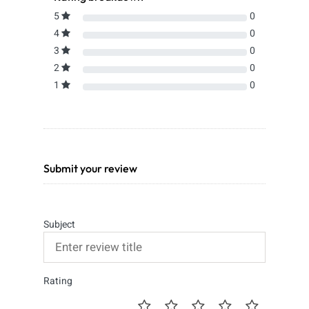
5
0
4
0
3
0
2
0
1
0
Submit your review
Subject
Rating