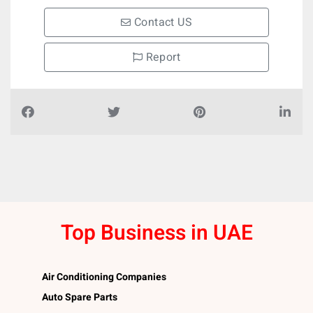
Contact US
Report
Top Business in UAE
Air Conditioning Companies
Auto Spare Parts