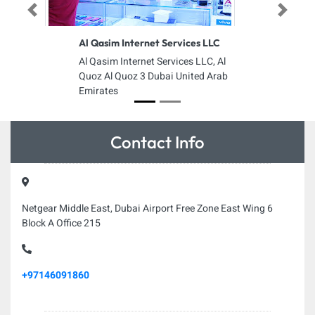
Previous
Next
Al Qasim Internet Services LLC
Al Qasim Internet Services LLC, Al
Quoz Al Quoz 3 Dubai United Arab
Emirates
Contact Info
Netgear Middle East, Dubai Airport Free Zone East Wing 6
Block A Office 215
+97146091860