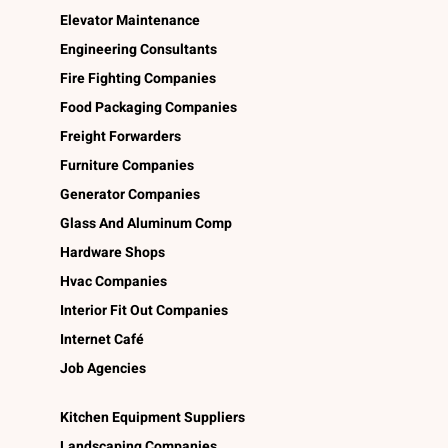
Elevator Maintenance
Engineering Consultants
Fire Fighting Companies
Food Packaging Companies
Freight Forwarders
Furniture Companies
Generator Companies
Glass And Aluminum Comp
Hardware Shops
Hvac Companies
Interior Fit Out Companies
Internet Café
Job Agencies
Kitchen Equipment Suppliers
Landscaping Companies