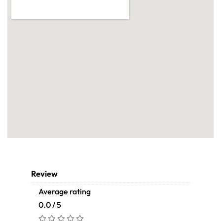
Review
Average rating
0.0 / 5