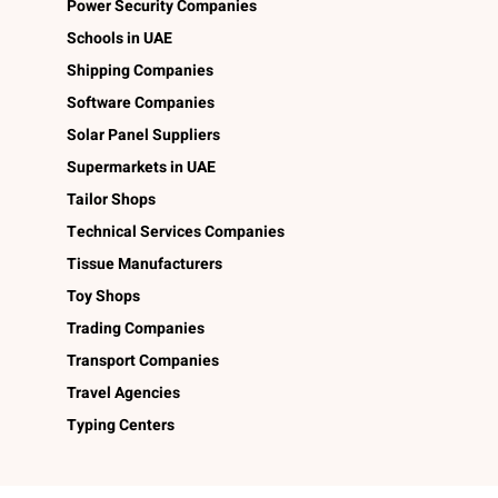
Power Security Companies
Schools in UAE
Shipping Companies
Software Companies
Solar Panel Suppliers
Supermarkets in UAE
Tailor Shops
Technical Services Companies
Tissue Manufacturers
Toy Shops
Trading Companies
Transport Companies
Travel Agencies
Typing Centers