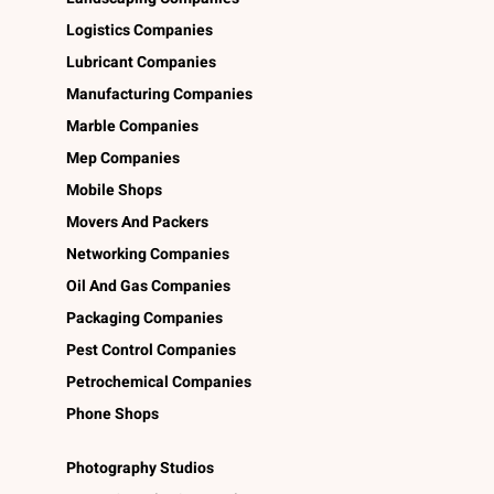
Logistics Companies
Lubricant Companies
Manufacturing Companies
Marble Companies
Mep Companies
Mobile Shops
Movers And Packers
Networking Companies
Oil And Gas Companies
Packaging Companies
Pest Control Companies
Petrochemical Companies
Phone Shops
Photography Studios