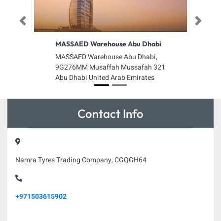
Previous
Next
MASSAED Warehouse Abu Dhabi
MASSAED Warehouse Abu Dhabi,
9G276MM Musaffah Mussafah 321
Abu Dhabi United Arab Emirates
Contact Info
Namra Tyres Trading Company, CGQGH64
+971503615902