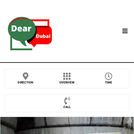
DIRECTION
OVERVIEW
TIME
CALL