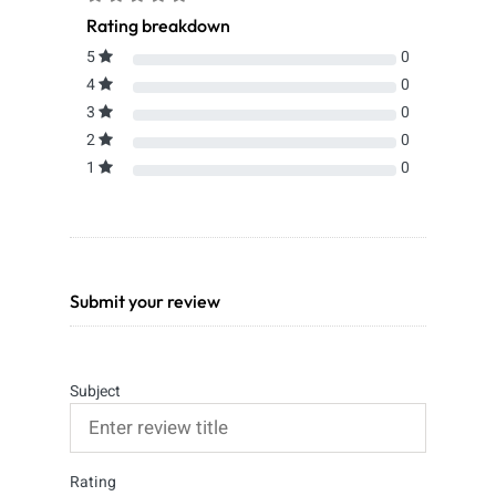
Rating breakdown
5
0
4
0
3
0
2
0
1
0
Submit your review
Subject
Rating