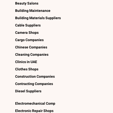
Beauty Salons
Building Maintenance
Building Materials Suppliers
Cable Suppliers
Camera Shops
Cargo Companies
Chinese Companies
Cleaning Companies
Clinics in UAE
Clothes Shops
Construction Companies
Contracting Companies
Diesel Suppliers
Electromechanical Comp
Electronic Repair Shops