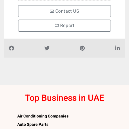
Contact US
Report
Top Business in UAE
Air Conditioning Companies
Auto Spare Parts