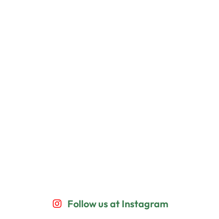
Follow us at Instagram