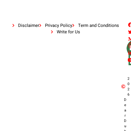
Disclaimer
Privacy Policy
Term and Conditions
Write for Us
2
0
2
6
D
e
a
r
D
u