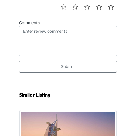
Comments
Submit
Similar Listing