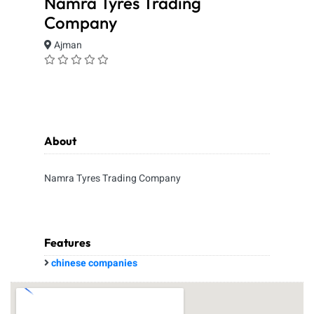
Namra Tyres Trading
Company
Ajman
About
Namra Tyres Trading Company
Features
chinese companies