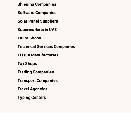
Shipping Companies
Software Companies
Solar Panel Suppliers
Supermarkets in UAE
Tailor Shops
Technical Services Companies
Tissue Manufacturers
Toy Shops
Trading Companies
Transport Companies
Travel Agencies
Typing Centers