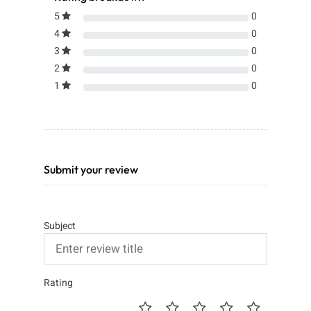
5
0
4
0
3
0
2
0
1
0
Submit your review
Subject
Rating