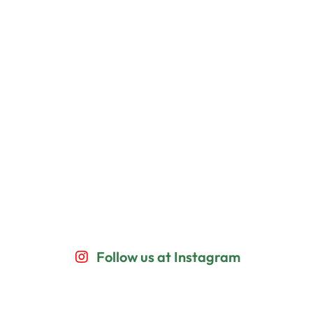
Follow us at Instagram