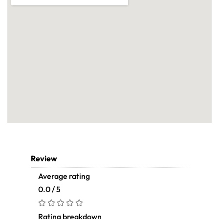
Review
Average rating
0.0 / 5
Rating breakdown