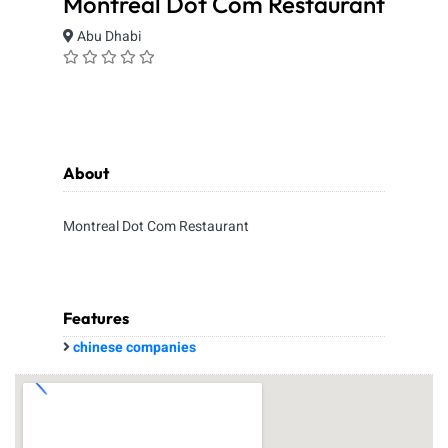
Montreal Dot Com Restaurant
Abu Dhabi
About
Montreal Dot Com Restaurant
Features
chinese companies