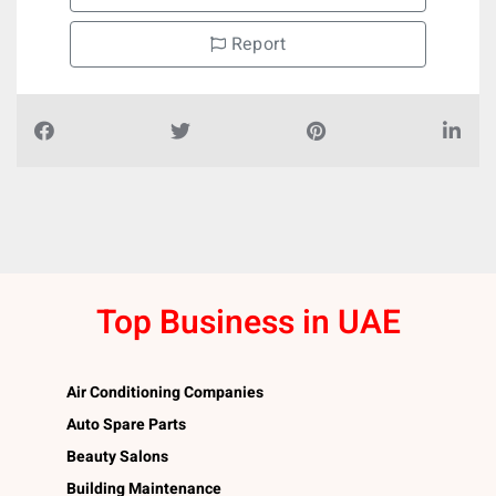
Report
Top Business in UAE
Air Conditioning Companies
Auto Spare Parts
Beauty Salons
Building Maintenance