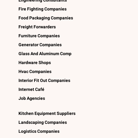
Engineering Consultants
Fire Fighting Companies
Food Packaging Companies
Freight Forwarders
Furniture Companies
Generator Companies
Glass And Aluminum Comp
Hardware Shops
Hvac Companies
Interior Fit Out Companies
Internet Café
Job Agencies
Kitchen Equipment Suppliers
Landscaping Companies
Logistics Companies