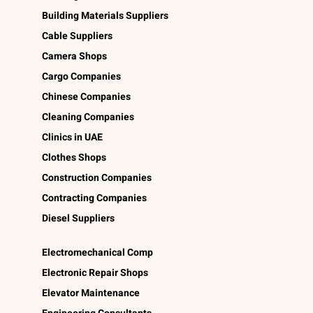
Building Materials Suppliers
Cable Suppliers
Camera Shops
Cargo Companies
Chinese Companies
Cleaning Companies
Clinics in UAE
Clothes Shops
Construction Companies
Contracting Companies
Diesel Suppliers
Electromechanical Comp
Electronic Repair Shops
Elevator Maintenance