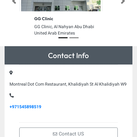
Previous
Next
GG Clinic
GG Clinic, Al Nahyan Abu Dhabi
United Arab Emirates
Contact Info
Montreal Dot Com Restaurant, Khalidiyah St Al Khalidiyah W9
+971545898519
Contact US