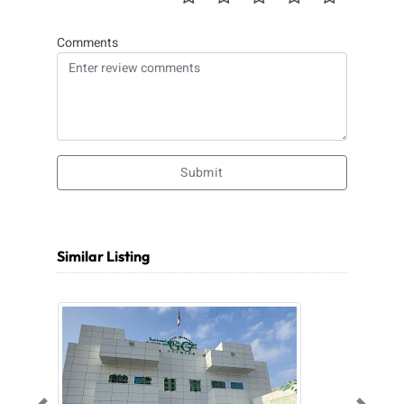
Comments
Submit
Similar Listing