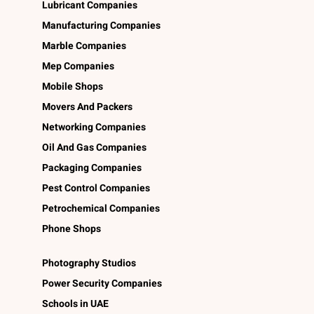
Lubricant Companies
Manufacturing Companies
Marble Companies
Mep Companies
Mobile Shops
Movers And Packers
Networking Companies
Oil And Gas Companies
Packaging Companies
Pest Control Companies
Petrochemical Companies
Phone Shops
Photography Studios
Power Security Companies
Schools in UAE