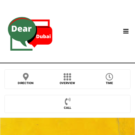
DIRECTION
OVERVIEW
TIME
CALL