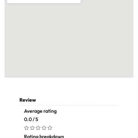
Review
Average rating
0.0 / 5
Rating breakdown