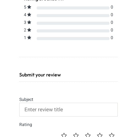
5
0
4
0
3
0
2
0
1
0
Submit your review
Subject
Rating