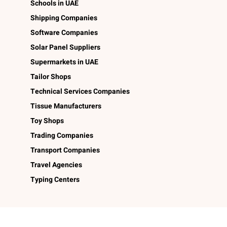
Schools in UAE
Shipping Companies
Software Companies
Solar Panel Suppliers
Supermarkets in UAE
Tailor Shops
Technical Services Companies
Tissue Manufacturers
Toy Shops
Trading Companies
Transport Companies
Travel Agencies
Typing Centers