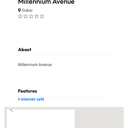
Millennium Avenue
Dubai
About
Millennium Avenue
Features
internet café