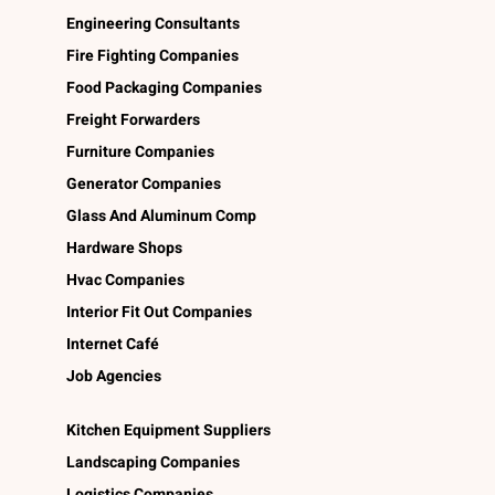
Engineering Consultants
Fire Fighting Companies
Food Packaging Companies
Freight Forwarders
Furniture Companies
Generator Companies
Glass And Aluminum Comp
Hardware Shops
Hvac Companies
Interior Fit Out Companies
Internet Café
Job Agencies
Kitchen Equipment Suppliers
Landscaping Companies
Logistics Companies