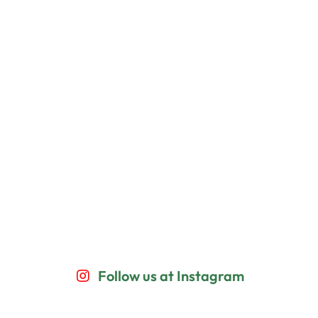
Follow us at Instagram