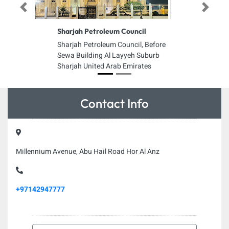
Previous
Next
Sharjah Petroleum Council
Sharjah Petroleum Council, Before
Sewa Building Al Layyeh Suburb
Sharjah United Arab Emirates
Contact Info
Millennium Avenue, Abu Hail Road Hor Al Anz
+97142947777