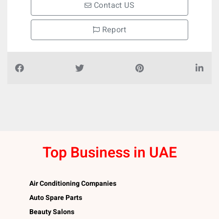
Contact US
Report
Top Business in UAE
Air Conditioning Companies
Auto Spare Parts
Beauty Salons