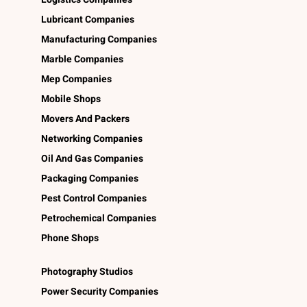
Lubricant Companies
Manufacturing Companies
Marble Companies
Mep Companies
Mobile Shops
Movers And Packers
Networking Companies
Oil And Gas Companies
Packaging Companies
Pest Control Companies
Petrochemical Companies
Phone Shops
Photography Studios
Power Security Companies