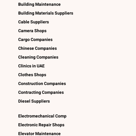
Building Maintenance
Building Materials Suppliers
Cable Suppliers
Camera Shops
Cargo Companies
Chinese Companies
Cleaning Companies
Clinics in UAE
Clothes Shops
Construction Companies
Contracting Companies
Diesel Suppliers
Electromechanical Comp
Electronic Repair Shops
Elevator Maintenance