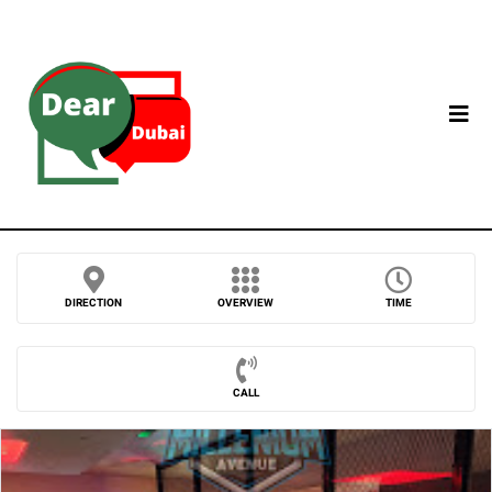
DIRECTION
OVERVIEW
TIME
CALL