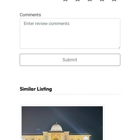
Comments
Submit
Similar Listing