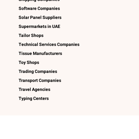
Software Companies
Solar Panel Suppliers
Supermarkets in UAE
Tailor Shops
Technical Services Companies
Tissue Manufacturers
Toy Shops
Trading Companies
Transport Companies
Travel Agencies
Typing Centers