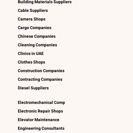
Building Materials Suppliers
Cable Suppliers
Camera Shops
Cargo Companies
Chinese Companies
Cleaning Companies
Clinics in UAE
Clothes Shops
Construction Companies
Contracting Companies
Diesel Suppliers
Electromechanical Comp
Electronic Repair Shops
Elevator Maintenance
Engineering Consultants