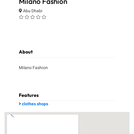
Milano Fashion
Abu Dhabi
About
Milano Fashion
Features
clothes shops