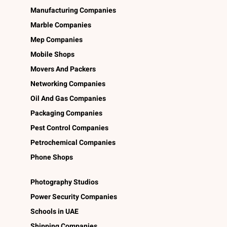
Manufacturing Companies
Marble Companies
Mep Companies
Mobile Shops
Movers And Packers
Networking Companies
Oil And Gas Companies
Packaging Companies
Pest Control Companies
Petrochemical Companies
Phone Shops
Photography Studios
Power Security Companies
Schools in UAE
Shipping Companies