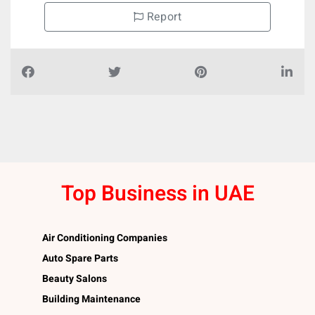
Report
Top Business in UAE
Air Conditioning Companies
Auto Spare Parts
Beauty Salons
Building Maintenance