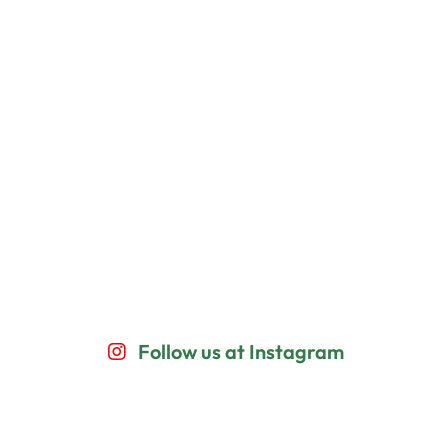
Follow us at Instagram