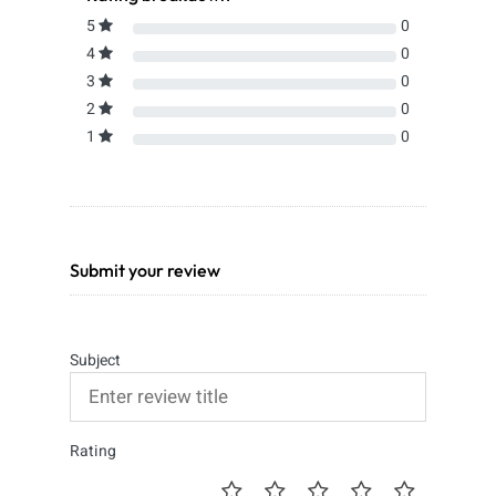
5
0
4
0
3
0
2
0
1
0
Submit your review
Subject
Rating