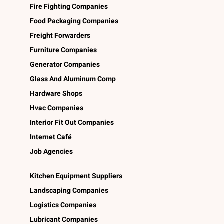
Fire Fighting Companies
Food Packaging Companies
Freight Forwarders
Furniture Companies
Generator Companies
Glass And Aluminum Comp
Hardware Shops
Hvac Companies
Interior Fit Out Companies
Internet Café
Job Agencies
Kitchen Equipment Suppliers
Landscaping Companies
Logistics Companies
Lubricant Companies