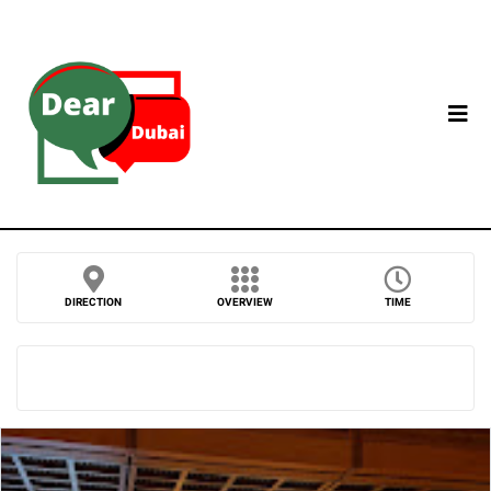
DIRECTION
OVERVIEW
TIME