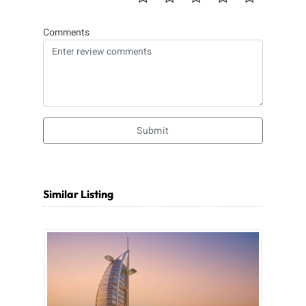
Comments
Submit
Similar Listing