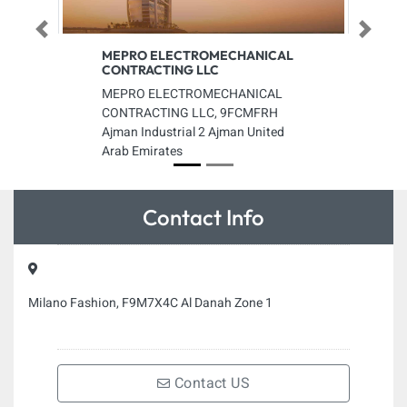
Previous
Next
MEPRO ELECTROMECHANICAL
CONTRACTING LLC
MEPRO ELECTROMECHANICAL
CONTRACTING LLC, 9FCMFRH
Ajman Industrial 2 Ajman United
Arab Emirates
Contact Info
Milano Fashion, F9M7X4C Al Danah Zone 1
Contact US