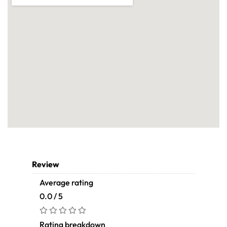
Review
Average rating
0.0 / 5
Rating breakdown