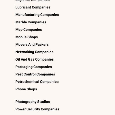
Lubricant Companies
Manufacturing Companies
Marble Companies
Mep Companies
Mobile Shops
Movers And Packers
Networking Companies
Oil And Gas Companies
Packaging Companies
Pest Control Companies
Petrochemical Companies
Phone Shops
Photography Studios
Power Security Companies