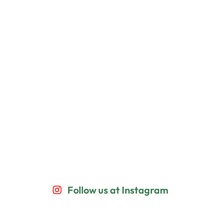
Follow us at Instagram