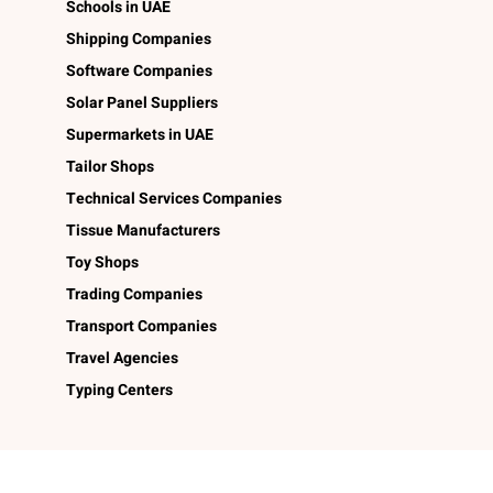
Schools in UAE
Shipping Companies
Software Companies
Solar Panel Suppliers
Supermarkets in UAE
Tailor Shops
Technical Services Companies
Tissue Manufacturers
Toy Shops
Trading Companies
Transport Companies
Travel Agencies
Typing Centers