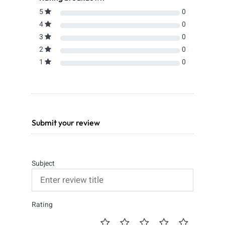
5
0
4
0
3
0
2
0
1
0
Submit your review
Subject
Rating