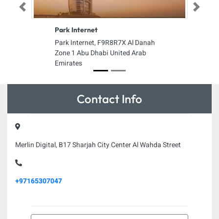
Previous
Next
Park Internet
Park Internet, F9R8R7X Al Danah
Zone 1 Abu Dhabi United Arab
Emirates
Contact Info
Merlin Digital, B17 Sharjah City Center Al Wahda Street
+97165307047