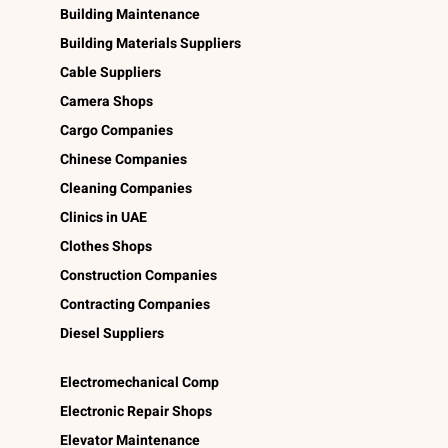
Building Maintenance
Building Materials Suppliers
Cable Suppliers
Camera Shops
Cargo Companies
Chinese Companies
Cleaning Companies
Clinics in UAE
Clothes Shops
Construction Companies
Contracting Companies
Diesel Suppliers
Electromechanical Comp
Electronic Repair Shops
Elevator Maintenance