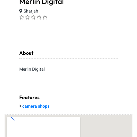
Merlin Digital
Sharjah
About
Merlin Digital
Features
camera shops