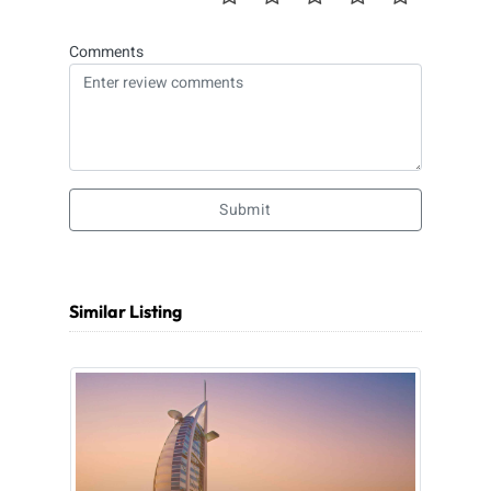
Comments
Submit
Similar Listing