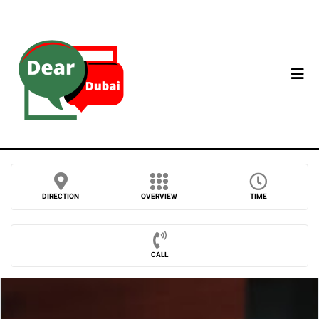
DIRECTION
OVERVIEW
TIME
CALL