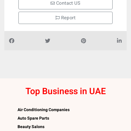
Contact US
Report
Top Business in UAE
Air Conditioning Companies
Auto Spare Parts
Beauty Salons