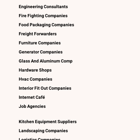
Engineering Consultants
Fire Fighting Companies
Food Packaging Companies
Freight Forwarders
Furniture Companies
Generator Companies
Glass And Aluminum Comp
Hardware Shops
Hvac Companies
Interior Fit Out Companies
Internet Café
Job Agencies
Kitchen Equipment Suppliers
Landscaping Companies
Logistics Companies