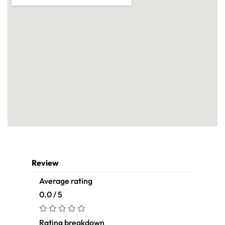
Review
Average rating
0.0 / 5
Rating breakdown