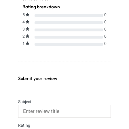
Rating breakdown
5
0
4
0
3
0
2
0
1
0
Submit your review
Subject
Rating