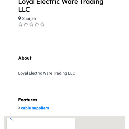
Loyal Electric Ware Trading
LLC
Sharjah
About
Loyal Electric Ware Trading LLC
Features
cable suppliers