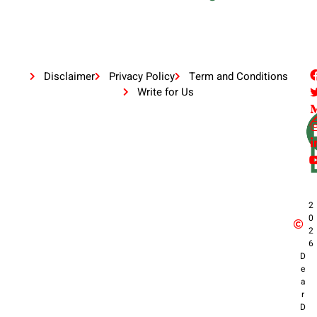
Disclaimer
Privacy Policy
Term and Conditions
Write for Us
2
0
2
6
D
e
a
r
D