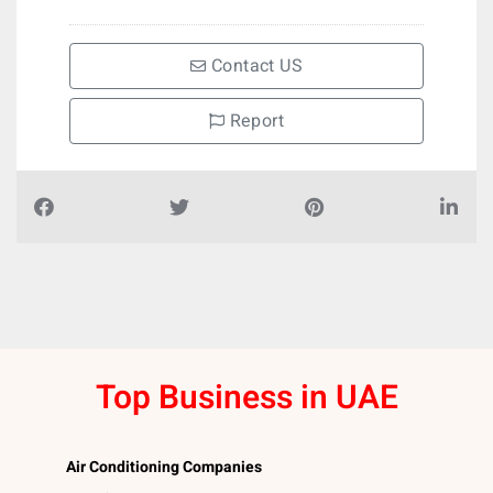
Contact US
Report
Top Business in UAE
Air Conditioning Companies