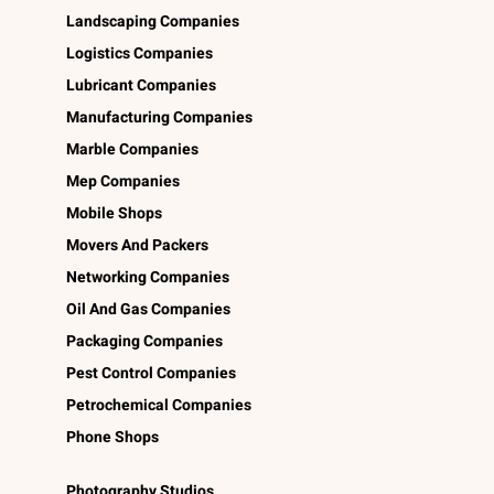
Landscaping Companies
Logistics Companies
Lubricant Companies
Manufacturing Companies
Marble Companies
Mep Companies
Mobile Shops
Movers And Packers
Networking Companies
Oil And Gas Companies
Packaging Companies
Pest Control Companies
Petrochemical Companies
Phone Shops
Photography Studios