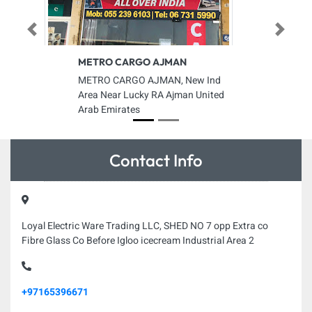
Previous
Next
METRO CARGO AJMAN
METRO CARGO AJMAN, New Ind
Area Near Lucky RA Ajman United
Arab Emirates
Contact Info
Loyal Electric Ware Trading LLC, SHED NO 7 opp Extra co
Fibre Glass Co Before Igloo icecream Industrial Area 2
+97165396671