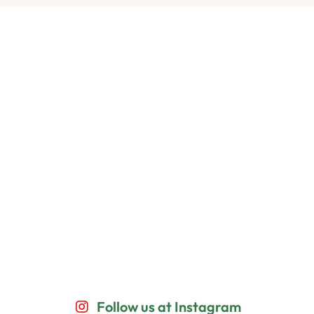
Follow us at Instagram