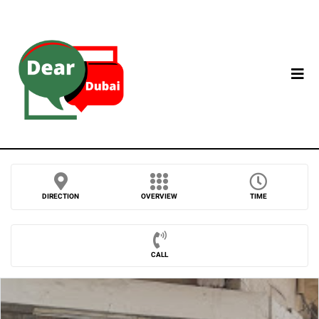
DIRECTION
OVERVIEW
TIME
CALL