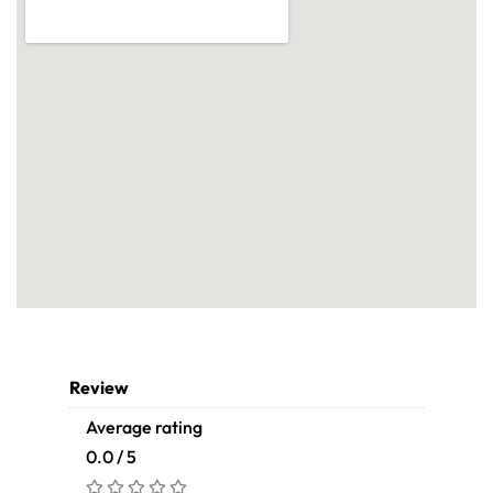
Review
Average rating
0.0 / 5