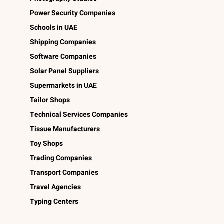
Power Security Companies
Schools in UAE
Shipping Companies
Software Companies
Solar Panel Suppliers
Supermarkets in UAE
Tailor Shops
Technical Services Companies
Tissue Manufacturers
Toy Shops
Trading Companies
Transport Companies
Travel Agencies
Typing Centers