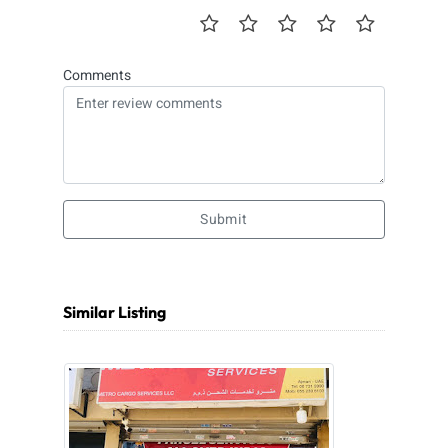
Comments
Submit
Similar Listing