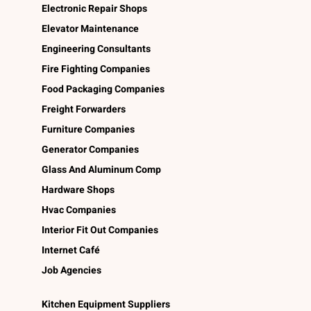
Electronic Repair Shops
Elevator Maintenance
Engineering Consultants
Fire Fighting Companies
Food Packaging Companies
Freight Forwarders
Furniture Companies
Generator Companies
Glass And Aluminum Comp
Hardware Shops
Hvac Companies
Interior Fit Out Companies
Internet Café
Job Agencies
Kitchen Equipment Suppliers