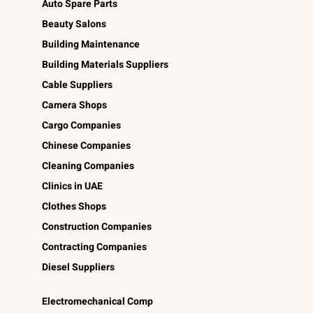
Auto Spare Parts
Beauty Salons
Building Maintenance
Building Materials Suppliers
Cable Suppliers
Camera Shops
Cargo Companies
Chinese Companies
Cleaning Companies
Clinics in UAE
Clothes Shops
Construction Companies
Contracting Companies
Diesel Suppliers
Electromechanical Comp