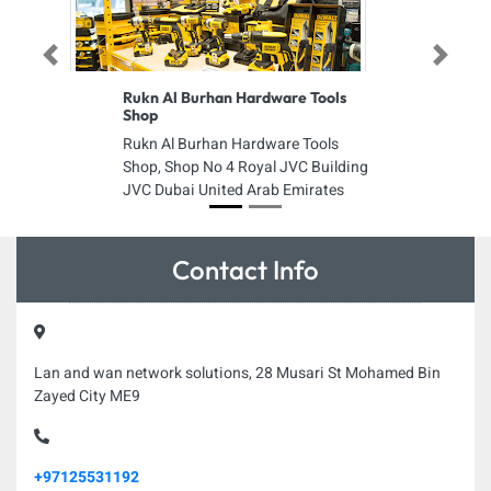
Previous
Next
Rukn Al Burhan Hardware Tools
Shop
Rukn Al Burhan Hardware Tools
Shop, Shop No 4 Royal JVC Building
JVC Dubai United Arab Emirates
Contact Info
Lan and wan network solutions, 28 Musari St Mohamed Bin
Zayed City ME9
+97125531192