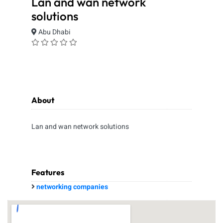
Lan and wan network
solutions
Abu Dhabi
About
Lan and wan network solutions
Features
networking companies