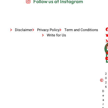
Follow us at Instagram
Disclaimer
Privacy Policy
Term and Conditions
Write for Us
2
0
2
6
D
e
a
r