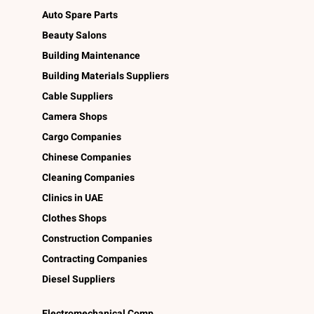
Auto Spare Parts
Beauty Salons
Building Maintenance
Building Materials Suppliers
Cable Suppliers
Camera Shops
Cargo Companies
Chinese Companies
Cleaning Companies
Clinics in UAE
Clothes Shops
Construction Companies
Contracting Companies
Diesel Suppliers
Electromechanical Comp