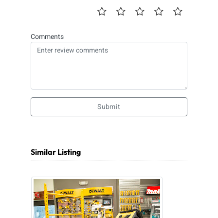
Comments
Submit
Similar Listing