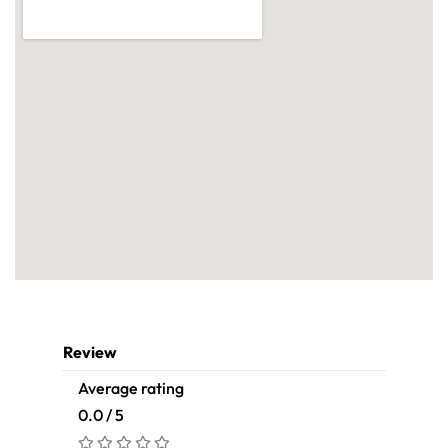
Review
Average rating
0.0 / 5