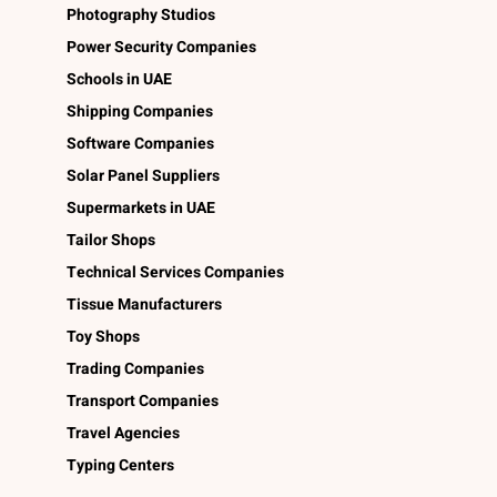
Photography Studios
Power Security Companies
Schools in UAE
Shipping Companies
Software Companies
Solar Panel Suppliers
Supermarkets in UAE
Tailor Shops
Technical Services Companies
Tissue Manufacturers
Toy Shops
Trading Companies
Transport Companies
Travel Agencies
Typing Centers