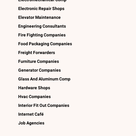
Electronic Repair Shops
Elevator Maintenance
Engineering Consultants
Fire Fighting Companies
Food Packaging Companies
Freight Forwarders
Furniture Companies
Generator Companies
Glass And Aluminum Comp
Hardware Shops
Hvac Companies
Interior Fit Out Companies
Internet Café
Job Agencies