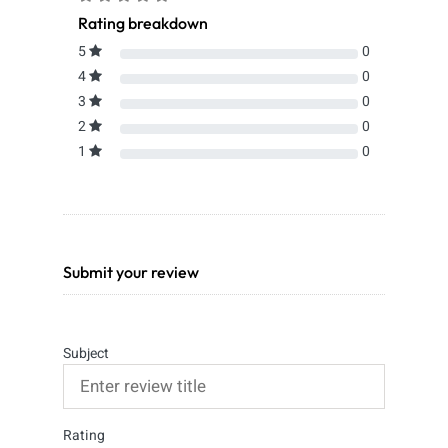
Rating breakdown
5
0
4
0
3
0
2
0
1
0
Submit your review
Subject
Rating