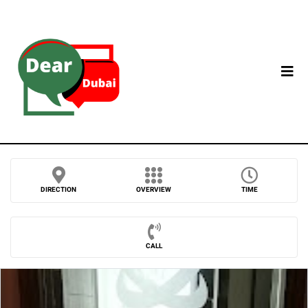
DIRECTION
OVERVIEW
TIME
CALL