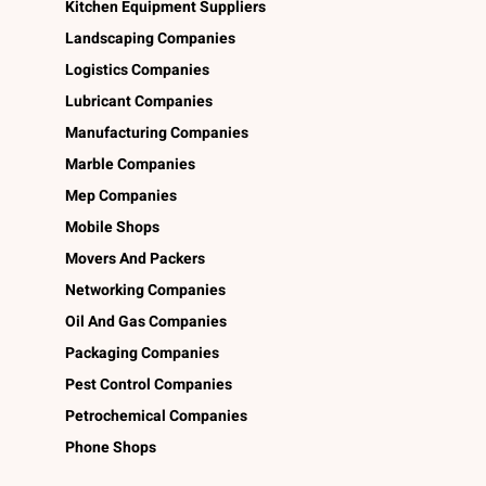
Kitchen Equipment Suppliers
Landscaping Companies
Logistics Companies
Lubricant Companies
Manufacturing Companies
Marble Companies
Mep Companies
Mobile Shops
Movers And Packers
Networking Companies
Oil And Gas Companies
Packaging Companies
Pest Control Companies
Petrochemical Companies
Phone Shops