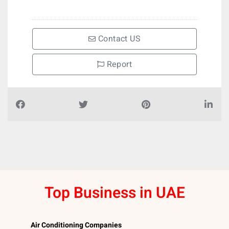
Contact US
Report
Top Business in UAE
Air Conditioning Companies