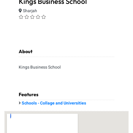
Kings Business School
Sharjah
About
Kings Business School
Features
Schools - Collage and Universities