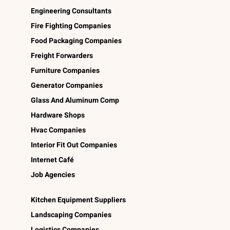
Engineering Consultants
Fire Fighting Companies
Food Packaging Companies
Freight Forwarders
Furniture Companies
Generator Companies
Glass And Aluminum Comp
Hardware Shops
Hvac Companies
Interior Fit Out Companies
Internet Café
Job Agencies
Kitchen Equipment Suppliers
Landscaping Companies
Logistics Companies