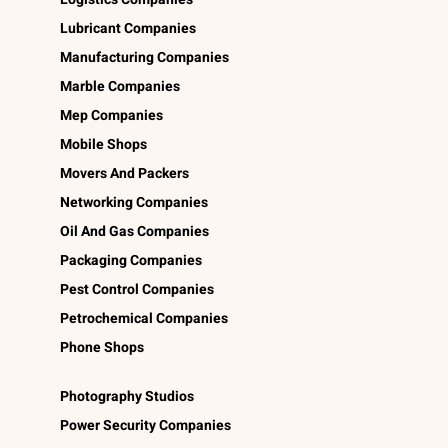
Lubricant Companies
Manufacturing Companies
Marble Companies
Mep Companies
Mobile Shops
Movers And Packers
Networking Companies
Oil And Gas Companies
Packaging Companies
Pest Control Companies
Petrochemical Companies
Phone Shops
Photography Studios
Power Security Companies