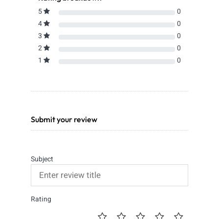
5
0
4
0
3
0
2
0
1
0
Submit your review
Subject
Rating