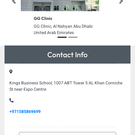
Previous
Next
GG Clinic
GG Clinic, Al Nahyan Abu Dhabi
United Arab Emirates
Contact Info
Kings Business School, 1007 ABT Tower 5 AL Khan Corniche
St near Expo Centre
+971585869699