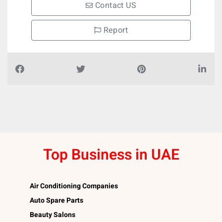
Contact US
Report
Top Business in UAE
Air Conditioning Companies
Auto Spare Parts
Beauty Salons