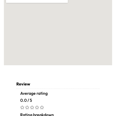
Review
Average rating
0.0 / 5
Rating breakdown