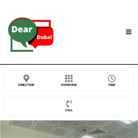
DIRECTION
OVERVIEW
TIME
CALL