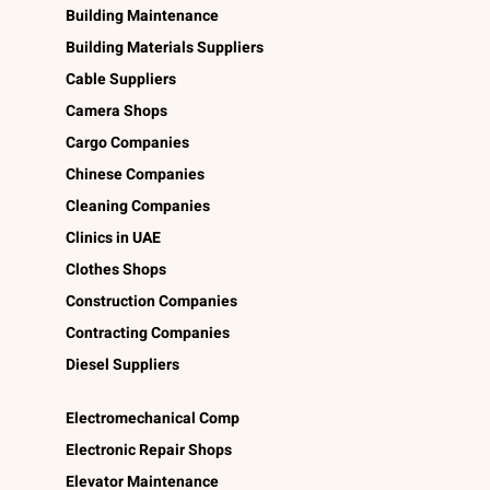
Building Maintenance
Building Materials Suppliers
Cable Suppliers
Camera Shops
Cargo Companies
Chinese Companies
Cleaning Companies
Clinics in UAE
Clothes Shops
Construction Companies
Contracting Companies
Diesel Suppliers
Electromechanical Comp
Electronic Repair Shops
Elevator Maintenance