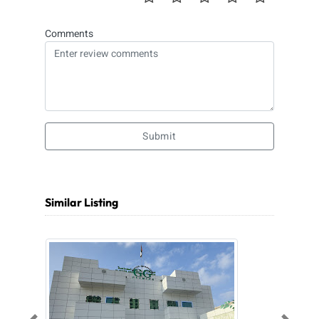
Comments
Submit
Similar Listing