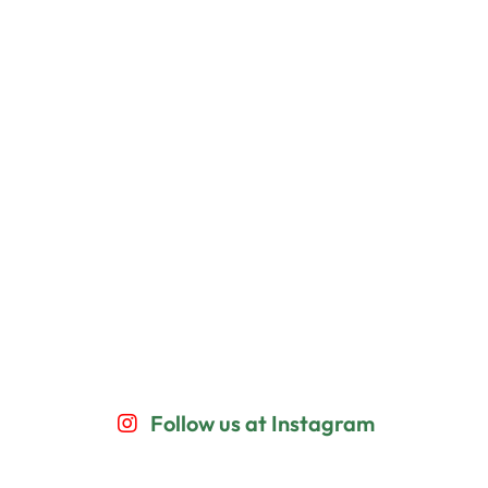
Follow us at Instagram