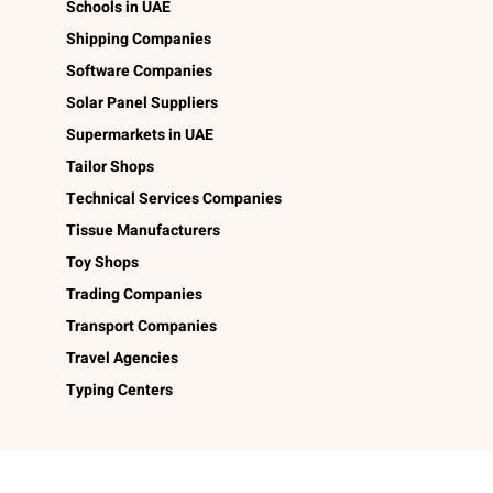
Schools in UAE
Shipping Companies
Software Companies
Solar Panel Suppliers
Supermarkets in UAE
Tailor Shops
Technical Services Companies
Tissue Manufacturers
Toy Shops
Trading Companies
Transport Companies
Travel Agencies
Typing Centers