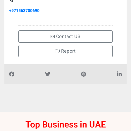
+971563700690
Contact US
Report
Top Business in UAE