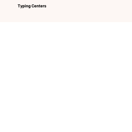
Typing Centers