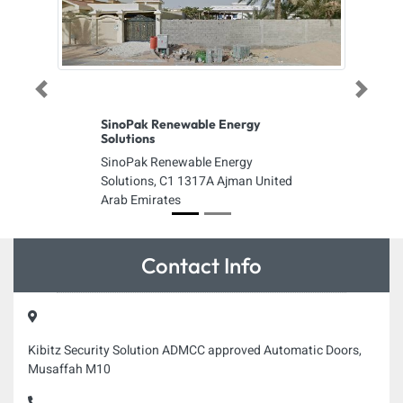
Previous
Next
SinoPak Renewable Energy
Solutions
SinoPak Renewable Energy
Solutions, C1 1317A Ajman United
Arab Emirates
Contact Info
Kibitz Security Solution ADMCC approved Automatic Doors,
Musaffah M10