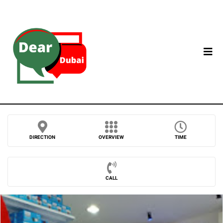
DIRECTION
OVERVIEW
TIME
CALL