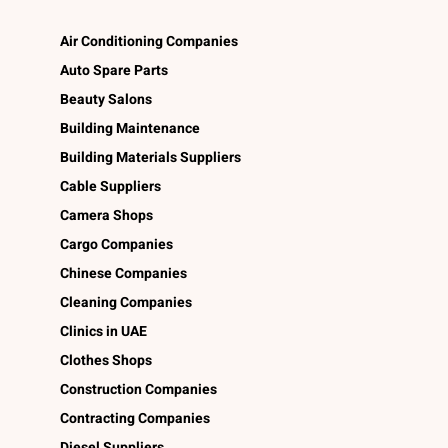
Air Conditioning Companies
Auto Spare Parts
Beauty Salons
Building Maintenance
Building Materials Suppliers
Cable Suppliers
Camera Shops
Cargo Companies
Chinese Companies
Cleaning Companies
Clinics in UAE
Clothes Shops
Construction Companies
Contracting Companies
Diesel Suppliers