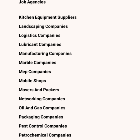
Job Agencies
Kitchen Equipment Suppliers
Landscaping Companies
Logistics Companies
Lubricant Companies
Manufacturing Companies
Marble Companies
Mep Companies
Mobile Shops
Movers And Packers
Networking Companies
Oil And Gas Companies
Packaging Companies
Pest Control Companies
Petrochemical Companies