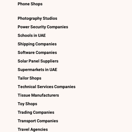
Phone Shops
Photography Studios
Power Security Companies
Schools in UAE
Shipping Companies
Software Companies
Solar Panel Suppliers
Supermarkets in UAE
Tailor Shops
Technical Services Companies
Tissue Manufacturers
Toy Shops
Trading Companies
Transport Companies
Travel Agencies