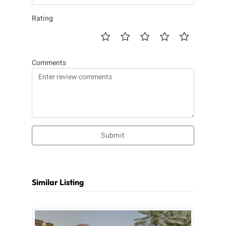
Rating
Comments
Submit
Similar Listing