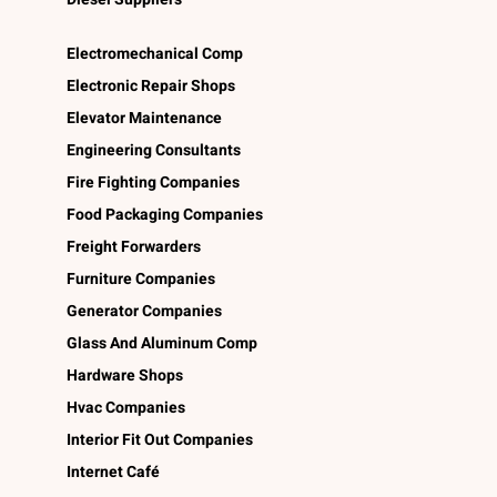
Electromechanical Comp
Electronic Repair Shops
Elevator Maintenance
Engineering Consultants
Fire Fighting Companies
Food Packaging Companies
Freight Forwarders
Furniture Companies
Generator Companies
Glass And Aluminum Comp
Hardware Shops
Hvac Companies
Interior Fit Out Companies
Internet Café