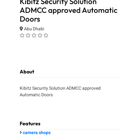
Kibitz Security Solution
ADMCC approved Automatic
Doors
Abu Dhabi
About
Kibitz Security Solution ADMCC approved
Automatic Doors
Features
camera shops