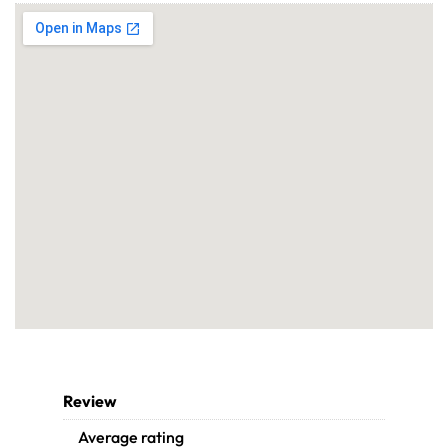
Review
Average rating