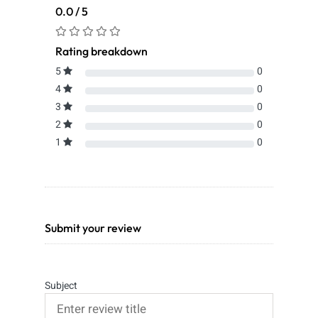
0.0 / 5
Rating breakdown
5
0
4
0
3
0
2
0
1
0
Submit your review
Subject