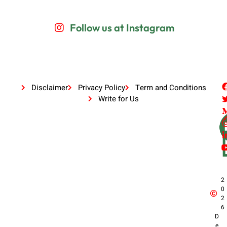
Follow us at Instagram
Disclaimer
Privacy Policy
Term and Conditions
Write for Us
2
0
2
6
D
e