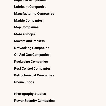
Lubricant Companies
Manufacturing Companies
Marble Companies
Mep Companies
Mobile Shops
Movers And Packers
Networking Companies
Oil And Gas Companies
Packaging Companies
Pest Control Companies
Petrochemical Companies
Phone Shops
Photography Studios
Power Security Companies