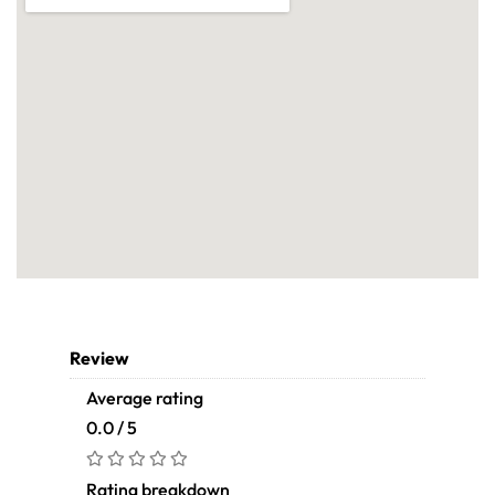
Review
Average rating
0.0 / 5
Rating breakdown