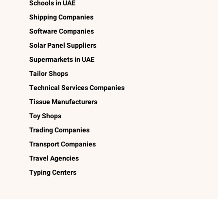
Schools in UAE
Shipping Companies
Software Companies
Solar Panel Suppliers
Supermarkets in UAE
Tailor Shops
Technical Services Companies
Tissue Manufacturers
Toy Shops
Trading Companies
Transport Companies
Travel Agencies
Typing Centers