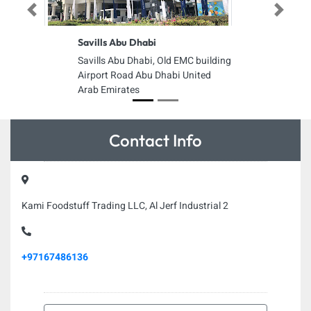
Previous
Next
Savills Abu Dhabi
Savills Abu Dhabi, Old EMC building
Airport Road Abu Dhabi United
Arab Emirates
Contact Info
Kami Foodstuff Trading LLC, Al Jerf Industrial 2
+97167486136