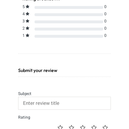
5
0
4
0
3
0
2
0
1
0
Submit your review
Subject
Rating