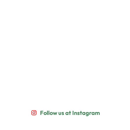
Follow us at Instagram