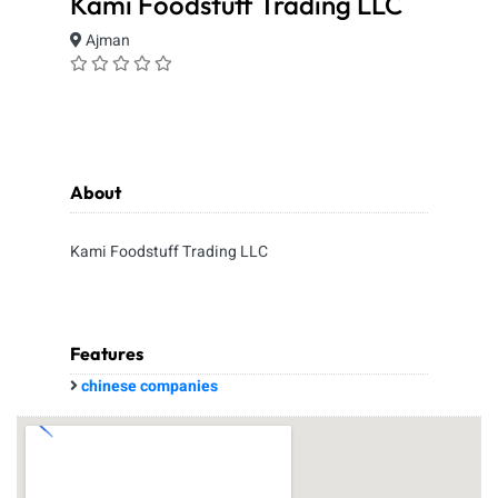
Kami Foodstuff Trading LLC
Ajman
About
Kami Foodstuff Trading LLC
Features
chinese companies