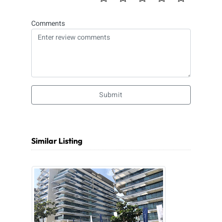
Comments
Submit
Similar Listing