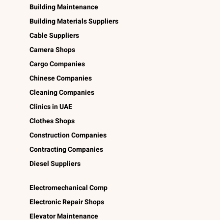
Building Maintenance
Building Materials Suppliers
Cable Suppliers
Camera Shops
Cargo Companies
Chinese Companies
Cleaning Companies
Clinics in UAE
Clothes Shops
Construction Companies
Contracting Companies
Diesel Suppliers
Electromechanical Comp
Electronic Repair Shops
Elevator Maintenance