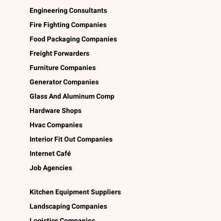
Engineering Consultants
Fire Fighting Companies
Food Packaging Companies
Freight Forwarders
Furniture Companies
Generator Companies
Glass And Aluminum Comp
Hardware Shops
Hvac Companies
Interior Fit Out Companies
Internet Café
Job Agencies
Kitchen Equipment Suppliers
Landscaping Companies
Logistics Companies