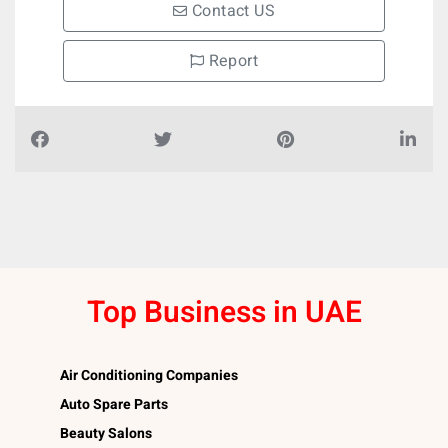
Contact US
Report
Top Business in UAE
Air Conditioning Companies
Auto Spare Parts
Beauty Salons