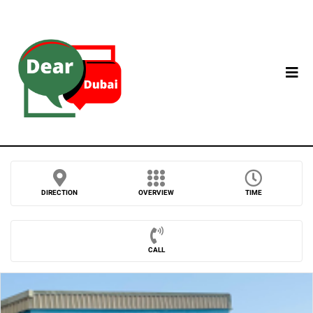
DIRECTION
OVERVIEW
TIME
CALL