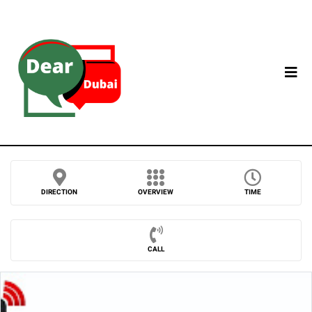
DIRECTION
OVERVIEW
TIME
CALL