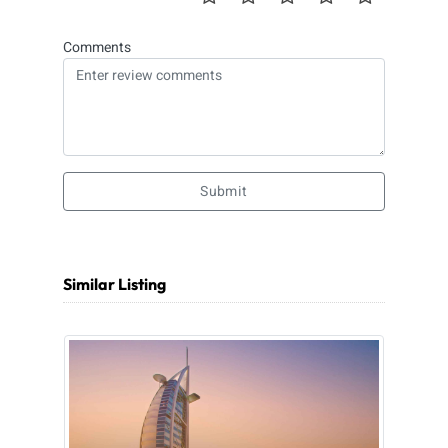
Comments
Submit
Similar Listing