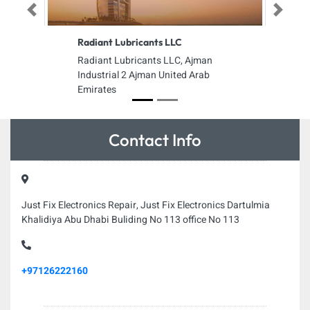
Previous
Next
Radiant Lubricants LLC
Radiant Lubricants LLC, Ajman
Industrial 2 Ajman United Arab
Emirates
Contact Info
Just Fix Electronics Repair, Just Fix Electronics Dartulmia
Khalidiya Abu Dhabi Buliding No 113 office No 113
+97126222160