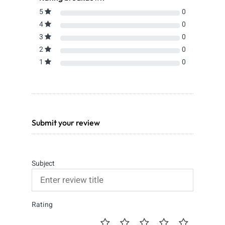
5
0
4
0
3
0
2
0
1
0
Submit your review
Subject
Rating