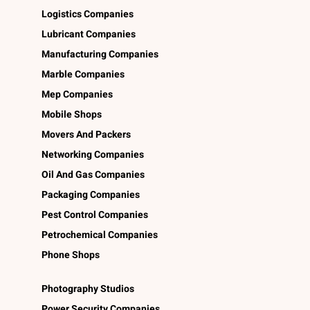
Logistics Companies
Lubricant Companies
Manufacturing Companies
Marble Companies
Mep Companies
Mobile Shops
Movers And Packers
Networking Companies
Oil And Gas Companies
Packaging Companies
Pest Control Companies
Petrochemical Companies
Phone Shops
Photography Studios
Power Security Companies