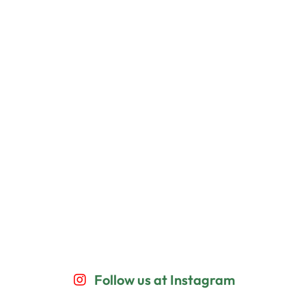
Follow us at Instagram