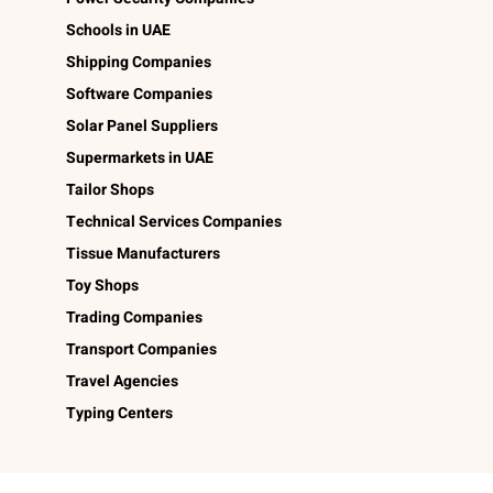
Schools in UAE
Shipping Companies
Software Companies
Solar Panel Suppliers
Supermarkets in UAE
Tailor Shops
Technical Services Companies
Tissue Manufacturers
Toy Shops
Trading Companies
Transport Companies
Travel Agencies
Typing Centers