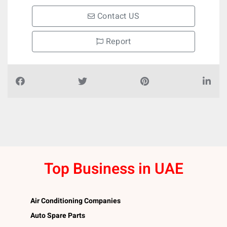
Contact US
Report
Top Business in UAE
Air Conditioning Companies
Auto Spare Parts