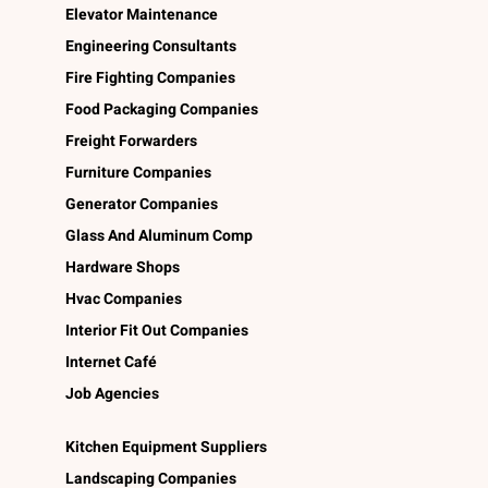
Elevator Maintenance
Engineering Consultants
Fire Fighting Companies
Food Packaging Companies
Freight Forwarders
Furniture Companies
Generator Companies
Glass And Aluminum Comp
Hardware Shops
Hvac Companies
Interior Fit Out Companies
Internet Café
Job Agencies
Kitchen Equipment Suppliers
Landscaping Companies