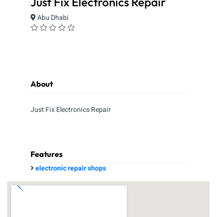
Just Fix Electronics Repair
Abu Dhabi
About
Just Fix Electronics Repair
Features
electronic repair shops