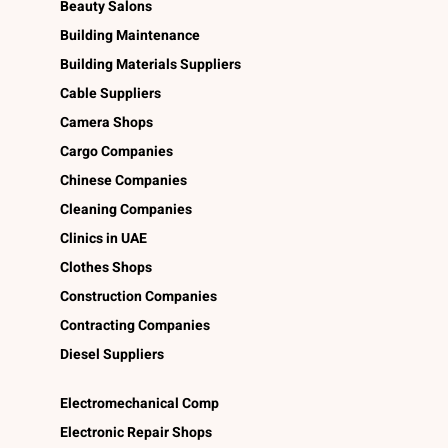
Beauty Salons
Building Maintenance
Building Materials Suppliers
Cable Suppliers
Camera Shops
Cargo Companies
Chinese Companies
Cleaning Companies
Clinics in UAE
Clothes Shops
Construction Companies
Contracting Companies
Diesel Suppliers
Electromechanical Comp
Electronic Repair Shops