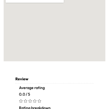
Review
Average rating
0.0 / 5
Rating breakdown