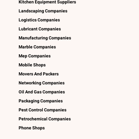
Kitchen Equipment Suppliers
Landscaping Companies
Logistics Companies
Lubricant Companies
Manufacturing Companies
Marble Companies
Mep Companies
Mobile Shops
Movers And Packers
Networking Companies
Oil And Gas Companies
Packaging Companies
Pest Control Companies
Petrochemical Companies
Phone Shops