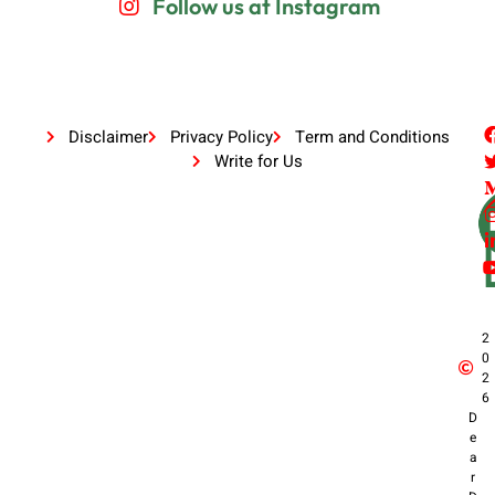
Follow us at Instagram
Disclaimer
Privacy Policy
Term and Conditions
Write for Us
2
0
2
6
D
e
a
r