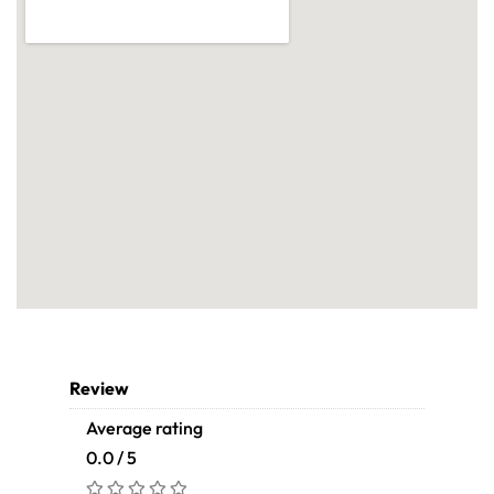
Review
Average rating
0.0 / 5