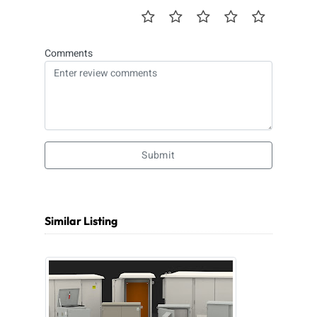
Comments
Submit
Similar Listing