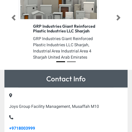
Previous
Next
GRP Industries Giant Reinforced
Plastic Industries LLC Sharjah
GRP Industries Giant Reinforced
Plastic Industries LLC Sharjah,
Industrial Area Industrial Area 4
Sharjah United Arab Emirates
Contact Info
Joys Group Facility Management, Musaffah M10
+9718003999