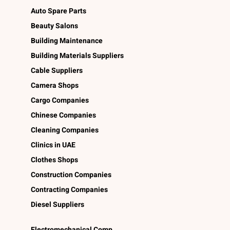
Auto Spare Parts
Beauty Salons
Building Maintenance
Building Materials Suppliers
Cable Suppliers
Camera Shops
Cargo Companies
Chinese Companies
Cleaning Companies
Clinics in UAE
Clothes Shops
Construction Companies
Contracting Companies
Diesel Suppliers
Electromechanical Comp