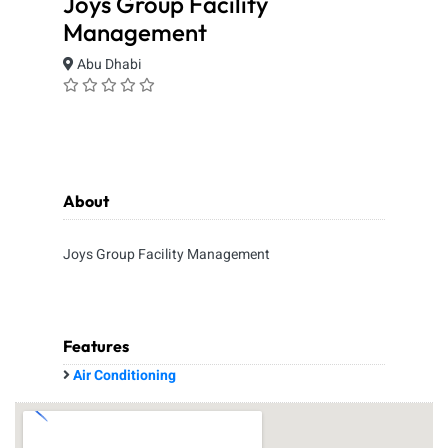
Joys Group Facility
Management
Abu Dhabi
About
Joys Group Facility Management
Features
Air Conditioning