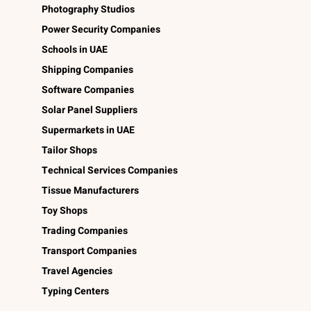
Photography Studios
Power Security Companies
Schools in UAE
Shipping Companies
Software Companies
Solar Panel Suppliers
Supermarkets in UAE
Tailor Shops
Technical Services Companies
Tissue Manufacturers
Toy Shops
Trading Companies
Transport Companies
Travel Agencies
Typing Centers