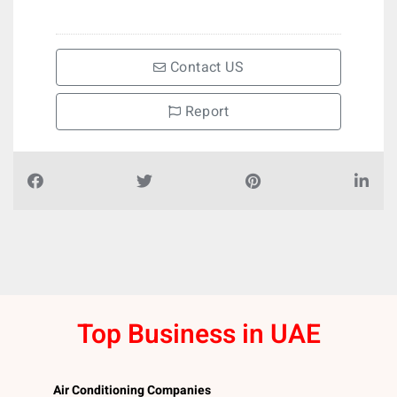
Contact US
Report
Top Business in UAE
Air Conditioning Companies