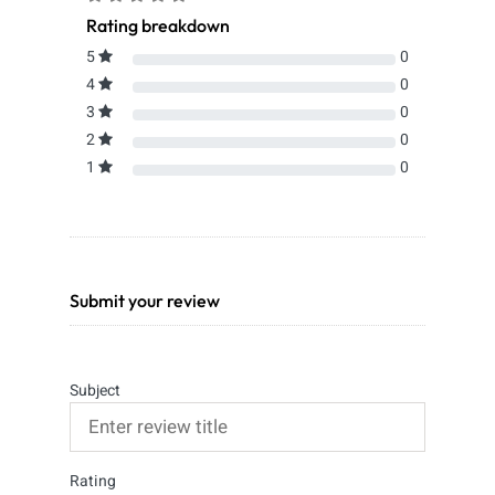
Rating breakdown
5
0
4
0
3
0
2
0
1
0
Submit your review
Subject
Rating