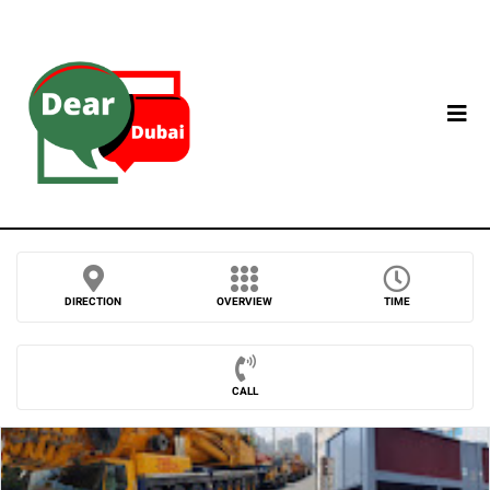
DIRECTION
OVERVIEW
TIME
CALL