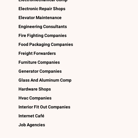
Electronic Repair Shops
Elevator Maintenance
Engineering Consultants
Fire Fighting Companies
Food Packaging Companies
Freight Forwarders
Furniture Companies
Generator Companies
Glass And Aluminum Comp
Hardware Shops
Hvac Companies
Interior Fit Out Companies
Internet Café
Job Agencies