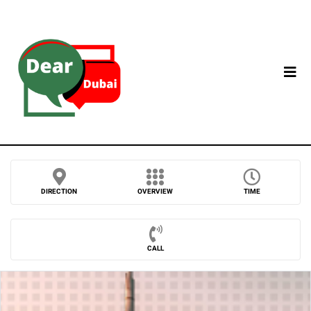
DIRECTION
OVERVIEW
TIME
CALL