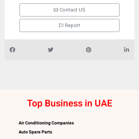
Contact US
Report
Top Business in UAE
Air Conditioning Companies
Auto Spare Parts