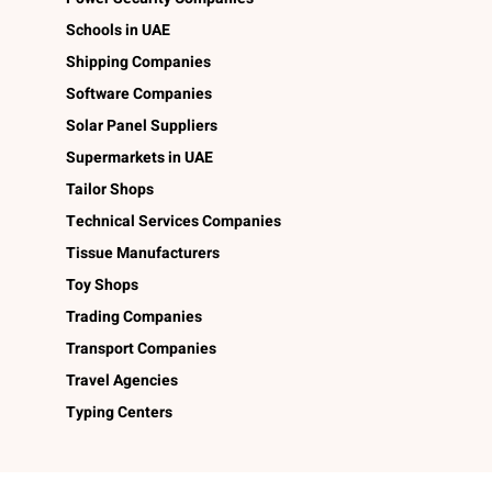
Schools in UAE
Shipping Companies
Software Companies
Solar Panel Suppliers
Supermarkets in UAE
Tailor Shops
Technical Services Companies
Tissue Manufacturers
Toy Shops
Trading Companies
Transport Companies
Travel Agencies
Typing Centers