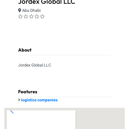
Jordex Global LLC
Abu Dhabi
About
Jordex Global LLC
Features
logistics companies