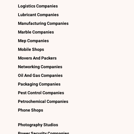
Logistics Companies
Lubricant Companies
Manufacturing Companies
Marble Companies
Mep Companies
Mobile Shops
Movers And Packers
Networking Companies
Oil And Gas Companies
Packaging Companies
Pest Control Companies
Petrochemical Companies
Phone Shops
Photography Studios
Power Security Companies