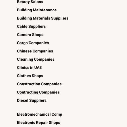
Beauty Salons
Building Maintenance
Building Materials Suppliers
Cable Suppliers
Camera Shops
Cargo Companies
Chinese Companies
Cleaning Companies
Clinics in UAE
Clothes Shops
Construction Companies
Contracting Companies
Diesel Suppliers
Electromechanical Comp
Electronic Repair Shops