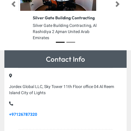
Previous
Next
Silver Gate Building Contracting
Silver Gate Building Contracting, Al
Rashidiya 2 Ajman United Arab
Emirates
Contact Info
Jordex Global LLC, Sky Tower 11th Floor office 04 Al Reem
Island City of Lights
+97126787320