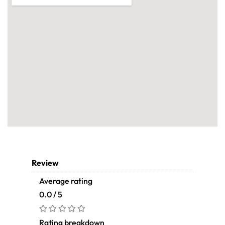
Review
Average rating
0.0 / 5
Rating breakdown