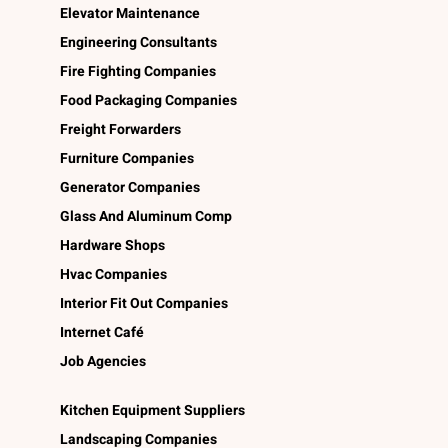
Elevator Maintenance
Engineering Consultants
Fire Fighting Companies
Food Packaging Companies
Freight Forwarders
Furniture Companies
Generator Companies
Glass And Aluminum Comp
Hardware Shops
Hvac Companies
Interior Fit Out Companies
Internet Café
Job Agencies
Kitchen Equipment Suppliers
Landscaping Companies