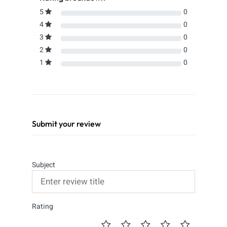
5
0
4
0
3
0
2
0
1
0
Submit your review
Subject
Rating