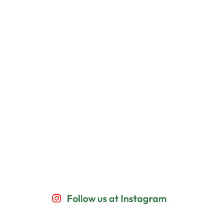
Follow us at Instagram