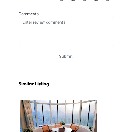
Comments
Submit
Similar Listing