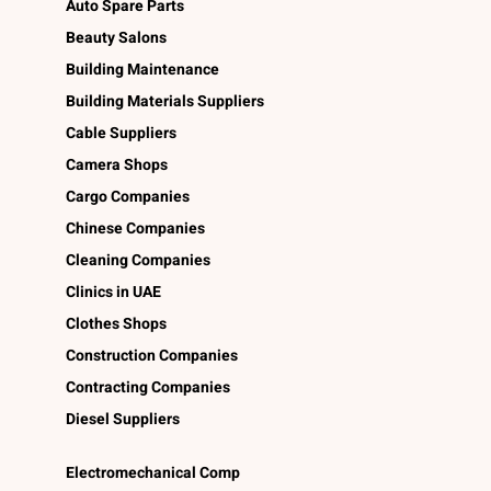
Auto Spare Parts
Beauty Salons
Building Maintenance
Building Materials Suppliers
Cable Suppliers
Camera Shops
Cargo Companies
Chinese Companies
Cleaning Companies
Clinics in UAE
Clothes Shops
Construction Companies
Contracting Companies
Diesel Suppliers
Electromechanical Comp