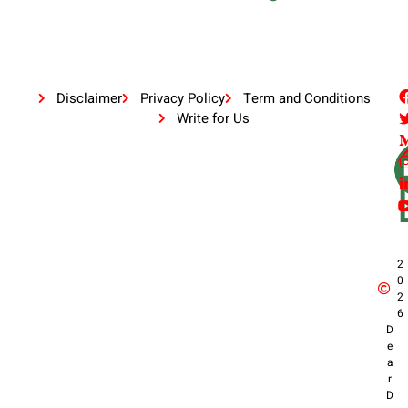
Disclaimer
Privacy Policy
Term and Conditions
Write for Us
2
0
2
6
D
e
a
r
D