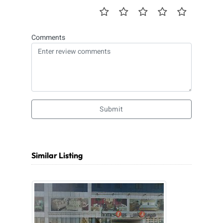
Comments
Submit
Similar Listing