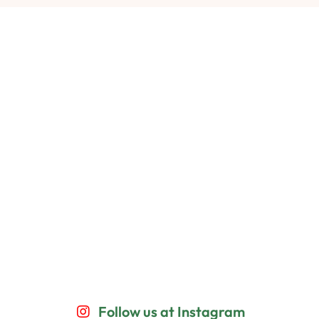
Follow us at Instagram