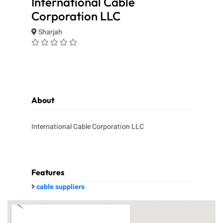
International Cable
Corporation LLC
Sharjah
About
International Cable Corporation LLC
Features
cable suppliers