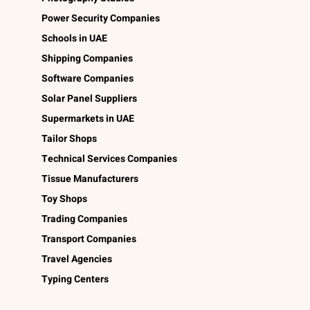
Power Security Companies
Schools in UAE
Shipping Companies
Software Companies
Solar Panel Suppliers
Supermarkets in UAE
Tailor Shops
Technical Services Companies
Tissue Manufacturers
Toy Shops
Trading Companies
Transport Companies
Travel Agencies
Typing Centers