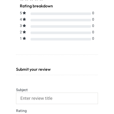
Rating breakdown
5
0
4
0
3
0
2
0
1
0
Submit your review
Subject
Rating