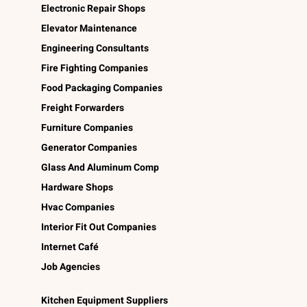
Electronic Repair Shops
Elevator Maintenance
Engineering Consultants
Fire Fighting Companies
Food Packaging Companies
Freight Forwarders
Furniture Companies
Generator Companies
Glass And Aluminum Comp
Hardware Shops
Hvac Companies
Interior Fit Out Companies
Internet Café
Job Agencies
Kitchen Equipment Suppliers