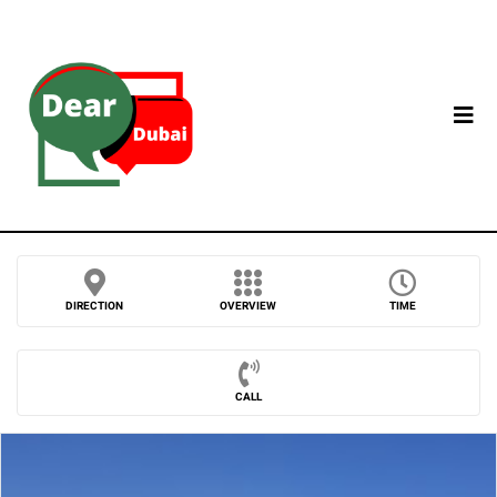
DIRECTION
OVERVIEW
TIME
CALL