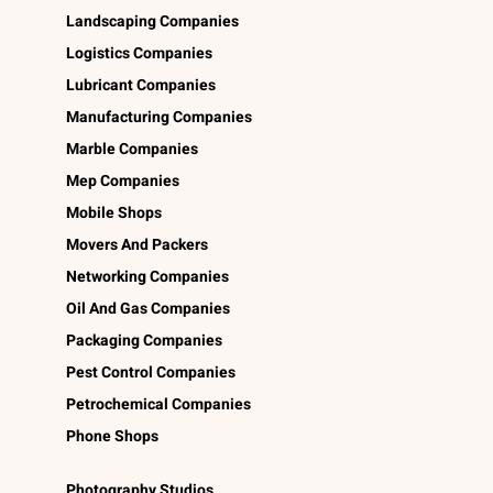
Landscaping Companies
Logistics Companies
Lubricant Companies
Manufacturing Companies
Marble Companies
Mep Companies
Mobile Shops
Movers And Packers
Networking Companies
Oil And Gas Companies
Packaging Companies
Pest Control Companies
Petrochemical Companies
Phone Shops
Photography Studios