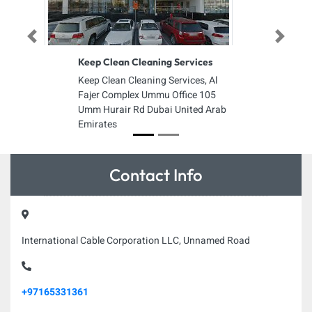
Previous
Next
Keep Clean Cleaning Services
Keep Clean Cleaning Services, Al
Fajer Complex Ummu Office 105
Umm Hurair Rd Dubai United Arab
Emirates
Contact Info
International Cable Corporation LLC, Unnamed Road
+97165331361