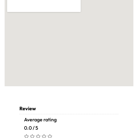
Review
Average rating
0.0 / 5