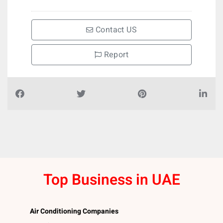
Contact US
Report
Top Business in UAE
Air Conditioning Companies