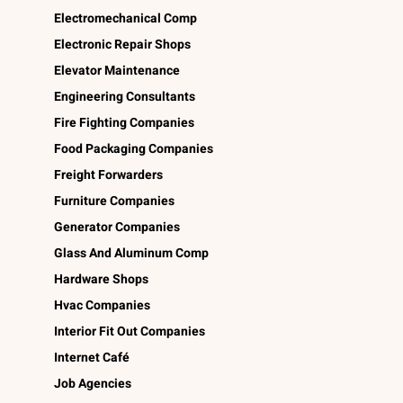
Electromechanical Comp
Electronic Repair Shops
Elevator Maintenance
Engineering Consultants
Fire Fighting Companies
Food Packaging Companies
Freight Forwarders
Furniture Companies
Generator Companies
Glass And Aluminum Comp
Hardware Shops
Hvac Companies
Interior Fit Out Companies
Internet Café
Job Agencies