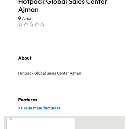
Hotpack Global Sales Center
Ajman
Ajman
About
Hotpack Global Sales Center Ajman
Features
tissue manufacturers