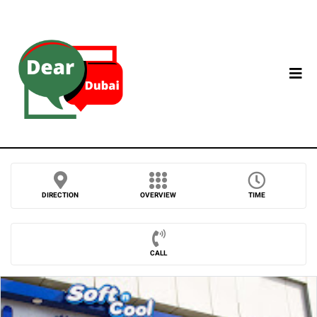
DIRECTION
OVERVIEW
TIME
CALL