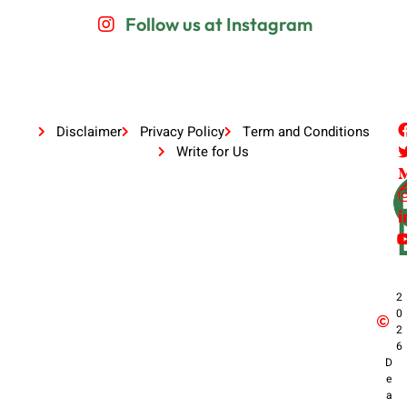
Follow us at Instagram
Disclaimer
Privacy Policy
Term and Conditions
Write for Us
2
0
2
6
D
e
a