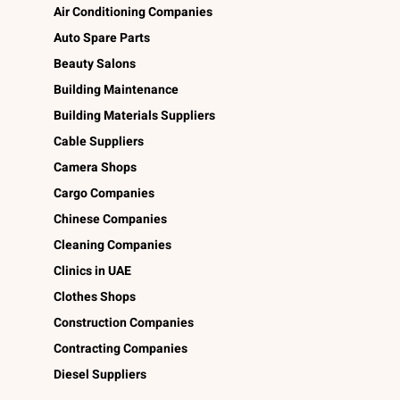
Air Conditioning Companies
Auto Spare Parts
Beauty Salons
Building Maintenance
Building Materials Suppliers
Cable Suppliers
Camera Shops
Cargo Companies
Chinese Companies
Cleaning Companies
Clinics in UAE
Clothes Shops
Construction Companies
Contracting Companies
Diesel Suppliers