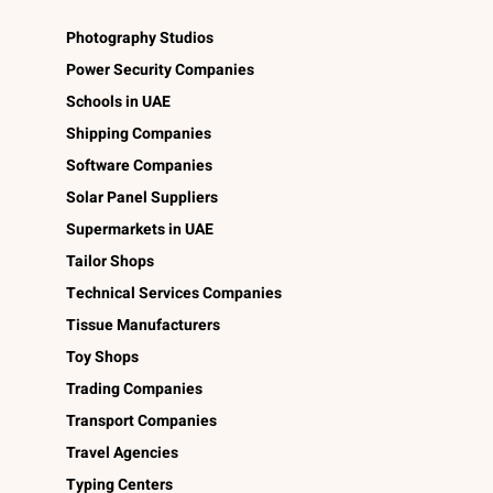
Photography Studios
Power Security Companies
Schools in UAE
Shipping Companies
Software Companies
Solar Panel Suppliers
Supermarkets in UAE
Tailor Shops
Technical Services Companies
Tissue Manufacturers
Toy Shops
Trading Companies
Transport Companies
Travel Agencies
Typing Centers