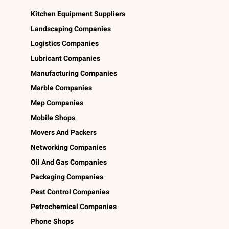
Kitchen Equipment Suppliers
Landscaping Companies
Logistics Companies
Lubricant Companies
Manufacturing Companies
Marble Companies
Mep Companies
Mobile Shops
Movers And Packers
Networking Companies
Oil And Gas Companies
Packaging Companies
Pest Control Companies
Petrochemical Companies
Phone Shops