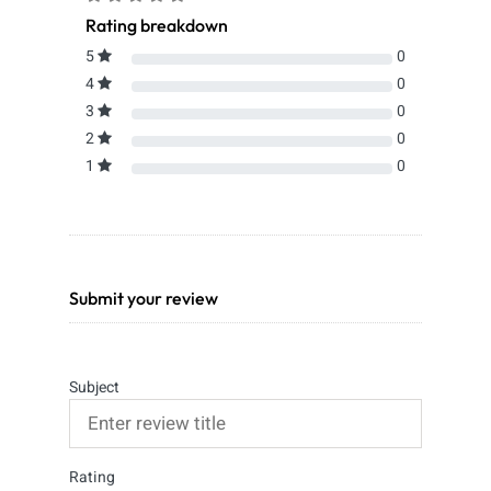
Rating breakdown
5
0
4
0
3
0
2
0
1
0
Submit your review
Subject
Rating