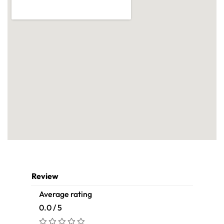
Review
Average rating
0.0 / 5