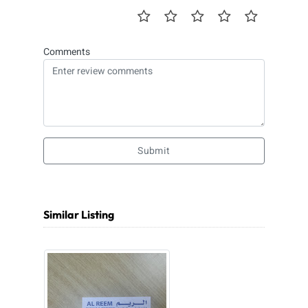
Comments
Submit
Similar Listing