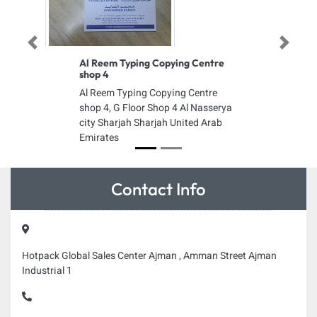
Previous
Next
Al Reem Typing Copying Centre
shop 4
Al Reem Typing Copying Centre
shop 4, G Floor Shop 4 Al Nasserya
city Sharjah Sharjah United Arab
Emirates
Contact Info
Hotpack Global Sales Center Ajman , Amman Street Ajman
Industrial 1