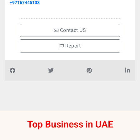
+97167445133
Contact US
Report
Top Business in UAE