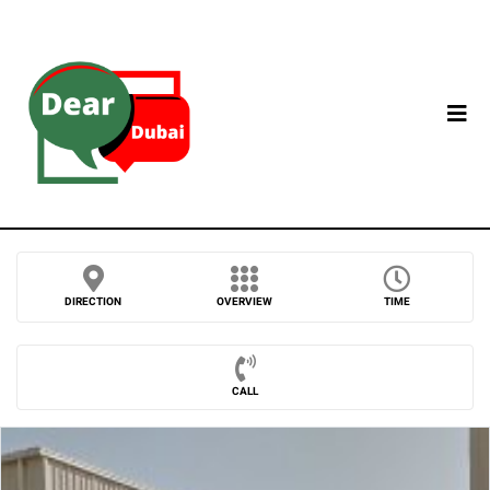
DIRECTION
OVERVIEW
TIME
CALL