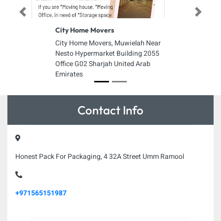
Previous
Next
City Home Movers
City Home Movers, Muwielah Near
Nesto Hypermarket Building 2055
Office G02 Sharjah United Arab
Emirates
Contact Info
Honest Pack For Packaging, 4 32A Street Umm Ramool
+971565151987