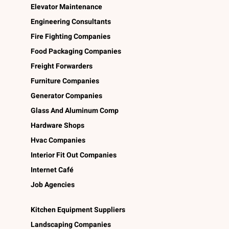
Elevator Maintenance
Engineering Consultants
Fire Fighting Companies
Food Packaging Companies
Freight Forwarders
Furniture Companies
Generator Companies
Glass And Aluminum Comp
Hardware Shops
Hvac Companies
Interior Fit Out Companies
Internet Café
Job Agencies
Kitchen Equipment Suppliers
Landscaping Companies