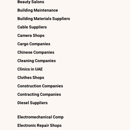
Beauty Salons
Building Maintenance
Building Materials Suppliers
Cable Suppliers
Camera Shops
Cargo Companies
Chinese Companies
Cleaning Companies
Clinics in UAE
Clothes Shops
Construction Companies
Contracting Companies
Diesel Suppliers
Electromechanical Comp
Electronic Repair Shops