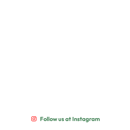
Follow us at Instagram