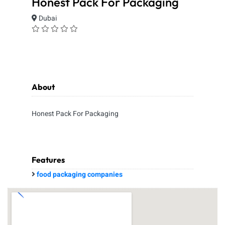
Honest Pack For Packaging
Dubai
About
Honest Pack For Packaging
Features
food packaging companies