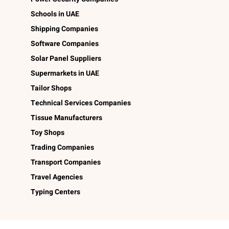
Schools in UAE
Shipping Companies
Software Companies
Solar Panel Suppliers
Supermarkets in UAE
Tailor Shops
Technical Services Companies
Tissue Manufacturers
Toy Shops
Trading Companies
Transport Companies
Travel Agencies
Typing Centers