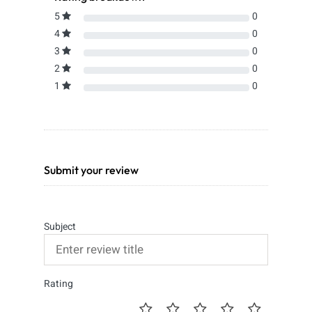
5
0
4
0
3
0
2
0
1
0
Submit your review
Subject
Rating