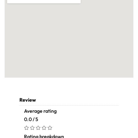
Review
Average rating
0.0 / 5
Rating breakdown