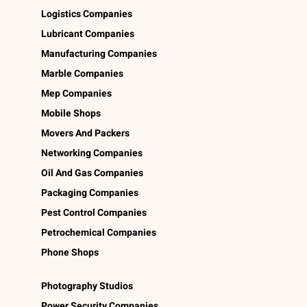
Logistics Companies
Lubricant Companies
Manufacturing Companies
Marble Companies
Mep Companies
Mobile Shops
Movers And Packers
Networking Companies
Oil And Gas Companies
Packaging Companies
Pest Control Companies
Petrochemical Companies
Phone Shops
Photography Studios
Power Security Companies