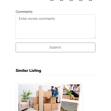
Comments
Submit
Similar Listing