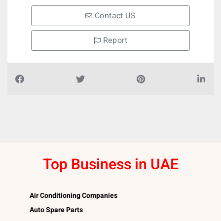
Contact US
Report
Top Business in UAE
Air Conditioning Companies
Auto Spare Parts