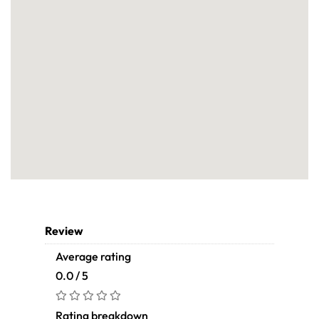
Review
Average rating
0.0 / 5
Rating breakdown