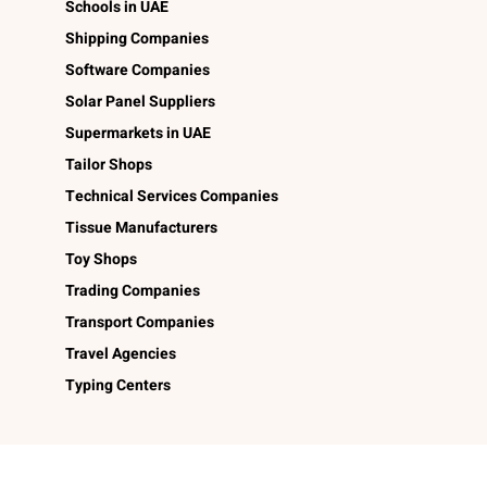
Schools in UAE
Shipping Companies
Software Companies
Solar Panel Suppliers
Supermarkets in UAE
Tailor Shops
Technical Services Companies
Tissue Manufacturers
Toy Shops
Trading Companies
Transport Companies
Travel Agencies
Typing Centers