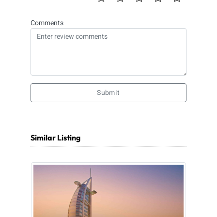
Comments
Submit
Similar Listing