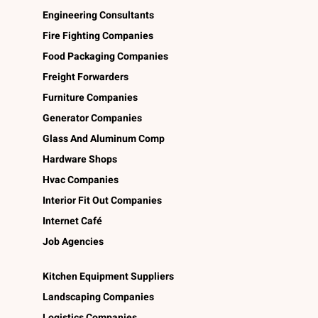
Engineering Consultants
Fire Fighting Companies
Food Packaging Companies
Freight Forwarders
Furniture Companies
Generator Companies
Glass And Aluminum Comp
Hardware Shops
Hvac Companies
Interior Fit Out Companies
Internet Café
Job Agencies
Kitchen Equipment Suppliers
Landscaping Companies
Logistics Companies