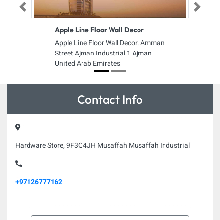
Previous
Next
Apple Line Floor Wall Decor
Apple Line Floor Wall Decor, Amman
Street Ajman Industrial 1 Ajman
United Arab Emirates
Contact Info
Hardware Store, 9F3Q4JH Musaffah Musaffah Industrial
+97126777162