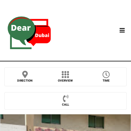
DIRECTION
OVERVIEW
TIME
CALL