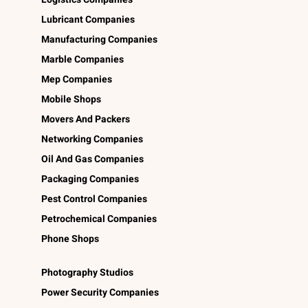
Lubricant Companies
Manufacturing Companies
Marble Companies
Mep Companies
Mobile Shops
Movers And Packers
Networking Companies
Oil And Gas Companies
Packaging Companies
Pest Control Companies
Petrochemical Companies
Phone Shops
Photography Studios
Power Security Companies