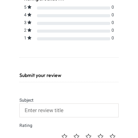
5
0
4
0
3
0
2
0
1
0
Submit your review
Subject
Rating