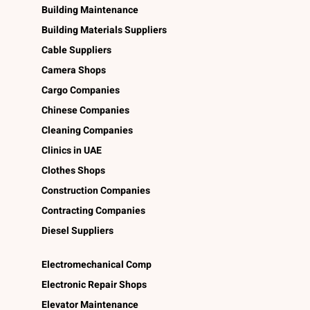
Building Maintenance
Building Materials Suppliers
Cable Suppliers
Camera Shops
Cargo Companies
Chinese Companies
Cleaning Companies
Clinics in UAE
Clothes Shops
Construction Companies
Contracting Companies
Diesel Suppliers
Electromechanical Comp
Electronic Repair Shops
Elevator Maintenance