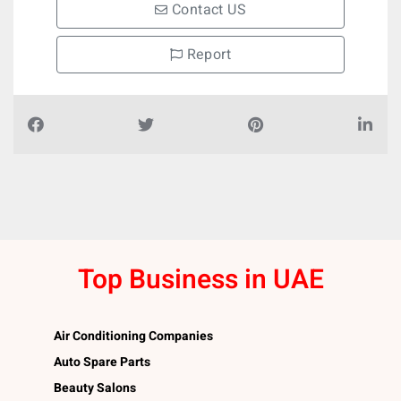
Contact US
Report
Top Business in UAE
Air Conditioning Companies
Auto Spare Parts
Beauty Salons