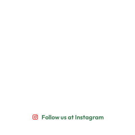
Follow us at Instagram