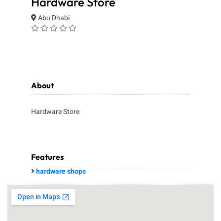
Hardware Store
Abu Dhabi
About
Hardware Store
Features
hardware shops