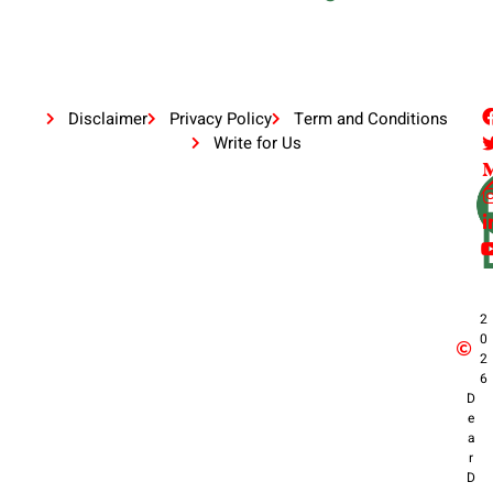
Disclaimer
Privacy Policy
Term and Conditions
Write for Us
2
0
2
6
D
e
a
r
D