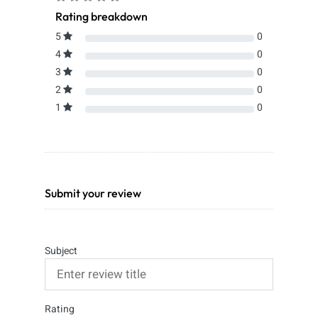
Rating breakdown
5
0
4
0
3
0
2
0
1
0
Submit your review
Subject
Rating