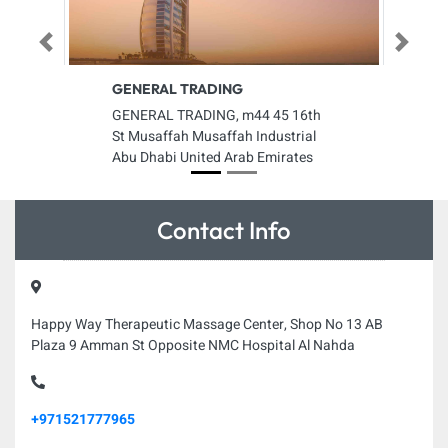
Previous
Next
GENERAL TRADING
GENERAL TRADING, m44 45 16th
St Musaffah Musaffah Industrial
Abu Dhabi United Arab Emirates
Contact Info
Happy Way Therapeutic Massage Center, Shop No 13 AB
Plaza 9 Amman St Opposite NMC Hospital Al Nahda
+971521777965