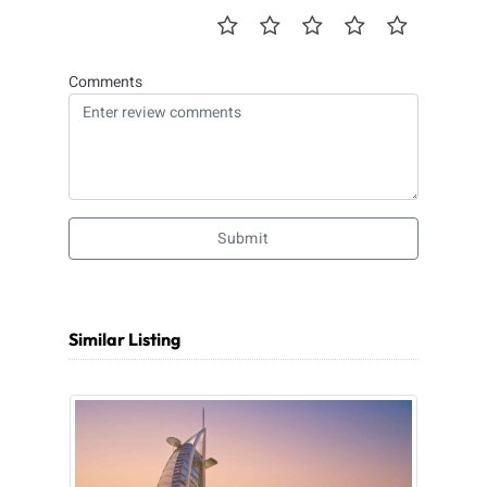
Comments
Submit
Similar Listing