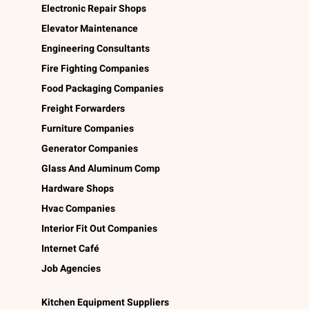
Electronic Repair Shops
Elevator Maintenance
Engineering Consultants
Fire Fighting Companies
Food Packaging Companies
Freight Forwarders
Furniture Companies
Generator Companies
Glass And Aluminum Comp
Hardware Shops
Hvac Companies
Interior Fit Out Companies
Internet Café
Job Agencies
Kitchen Equipment Suppliers