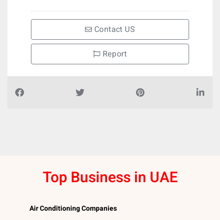
Contact US
Report
Top Business in UAE
Air Conditioning Companies