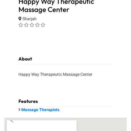
Happy Way Therapeutic
Massage Center
Sharjah
About
Happy Way Therapeutic Massage Center
Features
Massage Therapists