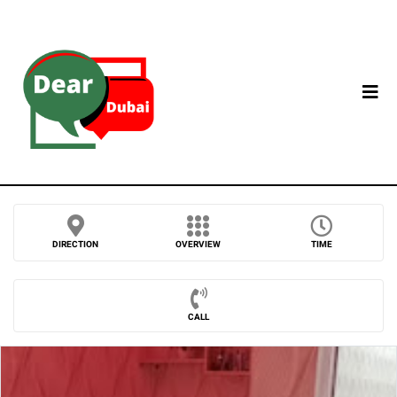
DIRECTION
OVERVIEW
TIME
CALL