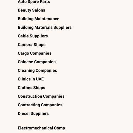
Auto Spare Parts
Beauty Salons
Building Maintenance
Building Materials Suppliers
Cable Suppliers
Camera Shops
Cargo Companies
Chinese Companies
Cleaning Companies
Clinics in UAE
Clothes Shops
Construction Companies
Contracting Companies
Diesel Suppliers
Electromechanical Comp