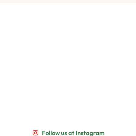
Follow us at Instagram