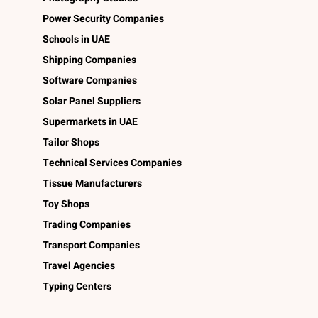
Power Security Companies
Schools in UAE
Shipping Companies
Software Companies
Solar Panel Suppliers
Supermarkets in UAE
Tailor Shops
Technical Services Companies
Tissue Manufacturers
Toy Shops
Trading Companies
Transport Companies
Travel Agencies
Typing Centers