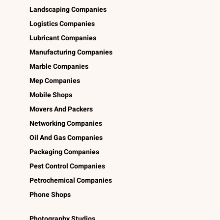
Landscaping Companies
Logistics Companies
Lubricant Companies
Manufacturing Companies
Marble Companies
Mep Companies
Mobile Shops
Movers And Packers
Networking Companies
Oil And Gas Companies
Packaging Companies
Pest Control Companies
Petrochemical Companies
Phone Shops
Photography Studios