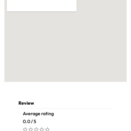
Review
Average rating
0.0 / 5