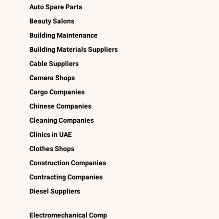
Auto Spare Parts
Beauty Salons
Building Maintenance
Building Materials Suppliers
Cable Suppliers
Camera Shops
Cargo Companies
Chinese Companies
Cleaning Companies
Clinics in UAE
Clothes Shops
Construction Companies
Contracting Companies
Diesel Suppliers
Electromechanical Comp