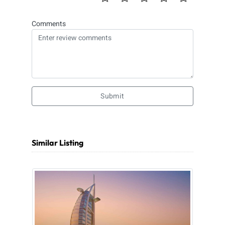
Comments
Submit
Similar Listing