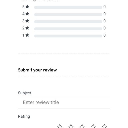
5
0
4
0
3
0
2
0
1
0
Submit your review
Subject
Rating