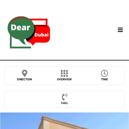
DIRECTION
OVERVIEW
TIME
CALL