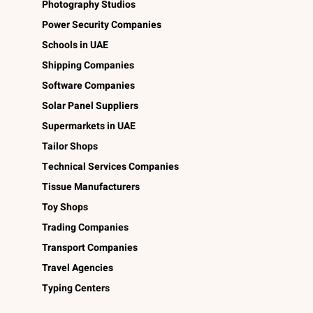
Photography Studios
Power Security Companies
Schools in UAE
Shipping Companies
Software Companies
Solar Panel Suppliers
Supermarkets in UAE
Tailor Shops
Technical Services Companies
Tissue Manufacturers
Toy Shops
Trading Companies
Transport Companies
Travel Agencies
Typing Centers