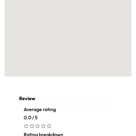
Review
Average rating
0.0 / 5
Rating breakdown