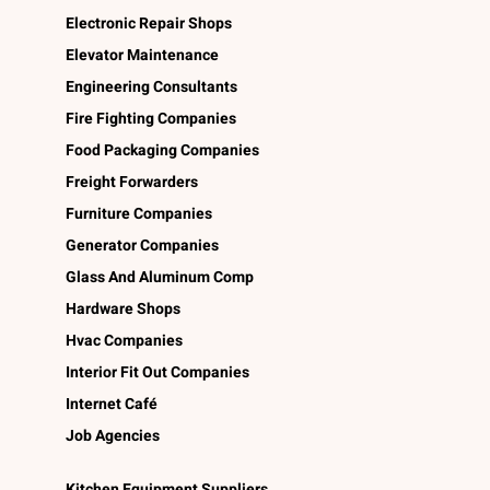
Electronic Repair Shops
Elevator Maintenance
Engineering Consultants
Fire Fighting Companies
Food Packaging Companies
Freight Forwarders
Furniture Companies
Generator Companies
Glass And Aluminum Comp
Hardware Shops
Hvac Companies
Interior Fit Out Companies
Internet Café
Job Agencies
Kitchen Equipment Suppliers