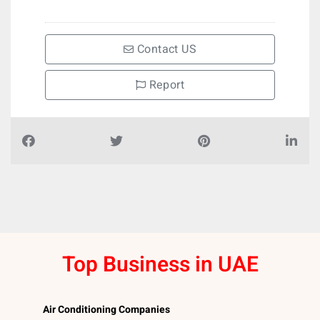
Contact US
Report
Top Business in UAE
Air Conditioning Companies