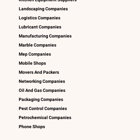
Landscaping Companies
Logistics Companies
Lubricant Companies
Manufacturing Companies
Marble Companies
Mep Companies
Mobile Shops
Movers And Packers
Networking Companies
Oil And Gas Companies
Packaging Companies
Pest Control Companies
Petrochemical Companies
Phone Shops