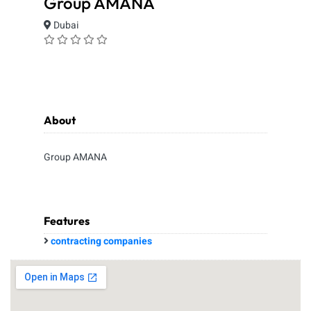
Group AMANA
Dubai
About
Group AMANA
Features
contracting companies