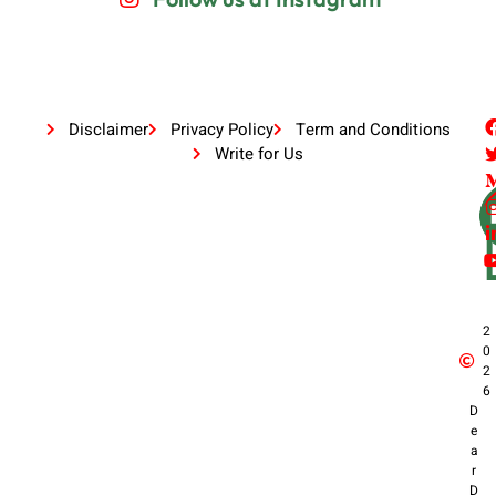
Disclaimer
Privacy Policy
Term and Conditions
Write for Us
2
0
2
6
D
e
a
r
D