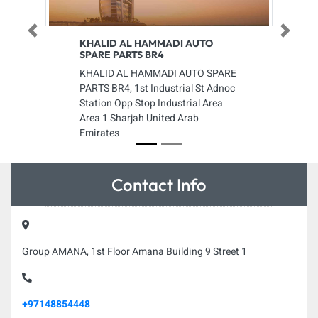
Previous
Next
KHALID AL HAMMADI AUTO
SPARE PARTS BR4
KHALID AL HAMMADI AUTO SPARE
PARTS BR4, 1st Industrial St Adnoc
Station Opp Stop Industrial Area
Area 1 Sharjah United Arab
Emirates
Contact Info
Group AMANA, 1st Floor Amana Building 9 Street 1
+97148854448