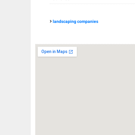
landscaping companies