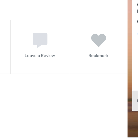
Leave a Review
Bookmark