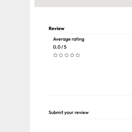
Review
Average rating
0.0 / 5
Submit your review