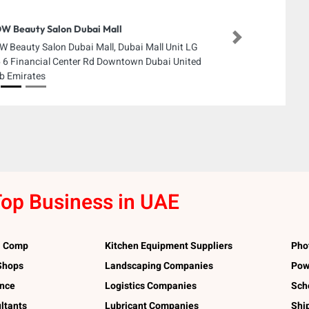
 Beauty Salon Dubai Mall
Next
 Beauty Salon Dubai Mall, Dubai Mall Unit LG
 6 Financial Center Rd Downtown Dubai United
b Emirates
op Business in UAE
l Comp
Kitchen Equipment Suppliers
Pho
 Shops
Landscaping Companies
Pow
ance
Logistics Companies
Sch
ltants
Lubricant Companies
Shi