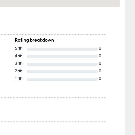
Rating breakdown
5
0
4
0
3
0
2
0
1
0