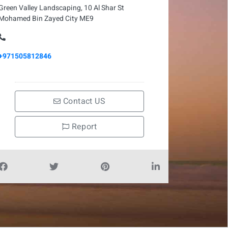
Green Valley Landscaping, 10 Al Shar St
Mohamed Bin Zayed City ME9
+971505812846
Contact US
Report