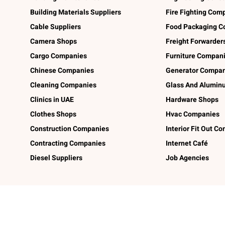
Building Materials Suppliers
Fire Fighting Com
Cable Suppliers
Food Packaging C
Camera Shops
Freight Forwarder
Cargo Companies
Furniture Compan
Chinese Companies
Generator Compan
Cleaning Companies
Glass And Alumi
Clinics in UAE
Hardware Shops
Clothes Shops
Hvac Companies
Construction Companies
Interior Fit Out C
Contracting Companies
Internet Café
Diesel Suppliers
Job Agencies