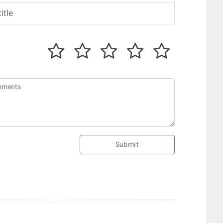
Submit