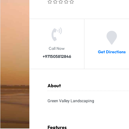
Call Now
Get Directions
+971505812846
About
Green Valley Landscaping
Features