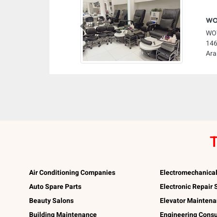
WOW
Previous
WOW
146
Ara
T
Air Conditioning Companies
Electromechanica
Auto Spare Parts
Electronic Repair
Beauty Salons
Elevator Mainten
Building Maintenance
Engineering Consu