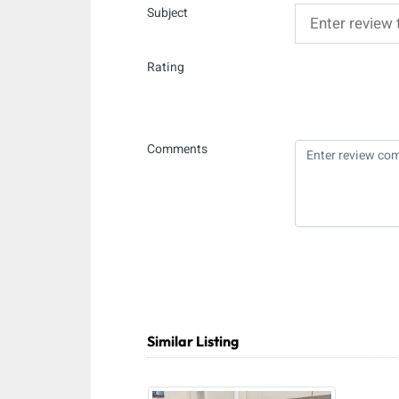
Subject
Rating
Comments
Similar Listing