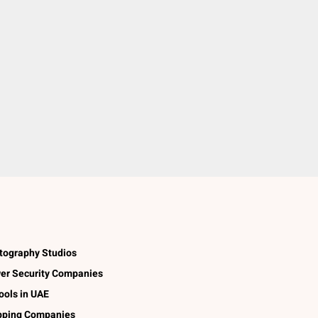
tography Studios
er Security Companies
ools in UAE
pping Companies