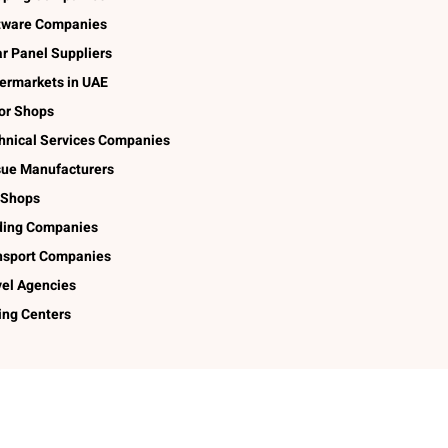
tware Companies
ar Panel Suppliers
ermarkets in UAE
lor Shops
hnical Services Companies
sue Manufacturers
 Shops
ding Companies
nsport Companies
vel Agencies
ing Centers