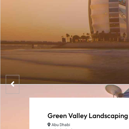
Green Valley Landscaping
Abu Dhabi