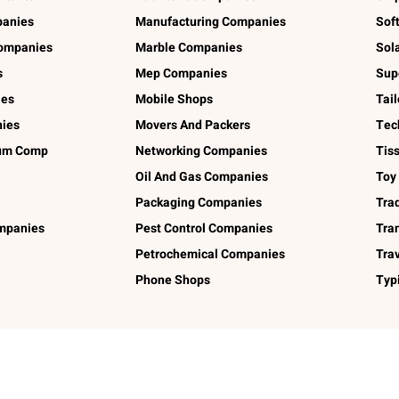
panies
Manufacturing Companies
Sof
ompanies
Marble Companies
Sol
s
Mep Companies
Sup
ies
Mobile Shops
Tai
ies
Movers And Packers
Tec
num Comp
Networking Companies
Tis
Oil And Gas Companies
Toy
Packaging Companies
Tra
ompanies
Pest Control Companies
Tra
Petrochemical Companies
Tra
Phone Shops
Typ