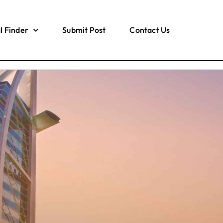
l Finder
Submit Post
Contact Us