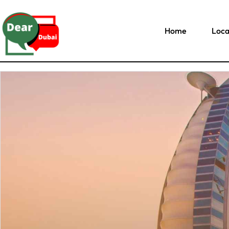
Home
Loca