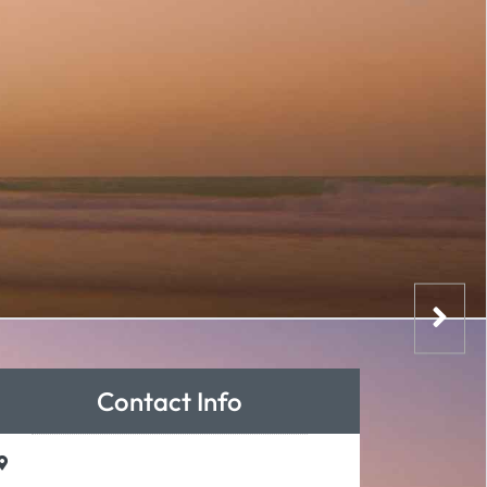
Contact Info