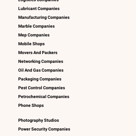
Lubricant Companies
Manufacturing Companies
Marble Companies
Mep Companies
Mobile Shops
Movers And Packers
Networking Companies
Oil And Gas Companies
Packaging Companies
Pest Control Companies
Petrochemical Companies
Phone Shops
Photography Studios
Power Security Companies