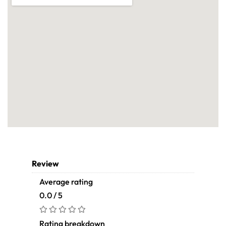
Review
Average rating
0.0 / 5
Rating breakdown