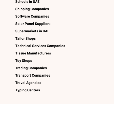
Schools in UAE
Shipping Companies
Software Companies
Solar Panel Suppliers
Supermarkets in UAE
Tailor Shops
Technical Services Companies
Tissue Manufacturers
Toy Shops
Trading Companies
Transport Companies
Travel Agencies
Typing Centers