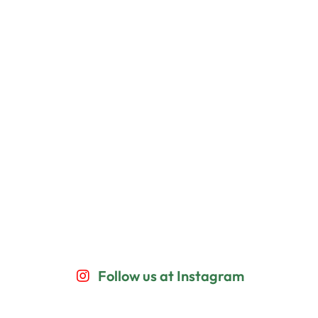
Follow us at Instagram