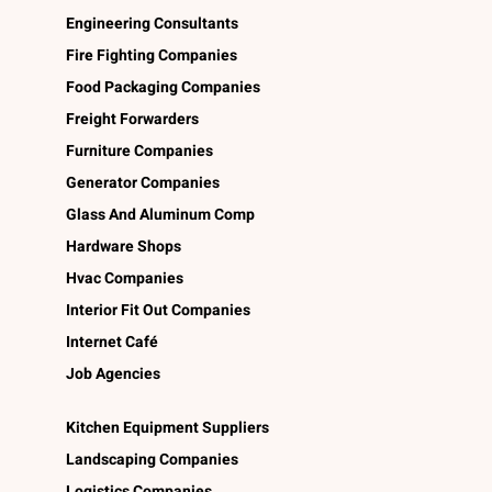
Engineering Consultants
Fire Fighting Companies
Food Packaging Companies
Freight Forwarders
Furniture Companies
Generator Companies
Glass And Aluminum Comp
Hardware Shops
Hvac Companies
Interior Fit Out Companies
Internet Café
Job Agencies
Kitchen Equipment Suppliers
Landscaping Companies
Logistics Companies