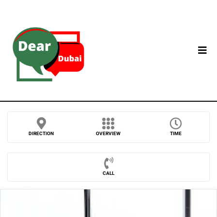
DIRECTION
OVERVIEW
TIME
CALL