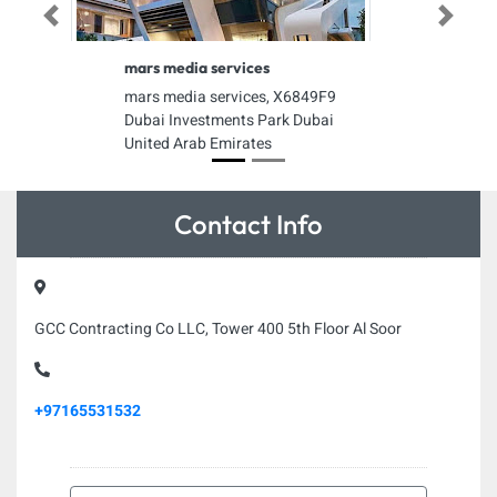
Previous
Next
mars media services
mars media services, X6849F9
Dubai Investments Park Dubai
United Arab Emirates
Contact Info
GCC Contracting Co LLC, Tower 400 5th Floor Al Soor
+97165531532