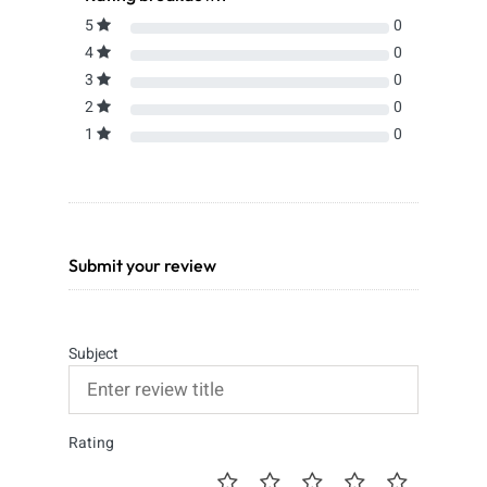
5
0
4
0
3
0
2
0
1
0
Submit your review
Subject
Rating