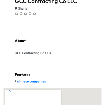
GCC Contracting Co LLC
Sharjah
About
GCC Contracting Co LLC
Features
chinese companies