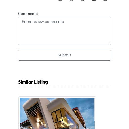
Comments
Submit
Similar Listing