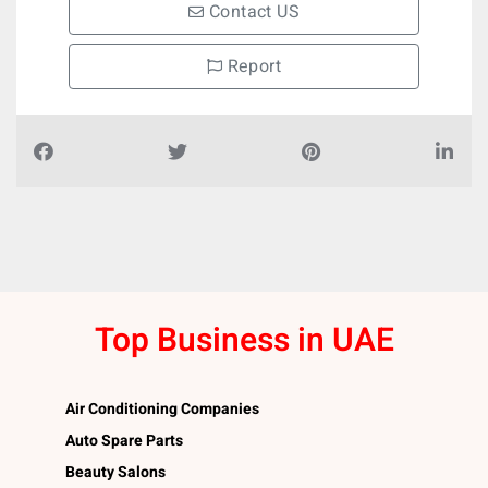
Contact US
Report
Top Business in UAE
Air Conditioning Companies
Auto Spare Parts
Beauty Salons