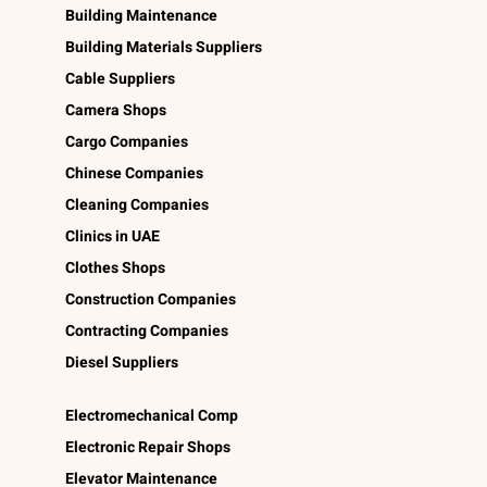
Building Maintenance
Building Materials Suppliers
Cable Suppliers
Camera Shops
Cargo Companies
Chinese Companies
Cleaning Companies
Clinics in UAE
Clothes Shops
Construction Companies
Contracting Companies
Diesel Suppliers
Electromechanical Comp
Electronic Repair Shops
Elevator Maintenance