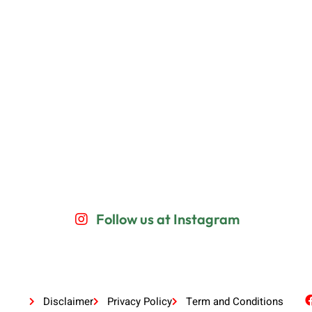
Follow us at Instagram
Disclaimer
Privacy Policy
Term and Conditions