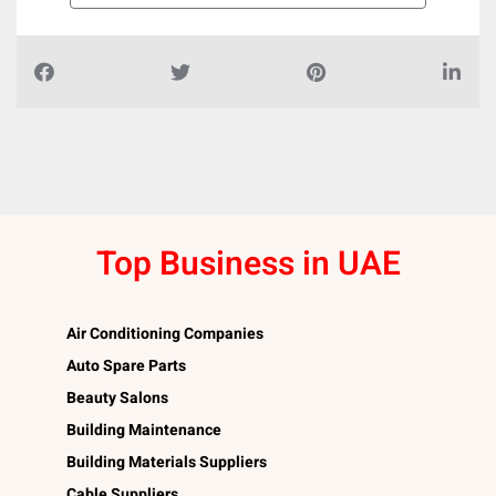
Top Business in UAE
Air Conditioning Companies
Auto Spare Parts
Beauty Salons
Building Maintenance
Building Materials Suppliers
Cable Suppliers