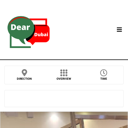
DIRECTION
OVERVIEW
TIME