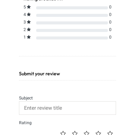
5
0
4
0
3
0
2
0
1
0
Submit your review
Subject
Rating