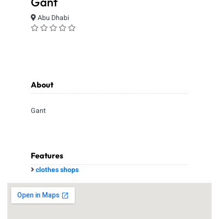
Gant
Abu Dhabi
About
Gant
Features
clothes shops