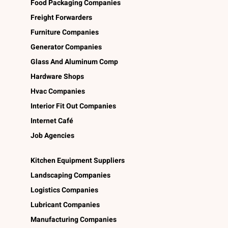
Food Packaging Companies
Freight Forwarders
Furniture Companies
Generator Companies
Glass And Aluminum Comp
Hardware Shops
Hvac Companies
Interior Fit Out Companies
Internet Café
Job Agencies
Kitchen Equipment Suppliers
Landscaping Companies
Logistics Companies
Lubricant Companies
Manufacturing Companies