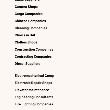
Camera Shops
Cargo Companies
Chinese Companies
Cleaning Companies
Clinics in UAE
Clothes Shops
Construction Companies
Contracting Companies
Diesel Suppliers
Electromechanical Comp
Electronic Repair Shops
Elevator Maintenance
Engineering Consultants
Fire Fighting Companies