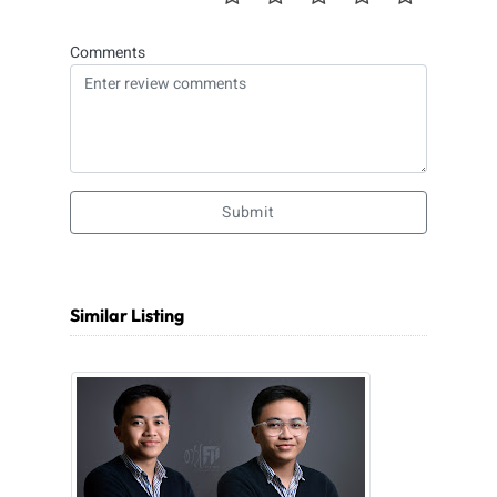
Comments
Submit
Similar Listing