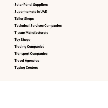
Solar Panel Suppliers
Supermarkets in UAE
Tailor Shops
Technical Services Companies
Tissue Manufacturers
Toy Shops
Trading Companies
Transport Companies
Travel Agencies
Typing Centers