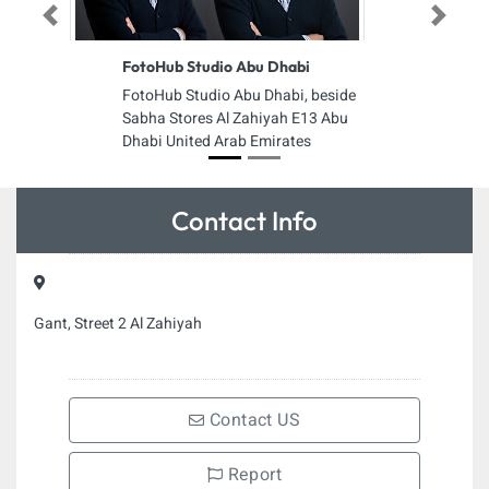
Previous
Next
FotoHub Studio Abu Dhabi
FotoHub Studio Abu Dhabi, beside
Sabha Stores Al Zahiyah E13 Abu
Dhabi United Arab Emirates
Contact Info
Gant, Street 2 Al Zahiyah
Contact US
Report