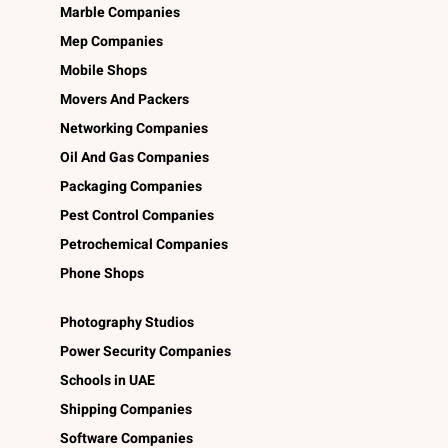
Marble Companies
Mep Companies
Mobile Shops
Movers And Packers
Networking Companies
Oil And Gas Companies
Packaging Companies
Pest Control Companies
Petrochemical Companies
Phone Shops
Photography Studios
Power Security Companies
Schools in UAE
Shipping Companies
Software Companies