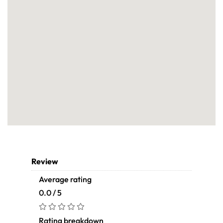
Review
Average rating
0.0 / 5
Rating breakdown