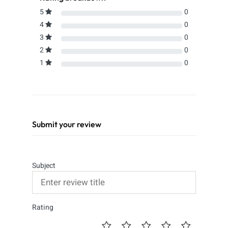
5
0
4
0
3
0
2
0
1
0
Submit your review
Subject
Rating