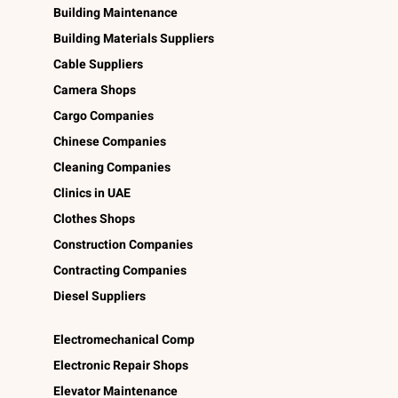
Building Maintenance
Building Materials Suppliers
Cable Suppliers
Camera Shops
Cargo Companies
Chinese Companies
Cleaning Companies
Clinics in UAE
Clothes Shops
Construction Companies
Contracting Companies
Diesel Suppliers
Electromechanical Comp
Electronic Repair Shops
Elevator Maintenance