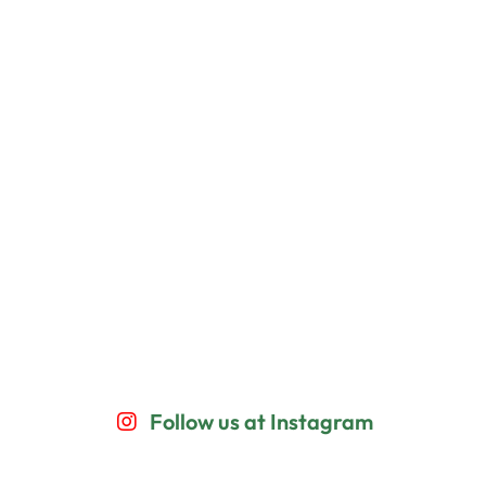
Follow us at Instagram