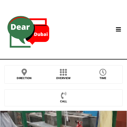
DIRECTION
OVERVIEW
TIME
CALL