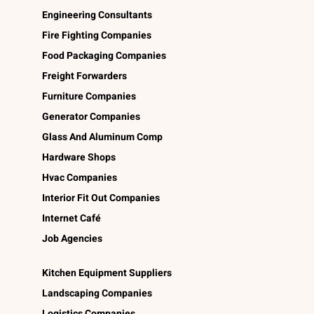
Engineering Consultants
Fire Fighting Companies
Food Packaging Companies
Freight Forwarders
Furniture Companies
Generator Companies
Glass And Aluminum Comp
Hardware Shops
Hvac Companies
Interior Fit Out Companies
Internet Café
Job Agencies
Kitchen Equipment Suppliers
Landscaping Companies
Logistics Companies