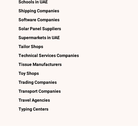
Schools in UAE
Shipping Companies
Software Companies
Solar Panel Suppliers
Supermarkets in UAE
Tailor Shops
Technical Services Companies
Tissue Manufacturers
Toy Shops
Trading Companies
Transport Companies
Travel Agencies
Typing Centers