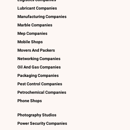
Lubricant Companies
Manufacturing Companies
Marble Companies
Mep Companies
Mobile Shops
Movers And Packers
Networking Companies
Oil And Gas Companies
Packaging Companies
Pest Control Companies
Petrochemical Companies
Phone Shops
Photography Studios
Power Security Companies