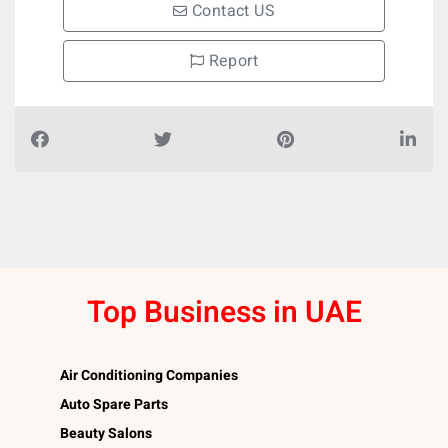
Contact US
Report
Top Business in UAE
Air Conditioning Companies
Auto Spare Parts
Beauty Salons