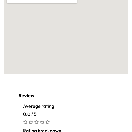
Review
Average rating
0.0 / 5
Rating breakdown