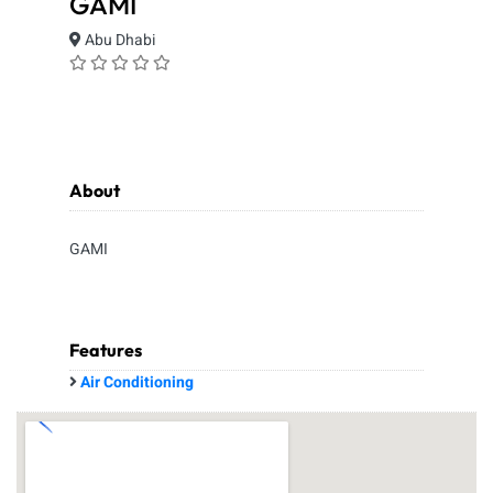
GAMI
Abu Dhabi
About
GAMI
Features
Air Conditioning