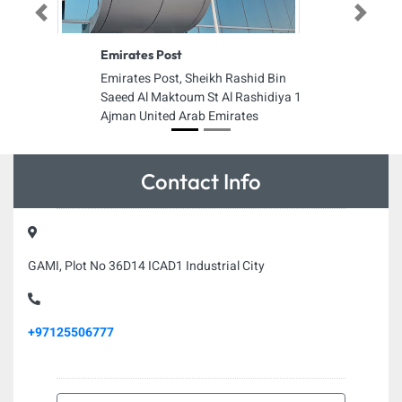
Previous
Next
Emirates Post
Emirates Post, Sheikh Rashid Bin
Saeed Al Maktoum St Al Rashidiya 1
Ajman United Arab Emirates
Contact Info
GAMI, Plot No 36D14 ICAD1 Industrial City
+97125506777