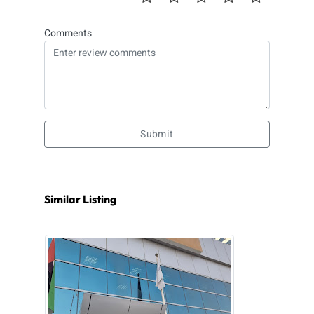
Comments
Submit
Similar Listing